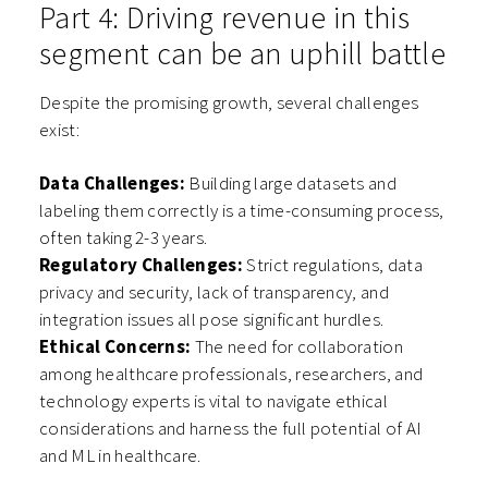
Part 4: Driving revenue in this
segment can be an uphill battle
Despite the promising growth, several challenges
exist:
Data Challenges:
Building large datasets and
labeling them correctly is a time-consuming process,
often taking 2-3 years.
Regulatory Challenges:
Strict regulations, data
privacy and security, lack of transparency, and
integration issues all pose significant hurdles.
Ethical Concerns:
The need for collaboration
among healthcare professionals, researchers, and
technology experts is vital to navigate ethical
considerations and harness the full potential of AI
and ML in healthcare.