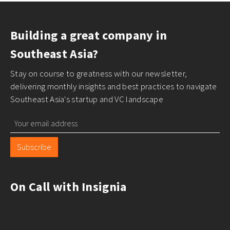
Building a great company in
Southeast Asia?
Stay on course to greatness with our newsletter,
delivering monthly insights and best practices to navigate
Southeast Asia's startup and VC landscape
Subscribe
On Call with Insignia