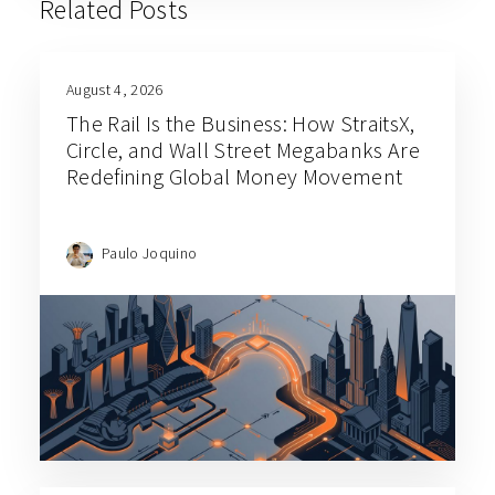
Related Posts
August 4, 2026
The Rail Is the Business: How StraitsX,
Circle, and Wall Street Megabanks Are
Redefining Global Money Movement
Paulo Joquino