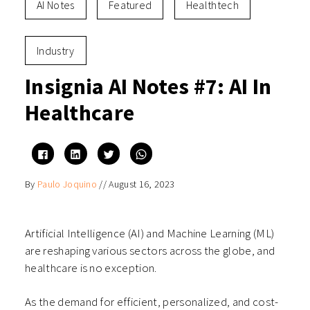
AI Notes
Featured
Healthtech
Industry
Insignia AI Notes #7: AI In
Healthcare
Click
Click
Click
Click
to
to
to
to
share
share
share
share
on
on
on
on
By
Paulo Joquino
//
August 16, 2023
Facebook
LinkedIn
Twitter
WhatsApp
(Opens
(Opens
(Opens
(Opens
in
in
in
in
new
new
new
new
window)
window)
window)
window)
Artificial Intelligence (AI) and Machine Learning (ML)
are reshaping various sectors across the globe, and
healthcare is no exception.
As the demand for efficient, personalized, and cost-