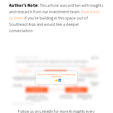
Author’s Note:
This article was written with insights
and research from our investment team.
Reach out
to them
if you’re building in this space out of
Southeast Asia and would like a deeper
conversation.
Follow us on LinkedIn for more AI insights every