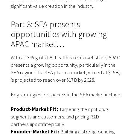
significant value creation in the industry.
Part 3: SEA presents
opportunities with growing
APAC market…
With a 13% global AI healthcare market share, APAC
presents a growing opportunity, particularly in the
SEA region. The SEA pharma market, valued at $15B,
is projected to reach over $17B by 2028.
Key strategies for success in the SEA market include:
Product-Market Fit:
Targeting the right drug
segments and customers, and pricing R&D
partnerships strategically.
Founder-Market Fit:
Building a strong founding