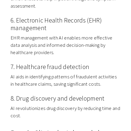
assessment.
6. Electronic Health Records (EHR)
management
EHR management with AI enables more effective
data analysis and informed decision-making by
healthcare providers.
7. Healthcare fraud detection
AI aids in identifying patterns of fraudulent activities
in healthcare claims, saving significant costs.
8. Drug discovery and development
AI revolutionizes drug discovery by reducing time and
cost.