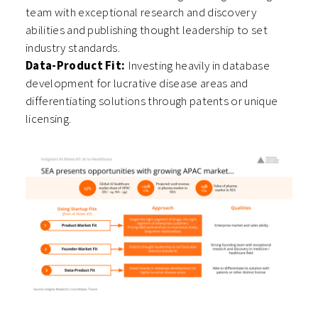
team with exceptional research and discovery
abilities and publishing thought leadership to set
industry standards.
Data-Product Fit:
Investing heavily in database
development for lucrative disease areas and
differentiating solutions through patents or unique
licensing.