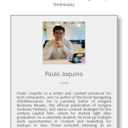
Wednesday
Paulo Joquino
+ posts
Paulo Joquiño is a writer and content producer for
tech companies, and co-author of the book Navigating
ASEANnovation. He is currently Editor of Insignia
Business Review, the official publication of Insignia
Ventures Partners, and senior content strategist for the
venture capital firm, where he started right after
graduation. As a university student, he took up multiple
work opportunities in content and marketing for
startups in Asia. These included interning as an