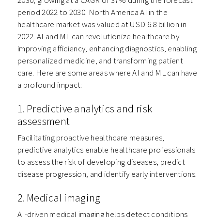
2030, growing at a CAGR of 37% during the forecast
period 2022 to 2030. North America AI in the
healthcare market was valued at USD 6.8 billion in
2022. AI and ML can revolutionize healthcare by
improving efficiency, enhancing diagnostics, enabling
personalized medicine, and transforming patient
care. Here are some areas where AI and ML can have
a profound impact:
1. Predictive analytics and risk
assessment
Facilitating proactive healthcare measures,
predictive analytics enable healthcare professionals
to assess the risk of developing diseases, predict
disease progression, and identify early interventions.
2. Medical imaging
AI-driven medical imaging helps detect conditions