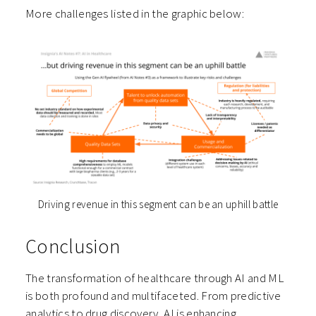
More challenges listed in the graphic below:
Driving revenue in this segment can be an uphill battle
Conclusion
The transformation of healthcare through AI and ML
is both profound and multifaceted. From predictive
analytics to drug discovery, AI is enhancing