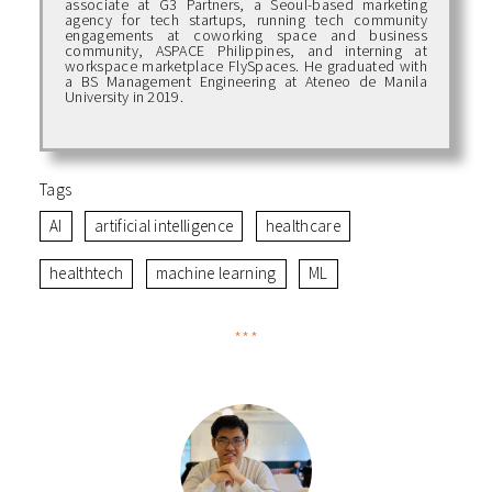
associate at G3 Partners, a Seoul-based marketing
agency for tech startups, running tech community
engagements at coworking space and business
community, ASPACE Philippines, and interning at
workspace marketplace FlySpaces. He graduated with
a BS Management Engineering at Ateneo de Manila
University in 2019.
Tags
AI
artificial intelligence
healthcare
healthtech
machine learning
ML
***