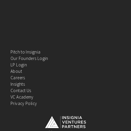
Pitch to Insignia
Our Founders Login
LP Login
About
Careers
Insights
Contact Us
VC Academy
Privacy Policy