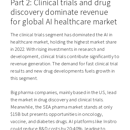
Part 2: Clinical trials and drug
discovery dominate revenue
for global AI healthcare market
The clinical trials segment has dominated the AI in
healthcare market, holding the highest market share
in 2022. With rising investments in research and
development, clinical trials contribute significantly to
revenue generation. The demand for fast clinical trial
results and new drug developments fuels growth in
this segment.
Big pharma companies, mainly based in the US, lead
the market in drug discovery and clinical trials.
Meanwhile, the SEA pharma market stands at only
$15B but presents opportunities in oncology,
vaccine, and diabetes drugs. AI platforms like Insitro
could reduce R&D costs by 20-40%, leading to