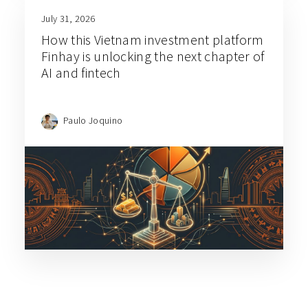
July 31, 2026
How this Vietnam investment platform
Finhay is unlocking the next chapter of
AI and fintech
Paulo Joquino