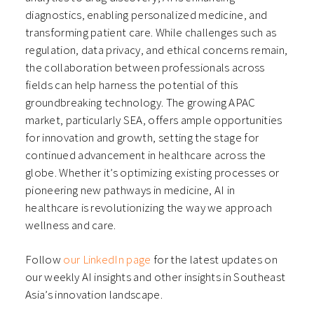
diagnostics, enabling personalized medicine, and
transforming patient care. While challenges such as
regulation, data privacy, and ethical concerns remain,
the collaboration between professionals across
fields can help harness the potential of this
groundbreaking technology. The growing APAC
market, particularly SEA, offers ample opportunities
for innovation and growth, setting the stage for
continued advancement in healthcare across the
globe. Whether it’s optimizing existing processes or
pioneering new pathways in medicine, AI in
healthcare is revolutionizing the way we approach
wellness and care.
Follow
our LinkedIn page
for the latest updates on
our weekly AI insights and other insights in Southeast
Asia’s innovation landscape.