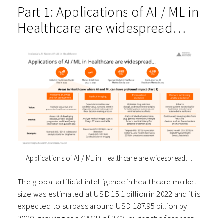
Part 1: Applications of AI / ML in
Healthcare are widespread…
Applications of AI / ML in Healthcare are widespread…
The global artificial intelligence in healthcare market
size was estimated at USD 15.1 billion in 2022 and it is
expected to surpass around USD 187.95 billion by