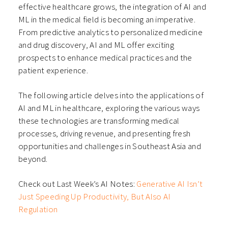
effective healthcare grows, the integration of AI and
ML in the medical field is becoming an imperative.
From predictive analytics to personalized medicine
and drug discovery, AI and ML offer exciting
prospects to enhance medical practices and the
patient experience.
The following article delves into the applications of
AI and ML in healthcare, exploring the various ways
these technologies are transforming medical
processes, driving revenue, and presenting fresh
opportunities and challenges in Southeast Asia and
beyond.
Check out Last Week’s AI Notes:
Generative AI Isn’t
Just Speeding Up Productivity, But Also AI
Regulation