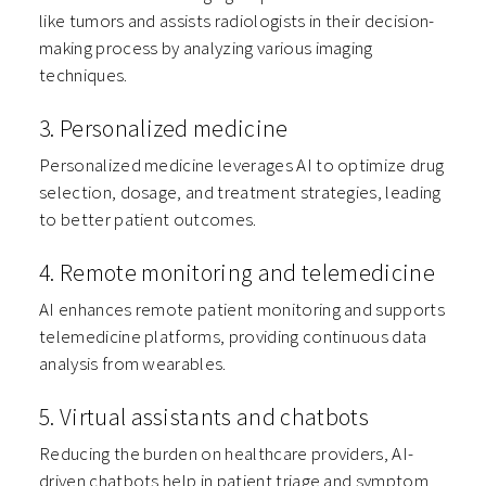
like tumors and assists radiologists in their decision-
making process by analyzing various imaging
techniques.
3. Personalized medicine
Personalized medicine leverages AI to optimize drug
selection, dosage, and treatment strategies, leading
to better patient outcomes.
4. Remote monitoring and telemedicine
AI enhances remote patient monitoring and supports
telemedicine platforms, providing continuous data
analysis from wearables.
5. Virtual assistants and chatbots
Reducing the burden on healthcare providers, AI-
driven chatbots help in patient triage and symptom