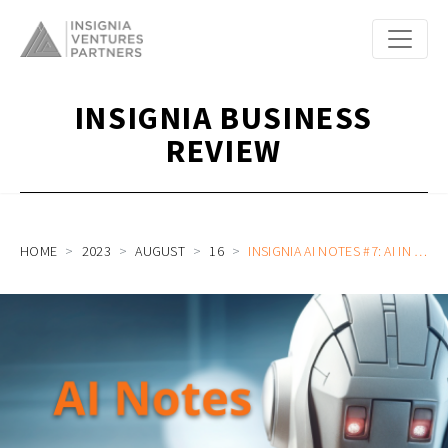
INSIGNIA BUSINESS
REVIEW
HOME
2023
AUGUST
16
INSIGNIA AI NOTES #7: AI IN HEALTHCARE