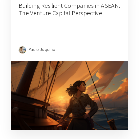
Building Resilient Companies in ASEAN:
The Venture Capital Perspective
Paulo Joquino