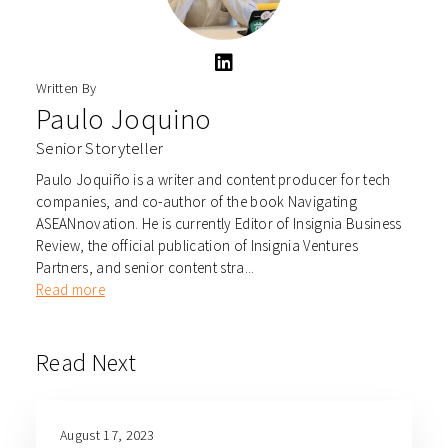
Written By
Paulo Joquino
Senior Storyteller
Paulo Joquiño is a writer and content producer for tech
companies, and co-author of the book Navigating
ASEANnovation. He is currently Editor of Insignia Business
Review, the official publication of Insignia Ventures
Partners, and senior content stra...
Read more
Read Next
August 17, 2023