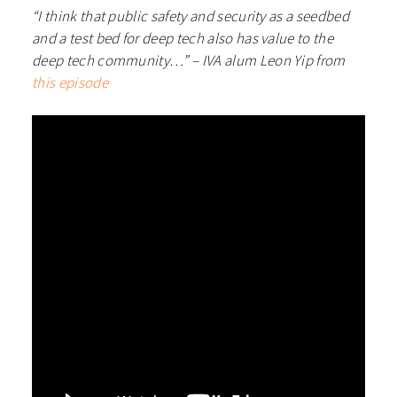
“I think that public safety and security as a seedbed
and a test bed for deep tech also has value to the
deep tech community…” – IVA alum Leon Yip from
this episode