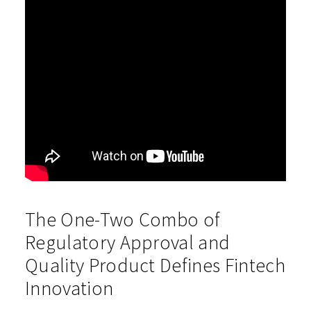
The One-Two Combo of
Regulatory Approval and
Quality Product Defines Fintech
Innovation