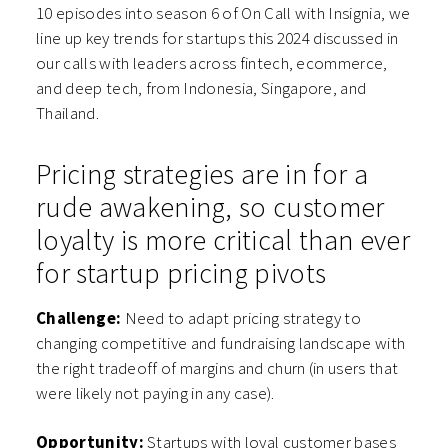
10 episodes into season 6 of On Call with Insignia, we
line up key trends for startups this 2024 discussed in
our calls with leaders across fintech, ecommerce,
and deep tech, from Indonesia, Singapore, and
Thailand.
Pricing strategies are in for a
rude awakening, so customer
loyalty is more critical than ever
for startup pricing pivots
Challenge:
Need to adapt pricing strategy to
changing competitive and fundraising landscape with
the right tradeoff of margins and churn (in users that
were likely not paying in any case).
Opportunity:
Startups with loyal customer bases