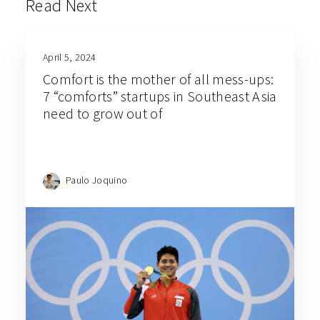
Read Next
April 5, 2024
Comfort is the mother of all mess-ups:
7 “comforts” startups in Southeast Asia
need to grow out of
Paulo Joquino