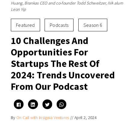
Huang, Brankas CEO and co-founder Todd Schweitzer, IVA alum
Leon Yip
Featured
Podcasts
Season 6
10 Challenges And
Opportunities For
Startups The Rest Of
2024: Trends Uncovered
From Our Podcast
Click
Click
Click
Click
to
to
to
to
share
share
share
share
on
on
on
on
By
On Call with Insignia Ventures
//
April 2, 2024
Facebook
LinkedIn
Twitter
WhatsApp
(Opens
(Opens
(Opens
(Opens
in
in
in
in
new
new
new
new
window)
window)
window)
window)