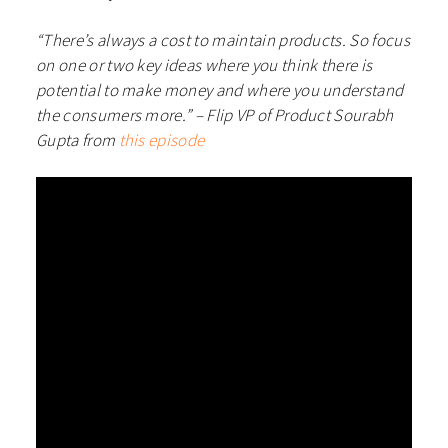
“There’s always a cost to maintain products. So focus
on one or two key ideas where you think there is
potential to make money and where you understand
the consumers more.”
– Flip VP of Product Sourabh
Gupta from
this episode