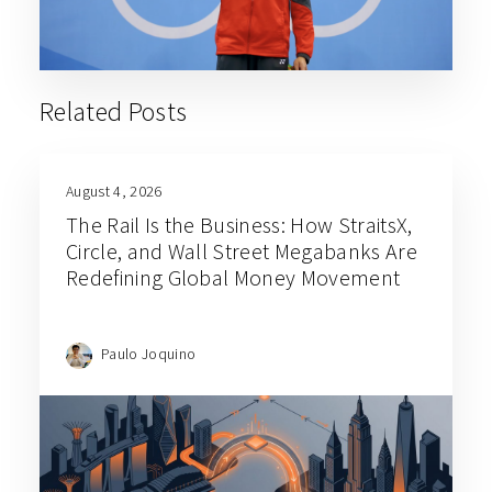
Related Posts
August 4, 2026
The Rail Is the Business: How StraitsX,
Circle, and Wall Street Megabanks Are
Redefining Global Money Movement
Paulo Joquino