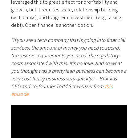
leveraged this to great effect for profitability and
growth, but it requires scale, relationship building
(with banks), and long-term investment (e.g., raising
debt). Open finance is another option.
“If you are a tech company that is going into financial
services, the amount of money you need to spend,
the reserve requirements you need, the regulatory
costs associated with this. It’s no joke. And so what
you thought was a pretty lean business can become a
very cost-heavy business very quickly.” – Brankas
CEO and co-founder Todd Schweitzer from
this
episode