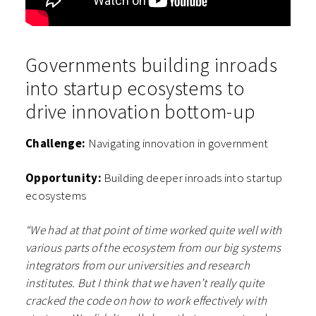
Governments building inroads
into startup ecosystems to
drive innovation bottom-up
Challenge:
Navigating innovation in government
Opportunity:
Building deeper inroads into startup
ecosystems
“We had at that point of time worked quite well with
various parts of the ecosystem from our big systems
integrators from our universities and research
institutes. But I think that we haven’t really quite
cracked the code on how to work effectively with