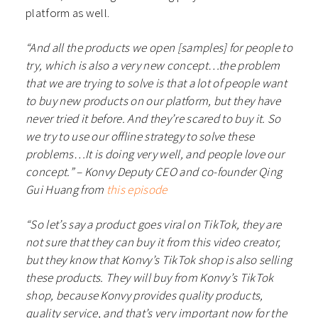
platform as well.
“And all the products we open [samples] for people to
try, which is also a very new concept…the problem
that we are trying to solve is that a lot of people want
to buy new products on our platform, but they have
never tried it before. And they’re scared to buy it. So
we try to use our offline strategy to solve these
problems…It is doing very well, and people love our
concept.” – Konvy Deputy CEO and co-founder Qing
Gui Huang from
this episode
“So let’s say a product goes viral on TikTok, they are
not sure that they can buy it from this video creator,
but they know that Konvy’s TikTok shop is also selling
these products. They will buy from Konvy’s TikTok
shop, because Konvy provides quality products,
quality service, and that’s very important now for the