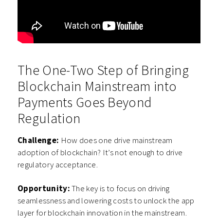
The One-Two Step of Bringing
Blockchain Mainstream into
Payments Goes Beyond
Regulation
Challenge:
How does one drive mainstream
adoption of blockchain? It’s not enough to drive
regulatory acceptance.
Opportunity:
The key is to focus on driving
seamlessness and lowering costs to unlock the app
layer for blockchain innovation in the mainstream.