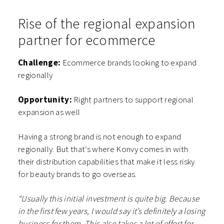
Rise of the regional expansion
partner for ecommerce
Challenge:
Ecommerce brands looking to expand
regionally
Opportunity:
Right partners to support regional
expansion as well
Having a strong brand is not enough to expand
regionally. But that’s where Konvy comes in with
their distribution capabilities that make it less risky
for beauty brands to go overseas.
“Usually this initial investment is quite big. Because
in the first few years, I would say it’s definitely a losing
business for them. This also takes a lot of effort for