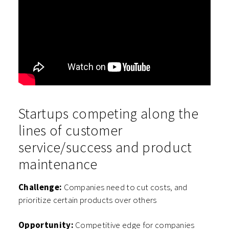
Startups competing along the
lines of customer
service/success and product
maintenance
Challenge:
Companies need to cut costs, and
prioritize certain products over others
Opportunity:
Competitive edge for companies