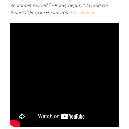
ecommerce world.” – Konvy Deputy CEO and co-
founder Qing Gui Huang from
this episode