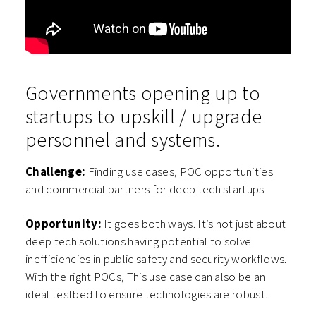
Governments opening up to
startups to upskill / upgrade
personnel and systems.
Challenge:
Finding use cases, POC opportunities
and commercial partners for deep tech startups
Opportunity:
It goes both ways. It’s not just about
deep tech solutions having potential to solve
inefficiencies in public safety and security workflows.
With the right POCs, This use case can also be an
ideal testbed to ensure technologies are robust.