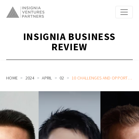
INSIGNIA BUSINESS
REVIEW
HOME
2024
APRIL
02
10 CHALLENGES AND OPPORTUNITIES FOR STARTUPS THE REST OF 2024: TRENDS UNCOVERED FROM OUR PODCAST