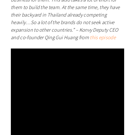
them to build the team. At the same time, they have
their backyard in Thailand already competing
heavily…So a lot of the brands do not seek active
expansion to other countries.” – Konvy Deputy CEO
and co-founder Qing Gui Huang from
this episode