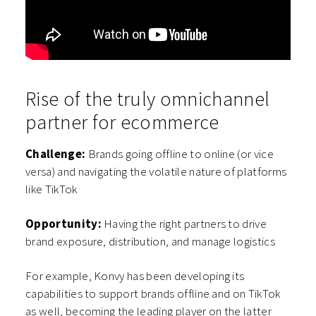
Rise of the truly omnichannel
partner for ecommerce
Challenge:
Brands going offline to online (or vice
versa) and navigating the volatile nature of platforms
like TikTok
Opportunity:
Having the right partners to drive
brand exposure, distribution, and manage logistics
For example, Konvy has been developing its
capabilities to support brands offline and on TikTok
as well, becoming the leading player on the latter