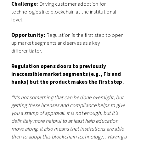
Challenge:
Driving customer adoption for
technologies like blockchain at the institutional
level.
Opportunity:
Regulation is the first step to open
up market segments and serves as a key
differentiator.
Regulation opens doors to previously
inaccessible market segments (e.g., FIs and
banks) but the product makes the first step.
“It’s not something that can be done overnight, but
getting these licenses and compliance helps to give
you a stamp of approval. It is not enough, but it’s
definitely more helpful to at least help education
move along. It also means that institutions are able
then to adopt this blockchain technology…Having a