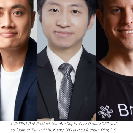
L-R: Flip VP of Product Sourabh Gupta, Fazz Deputy CEO and
co-founder Tianwei Liu, Konvy CEO and co-founder Qing Gui