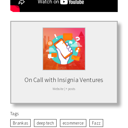
On Call with Insignia Ventures
Website
|
+ posts
Tags
Brankas
deep tech
ecommerce
Fazz