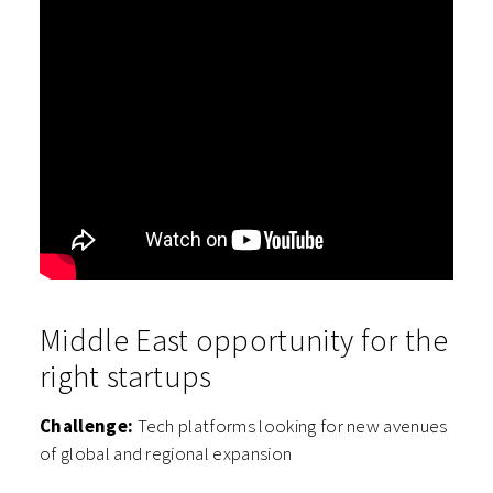
Middle East opportunity for the
right startups
Challenge:
Tech platforms looking for new avenues
of global and regional expansion