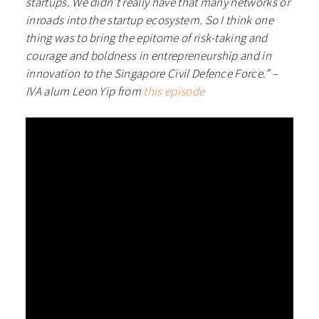
startups. We didn’t really have that many networks or
inroads into the startup ecosystem. So I think one
thing was to bring the epitome of risk-taking and
courage and boldness in entrepreneurship and in
innovation to the Singapore Civil Defence Force.” –
IVA alum Leon Yip from
this episode