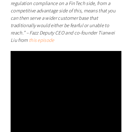
regulation compliance on a FinTech side, from a
competitive advantage side of this, means that you
can then serve a wider customer base that
traditionally would either be fearful or unable to
reach.” – Fazz Deputy CEO and co-founder Tianwei
Liu from
this episode