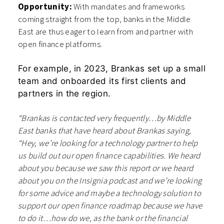
Opportunity:
With mandates and frameworks
coming straight from the top, banks in the Middle
East are thus eager to learn from and partner with
open finance platforms.
For example, in 2023, Brankas set up a small
team and onboarded its first clients and
partners in the region.
“Brankas is contacted very frequently…by Middle
East banks that have heard about Brankas saying,
“Hey, we’re looking for a technology partner to help
us build out our open finance capabilities. We heard
about you because we saw this report or we heard
about you on the Insignia podcast and we’re looking
for some advice and maybe a technology solution to
support our open finance roadmap because we have
to do it…how do we, as the bank or the financial