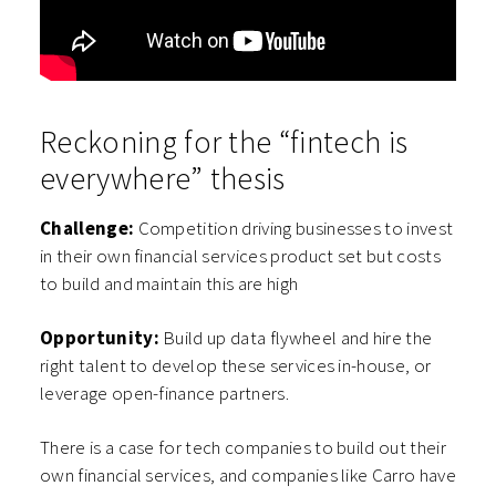
Reckoning for the “fintech is
everywhere” thesis
Challenge:
Competition driving businesses to invest
in their own financial services product set but costs
to build and maintain this are high
Opportunity:
Build up data flywheel and hire the
right talent to develop these services in-house, or
leverage open-finance partners.
There is a case for tech companies to build out their
own financial services, and companies like Carro have