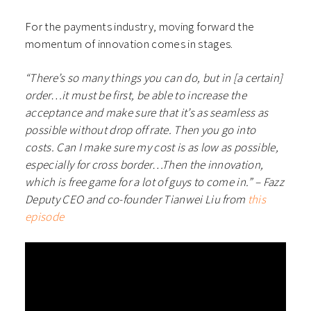
For the payments industry, moving forward the
momentum of innovation comes in stages.
“There’s so many things you can do, but in [a certain]
order…it must be first, be able to increase the
acceptance and make sure that it’s as seamless as
possible without drop off rate. Then you go into
costs. Can I make sure my cost is as low as possible,
especially for cross border…Then the innovation,
which is free game for a lot of guys to come in.” – Fazz
Deputy CEO and co-founder Tianwei Liu from
this
episode