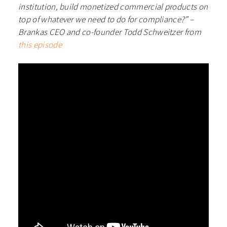
institution, build monetized commercial products on
top of whatever we need to do for compliance?” –
Brankas CEO and co-founder Todd Schweitzer from
this episode