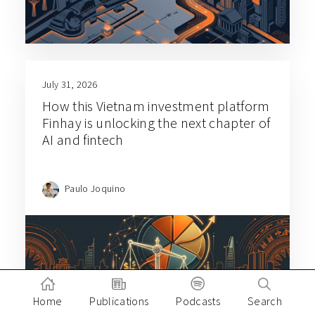
July 31, 2026
How this Vietnam investment platform
Finhay is unlocking the next chapter of
AI and fintech
Paulo Joquino
Home
Publications
Podcasts
Search