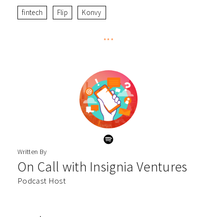
fintech
Flip
Konvy
***
Written By
On Call with Insignia Ventures
Podcast Host