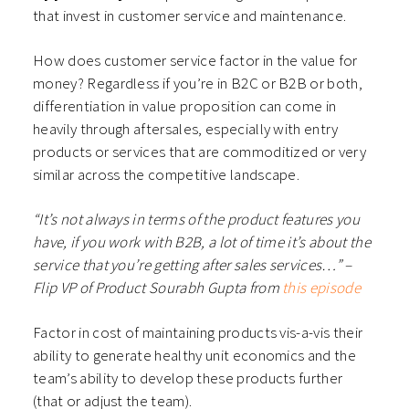
that invest in customer service and maintenance.
How does customer service factor in the value for
money? Regardless if you’re in B2C or B2B or both,
differentiation in value proposition can come in
heavily through aftersales, especially with entry
products or services that are commoditized or very
similar across the competitive landscape.
“It’s not always in terms of the product features you
have, if you work with B2B, a lot of time it’s about the
service that you’re getting after sales services…” –
Flip VP of Product Sourabh Gupta from
this episode
Factor in cost of maintaining products vis-a-vis their
ability to generate healthy unit economics and the
team’s ability to develop these products further
(that or adjust the team).