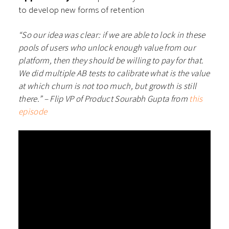
to develop new forms of retention
“So our idea was clear: if we are able to lock in these
pools of users who unlock enough value from our
platform, then they should be willing to pay for that.
We did multiple AB tests to calibrate what is the value
at which churn is not too much, but growth is still
there.” – Flip VP of Product Sourabh Gupta from
this
episode