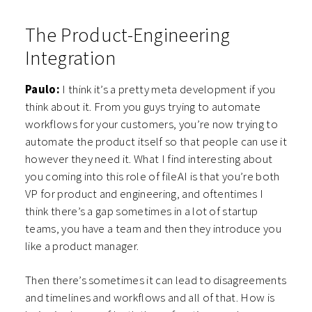
The Product-Engineering
Integration
Paulo:
I think it’s a pretty meta development if you
think about it. From you guys trying to automate
workflows for your customers, you’re now trying to
automate the product itself so that people can use it
however they need it. What I find interesting about
you coming into this role of fileAI is that you’re both
VP for product and engineering, and oftentimes I
think there’s a gap sometimes in a lot of startup
teams, you have a team and then they introduce you
like a product manager.
Then there’s sometimes it can lead to disagreements
and timelines and workflows and all of that. How is