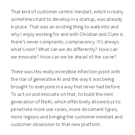
That kind of customer centric mindset, which is really
sometimes hard to develop in a startup, was already
in place. That was an exciting thing to walk into and
why I enjoy working for and with Christian and Clare is
there’s never complaints, complacency. It’s always
what’s next? What can we do differently? How can
we innovate? How can we be ahead of the curve?
There was this really incredible inflection point with
the rise of generative AI and the way it was being
brought to everyone in a way that never had before.
To act on and innovate on that, to build the next
generation of fileAI, which effectively allowed us to
penetrate more use cases, more document types,
more regions and bringing the customer mindset and
customer obsession to that new platform.