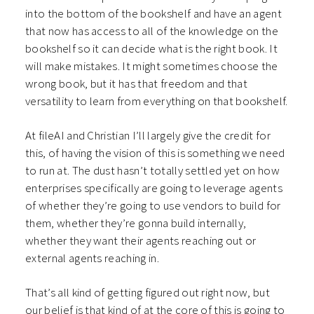
into the bottom of the bookshelf and have an agent
that now has access to all of the knowledge on the
bookshelf so it can decide what is the right book. It
will make mistakes. It might sometimes choose the
wrong book, but it has that freedom and that
versatility to learn from everything on that bookshelf.
At fileAI and Christian I’ll largely give the credit for
this, of having the vision of this is something we need
to run at. The dust hasn’t totally settled yet on how
enterprises specifically are going to leverage agents
of whether they’re going to use vendors to build for
them, whether they’re gonna build internally,
whether they want their agents reaching out or
external agents reaching in.
That’s all kind of getting figured out right now, but
our belief is that kind of at the core of this is going to