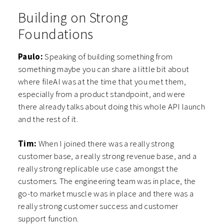
Building on Strong
Foundations
Paulo:
Speaking of building something from
something maybe you can share a little bit about
where fileAI was at the time that you met them,
especially from a product standpoint, and were
there already talks about doing this whole API launch
and the rest of it.
Tim:
When I joined there was a really strong
customer base, a really strong revenue base, and a
really strong replicable use case amongst the
customers. The engineering team was in place, the
go-to market muscle was in place and there was a
really strong customer success and customer
support function.