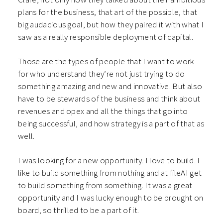
plans for the business, that art of the possible, that
big audacious goal, but how they paired it with what I
saw as a really responsible deployment of capital.
Those are the types of people that I want to work
for who understand they’re not just trying to do
something amazing and new and innovative. But also
have to be stewards of the business and think about
revenues and opex and all the things that go into
being successful, and how strategy is a part of that as
well.
I was looking for a new opportunity. I love to build. I
like to build something from nothing and at fileAI get
to build something from something. It was a great
opportunity and I was lucky enough to be brought on
board, so thrilled to be a part of it.