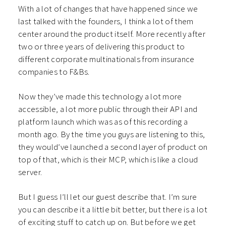
With a lot of changes that have happened since we
last talked with the founders, I think a lot of them
center around the product itself. More recently after
two or three years of delivering this product to
different corporate multinationals from insurance
companies to F&Bs.
Now they’ve made this technology a lot more
accessible, a lot more public through their API and
platform launch which was as of this recording a
month ago. By the time you guys are listening to this,
they would’ve launched a second layer of product on
top of that, which is their MCP, which is like a cloud
server.
But I guess I’ll let our guest describe that. I’m sure
you can describe it a little bit better, but there is a lot
of exciting stuff to catch up on. But before we get