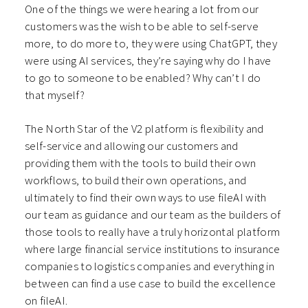
One of the things we were hearing a lot from our
customers was the wish to be able to self-serve
more, to do more to, they were using ChatGPT, they
were using AI services, they’re saying why do I have
to go to someone to be enabled? Why can’t I do
that myself?
The North Star of the V2 platform is flexibility and
self-service and allowing our customers and
providing them with the tools to build their own
workflows, to build their own operations, and
ultimately to find their own ways to use fileAI with
our team as guidance and our team as the builders of
those tools to really have a truly horizontal platform
where large financial service institutions to insurance
companies to logistics companies and everything in
between can find a use case to build the excellence
on fileAI.