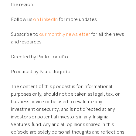
the region.
Follow us
on LinkedIn
for more updates
Subscribe to
our monthly newsletter
for all the news
and resources
Directed by Paulo Joquiño
Produced by Paulo Joquiño
The content of this podcast is for informational
purposes only, should not be taken as legal, tax, or
business advice or be used to evaluate any
investment or security, and is not directed at any
investors or potential investors in any ⁠⁠⁠⁠⁠⁠Insignia
Ventures⁠⁠⁠⁠⁠⁠ fund. Any and all opinions shared in this
episode are solely personal thoughts and reflections