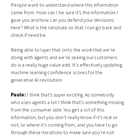
People want to understand where this information
came from. How can I be sure it’s the information I
gave you and how can you defend your decisions
here? What is the rationale so that I can go back and
check if need be.
Being able to layer that onto the work that we’re
doing with agents and we’re seeing our customers
do is a really huge value add. It’s effectively updating
machine learning confidence scores for the
generative AI revolution.
Paulo:
I think that’s super exciting. As somebody
who uses agents a lot I think that’s something missing
from the consumer side. You get a lot of this
information, but you don’t really know if it’s real or
not, or where it’s coming from, and you have to go
through these iterations to make sure you’re not