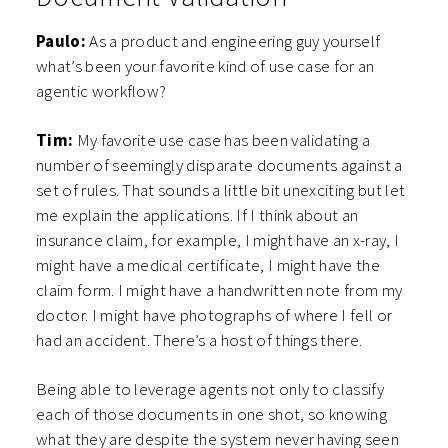
Paulo:
As a product and engineering guy yourself
what’s been your favorite kind of use case for an
agentic workflow?
Tim:
My favorite use case has been validating a
number of seemingly disparate documents against a
set of rules. That sounds a little bit unexciting but let
me explain the applications. If I think about an
insurance claim, for example, I might have an x-ray, I
might have a medical certificate, I might have the
claim form. I might have a handwritten note from my
doctor. I might have photographs of where I fell or
had an accident. There’s a host of things there.
Being able to leverage agents not only to classify
each of those documents in one shot, so knowing
what they are despite the system never having seen