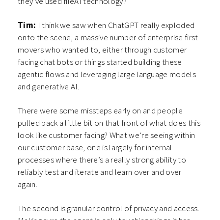
they’ve used fileAI technology?
Tim:
I think we saw when ChatGPT really exploded
onto the scene, a massive number of enterprise first
movers who wanted to, either through customer
facing chat bots or things started building these
agentic flows and leveraging large language models
and generative AI.
There were some missteps early on and people
pulled back a little bit on that front of what does this
look like customer facing? What we’re seeing within
our customer base, one is largely for internal
processes where there’s a really strong ability to
reliably test and iterate and learn over and over
again.
The second is granular control of privacy and access.