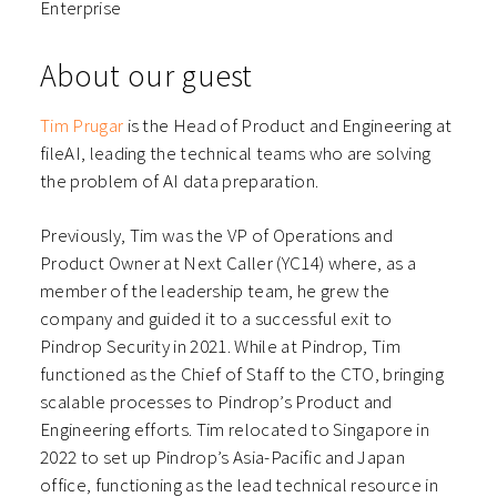
Enterprise
About our guest
Tim Prugar
is the Head of Product and Engineering at
fileAI, leading the technical teams who are solving
the problem of AI data preparation.
Previously, Tim was the VP of Operations and
Product Owner at Next Caller (YC14) where, as a
member of the leadership team, he grew the
company and guided it to a successful exit to
Pindrop Security in 2021. While at Pindrop, Tim
functioned as the Chief of Staff to the CTO, bringing
scalable processes to Pindrop’s Product and
Engineering efforts. Tim relocated to Singapore in
2022 to set up Pindrop’s Asia-Pacific and Japan
office, functioning as the lead technical resource in