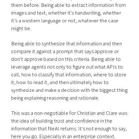
them before. Being able to extract information from
images and text, whether it’s handwriting, whether
it’s a western language or not, whatever the case
might be.
Being able to synthesize that information and then
compare it against a prompt that says approve or
don’t approve based on this criteria. Being able to
leverage agents not only to figure out what APIs to
call, how to classify that information, where to store
it, how to read it, and then ultimately how to
synthesize and make a decision with the biggest thing
being explaining reasoning and rationale.
This was a non-negotiable for Christian and Clare was
the idea of building trust and confidence in the
information that fileAI returns. It’s not enough to say,
here you go. Especially in an enterprise context.