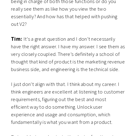
being in charge of both those functions or do you
really see them as like how you view the two
essentially? And how has that helped with pushing
out V2?
Tim:
It’s a great question and I don’t necessarily
have the right answer. I have my answer. I see them as
very closely coupled. There’s definitely a school of
thought that kind of product is the marketing revenue
business side, and engineering is the technical side.
I just don’t align with that. I think about my career. I
think engineers are excellent at listening to customer
requirements, figuring out the best and most
efficient way to do something. Unlock user
experience and usage and consumption, which
fundamentally is what you want from a product.