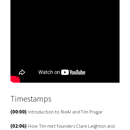
Timestamps
(00:00)
Introduction to fileAI and Tim Prugar
(02:06)
How Tim met founders Clare Leighton and