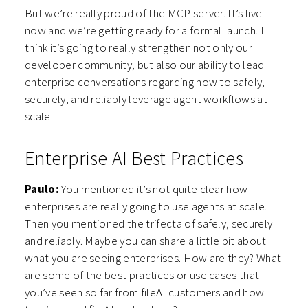
But we’re really proud of the MCP server. It’s live
now and we’re getting ready for a formal launch. I
think it’s going to really strengthen not only our
developer community, but also our ability to lead
enterprise conversations regarding how to safely,
securely, and reliably leverage agent workflows at
scale.
Enterprise AI Best Practices
Paulo:
You mentioned it’s not quite clear how
enterprises are really going to use agents at scale.
Then you mentioned the trifecta of safely, securely
and reliably. Maybe you can share a little bit about
what you are seeing enterprises. How are they? What
are some of the best practices or use cases that
you’ve seen so far from fileAI customers and how