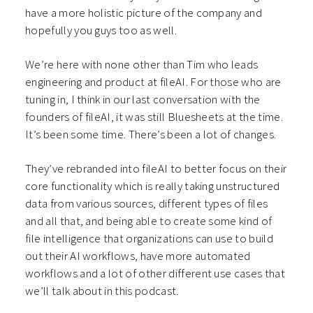
have a more holistic picture of the company and
hopefully you guys too as well.
We’re here with none other than Tim who leads
engineering and product at fileAI. For those who are
tuning in, I think in our last conversation with the
founders of fileAI, it was still Bluesheets at the time.
It’s been some time. There’s been a lot of changes.
They’ve rebranded into fileAI to better focus on their
core functionality which is really taking unstructured
data from various sources, different types of files
and all that, and being able to create some kind of
file intelligence that organizations can use to build
out their AI workflows, have more automated
workflows and a lot of other different use cases that
we’ll talk about in this podcast.