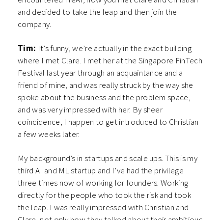
and decided to take the leap and then join the
company.
Tim:
It’s funny, we’re actually in the exact building
where I met Clare. I met her at the Singapore FinTech
Festival last year through an acquaintance and a
friend of mine, and was really struck by the way she
spoke about the business and the problem space,
and was very impressed with her. By sheer
coincidence, I happen to get introduced to Christian
a few weeks later.
My background’s in startups and scale ups. This is my
third AI and ML startup and I’ve had the privilege
three times now of working for founders. Working
directly for the people who took the risk and took
the leap. I was really impressed with Christian and
Clare, not only how they talked about their ambitious