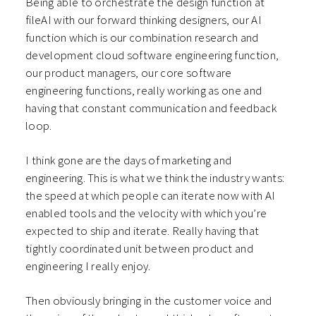
Being able to orchestrate the design function at
fileAI with our forward thinking designers, our AI
function which is our combination research and
development cloud software engineering function,
our product managers, our core software
engineering functions, really working as one and
having that constant communication and feedback
loop.
I think gone are the days of marketing and
engineering. This is what we think the industry wants:
the speed at which people can iterate now with AI
enabled tools and the velocity with which you’re
expected to ship and iterate. Really having that
tightly coordinated unit between product and
engineering I really enjoy.
Then obviously bringing in the customer voice and