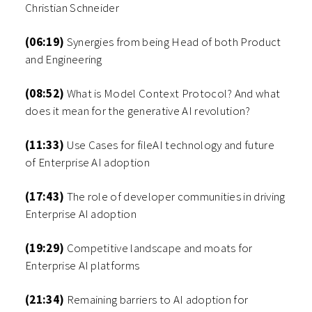
Christian Schneider
(06:19)
Synergies from being Head of both Product
and Engineering
(08:52)
What is Model Context Protocol? And what
does it mean for the generative AI revolution?
(11:33)
Use Cases for fileAI technology and future
of Enterprise AI adoption
(17:43)
The role of developer communities in driving
Enterprise AI adoption
(19:29)
Competitive landscape and moats for
Enterprise AI platforms
(21:34)
Remaining barriers to AI adoption for