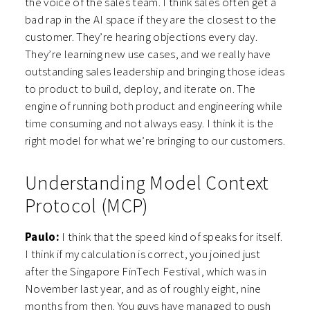
the voice of the sales team. I think sales often get a
bad rap in the AI space if they are the closest to the
customer. They’re hearing objections every day.
They’re learning new use cases, and we really have
outstanding sales leadership and bringing those ideas
to product to build, deploy, and iterate on. The
engine of running both product and engineering while
time consuming and not always easy. I think it is the
right model for what we’re bringing to our customers.
Understanding Model Context
Protocol (MCP)
Paulo:
I think that the speed kind of speaks for itself.
I think if my calculation is correct, you joined just
after the Singapore FinTech Festival, which was in
November last year, and as of roughly eight, nine
months from then. You guys have managed to push