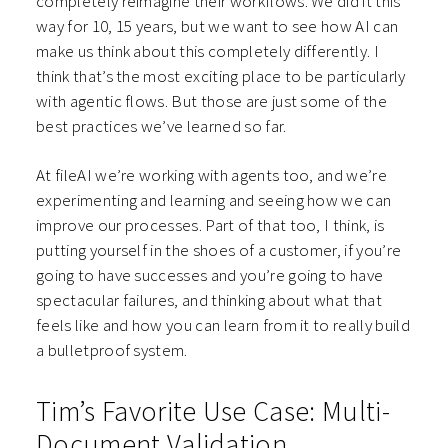
completely reimagine their workflows. We did it this
way for 10, 15 years, but we want to see how AI can
make us think about this completely differently. I
think that’s the most exciting place to be particularly
with agentic flows. But those are just some of the
best practices we’ve learned so far.
At fileAI we’re working with agents too, and we’re
experimenting and learning and seeing how we can
improve our processes. Part of that too, I think, is
putting yourself in the shoes of a customer, if you’re
going to have successes and you’re going to have
spectacular failures, and thinking about what that
feels like and how you can learn from it to really build
a bulletproof system.
Tim’s Favorite Use Case: Multi-
Document Validation