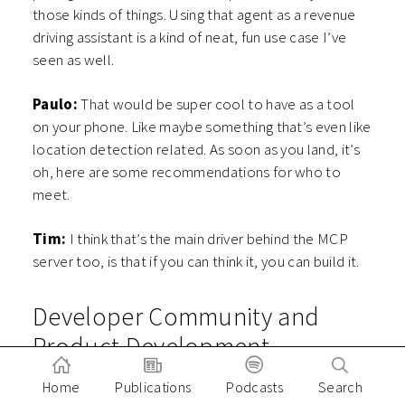
those kinds of things. Using that agent as a revenue
driving assistant is a kind of neat, fun use case I’ve
seen as well.
Paulo:
That would be super cool to have as a tool
on your phone. Like maybe something that’s even like
location detection related. As soon as you land, it’s
oh, here are some recommendations for who to
meet.
Tim:
I think that’s the main driver behind the MCP
server too, is that if you can think it, you can build it.
Developer Community and
Product Development
Paulo:
Speaking of building, I wanted to touch a
Home
Publications
Podcasts
Search