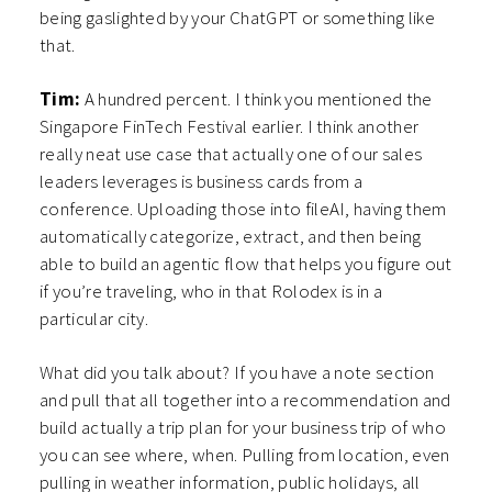
being gaslighted by your ChatGPT or something like
that.
Tim:
A hundred percent. I think you mentioned the
Singapore FinTech Festival earlier. I think another
really neat use case that actually one of our sales
leaders leverages is business cards from a
conference. Uploading those into fileAI, having them
automatically categorize, extract, and then being
able to build an agentic flow that helps you figure out
if you’re traveling, who in that Rolodex is in a
particular city.
What did you talk about? If you have a note section
and pull that all together into a recommendation and
build actually a trip plan for your business trip of who
you can see where, when. Pulling from location, even
pulling in weather information, public holidays, all