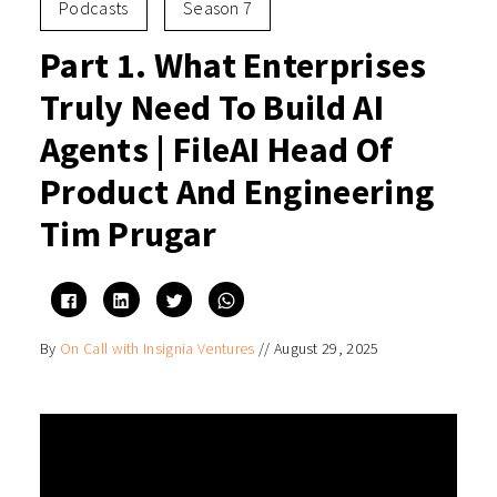
Podcasts
Season 7
Part 1. What Enterprises
Truly Need To Build AI
Agents | FileAI Head Of
Product And Engineering
Tim Prugar
Click
Click
Click
Click
to
to
to
to
share
share
share
share
on
on
on
on
By
On Call with Insignia Ventures
//
August 29, 2025
Facebook
LinkedIn
Twitter
WhatsApp
(Opens
(Opens
(Opens
(Opens
in
in
in
in
new
new
new
new
window)
window)
window)
window)