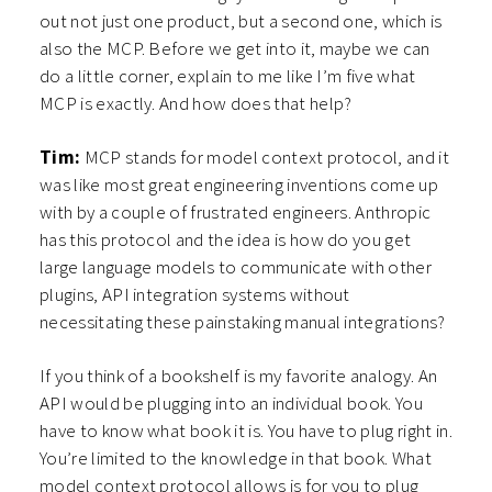
out not just one product, but a second one, which is
also the MCP. Before we get into it, maybe we can
do a little corner, explain to me like I’m five what
MCP is exactly. And how does that help?
Tim:
MCP stands for model context protocol, and it
was like most great engineering inventions come up
with by a couple of frustrated engineers. Anthropic
has this protocol and the idea is how do you get
large language models to communicate with other
plugins, API integration systems without
necessitating these painstaking manual integrations?
If you think of a bookshelf is my favorite analogy. An
API would be plugging into an individual book. You
have to know what book it is. You have to plug right in.
You’re limited to the knowledge in that book. What
model context protocol allows is for you to plug