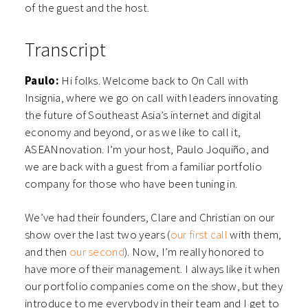
of the guest and the host.
Transcript
Paulo:
Hi folks. Welcome back to On Call with
Insignia, where we go on call with leaders innovating
the future of Southeast Asia’s internet and digital
economy and beyond, or as we like to call it,
ASEANnovation. I’m your host, Paulo Joquiño, and
we are back with a guest from a familiar portfolio
company for those who have been tuning in.
We’ve had their founders, Clare and Christian on our
show over the last two years (
our first call
with them,
and then
our second
). Now, I’m really honored to
have more of their management. I always like it when
our portfolio companies come on the show, but they
introduce to me everybody in their team and I get to