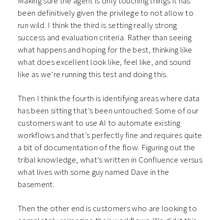
Making sure the agent is only touching things it has
been definitively given the privilege to not allow to
run wild. I think the third is setting really strong
success and evaluation criteria. Rather than seeing
what happens and hoping for the best, thinking like
what does excellent look like, feel like, and sound
like as we’re running this test and doing this.
Then I think the fourth is identifying areas where data
has been sitting that’s been untouched. Some of our
customers want to use AI to automate existing
workflows and that’s perfectly fine and requires quite
a bit of documentation of the flow. Figuring out the
tribal knowledge, what’s written in Confluence versus
what lives with some guy named Dave in the
basement.
Then the other end is customers who are looking to