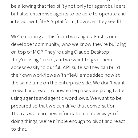
be allowing that flexibility not only for agent builders,
but also enterprise agents to be able to operate and
interact with fileAI’s platform, however they see fit.
We’re coming at this from two angles. First is our
developer community, who we know they’re building
on top of MCP. They’re using Claude Desktop,
they’re using Cursor, and we want to give them
access easily to our full API suite so they can build
their own workflows with fileAI embedded now at
the same time on the enterprise side. We don’t want
to wait and react to how enterprises are going to be
using agents and agentic workflows. We want to be
prepared so that we can drive that conversation.
Then as we learn new information or new ways of
doing things, we’re nimble enough to pivot and react
to that.