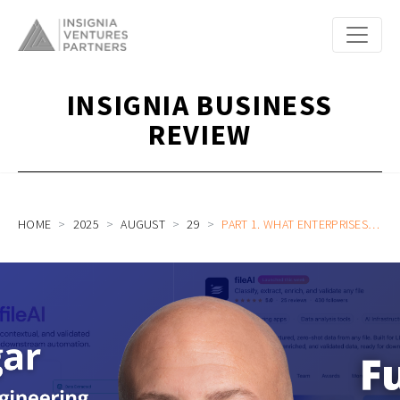
INSIGNIA BUSINESS
REVIEW
HOME
2025
AUGUST
29
PART 1. WHAT ENTERPRISES TRULY NEED TO BUILD AI AGENTS | FILEAI HEAD OF PRODUCT AND ENGINEERING TIM PRUGAR