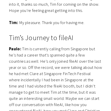
into it, thanks so much, Tim for coming on the show.
Hope you’re feeling great getting into this.
Tim:
My pleasure. Thank you for having me.
Tim’s Journey to fileAI
Paulo:
Tim is currently calling from Singapore but
he’s had a career that’s spanned quite a few
countries as well. He’s only joined fileAI over the last
year or so. Off the record, we were talking about how
he had met Clare at Singapore FinTech Festival
where incidentally I had been in Singapore at the
time and I had visited the fileAI booth, but I didn’t
manage to get to meet Tim at the time, but it was
quite an interesting small world. Maybe we can start
off our conversation with fileAI, like how you
encountered fileAI, how you met Clare and Christian