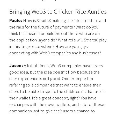
Bringing Web3 to Chicken Rice Aunties
Paulo:
How is StraitsX building the infrastructure and
the rails for the future of payments? What do you
think this means for builders out there who are on
the application layer side? What role will StraitsX play
in this larger ecosystem? How are you guys
connecting with Web3 companies and businesses?
Jason:
A lot of times, Web3 companies have a very
good idea, but the idea doesn’t flow because the
user experience is not good. One example I’m
referring to is companies that want to enable their
users to be able to spend the stablecoins that are in
their wallet. It’s a great concept, right? You have
exchanges with their own wallets, and a lot of these
companies want to give their users a chance to