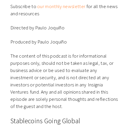
Subscribe to
our monthly newsletter
for all the news
and resources
Directed by Paulo Joquiño
Produced by Paulo Joquiño
The content of this podcast is for informational
purposes only, should not be taken as legal, tax, or
business advice or be used to evaluate any
investment or security, and is not directed at any
investors or potential investors in any ⁠⁠⁠⁠⁠⁠Insignia
Ventures⁠⁠⁠⁠⁠⁠ fund. Any and all opinions shared in this
episode are solely personal thoughts and reflections
of the guest and the host.
Stablecoins Going Global