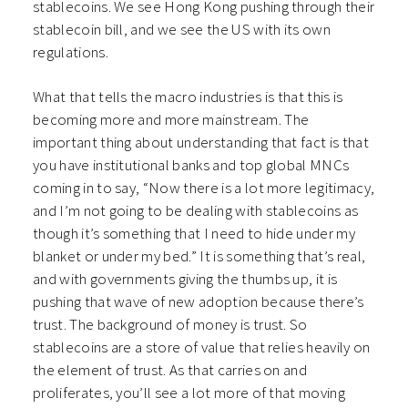
stablecoins. We see Hong Kong pushing through their
stablecoin bill, and we see the US with its own
regulations.
What that tells the macro industries is that this is
becoming more and more mainstream. The
important thing about understanding that fact is that
you have institutional banks and top global MNCs
coming in to say, “Now there is a lot more legitimacy,
and I’m not going to be dealing with stablecoins as
though it’s something that I need to hide under my
blanket or under my bed.” It is something that’s real,
and with governments giving the thumbs up, it is
pushing that wave of new adoption because there’s
trust. The background of money is trust. So
stablecoins are a store of value that relies heavily on
the element of trust. As that carries on and
proliferates, you’ll see a lot more of that moving