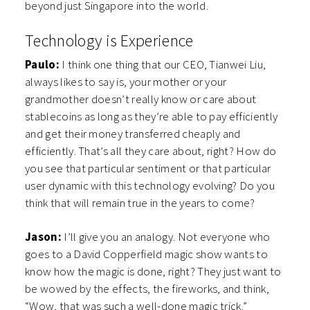
beyond just Singapore into the world.
Technology is Experience
Paulo:
I think one thing that our CEO, Tianwei Liu,
always likes to say is, your mother or your
grandmother doesn’t really know or care about
stablecoins as long as they’re able to pay efficiently
and get their money transferred cheaply and
efficiently. That’s all they care about, right? How do
you see that particular sentiment or that particular
user dynamic with this technology evolving? Do you
think that will remain true in the years to come?
Jason:
I’ll give you an analogy. Not everyone who
goes to a David Copperfield magic show wants to
know how the magic is done, right? They just want to
be wowed by the effects, the fireworks, and think,
“Wow, that was such a well-done magic trick.”