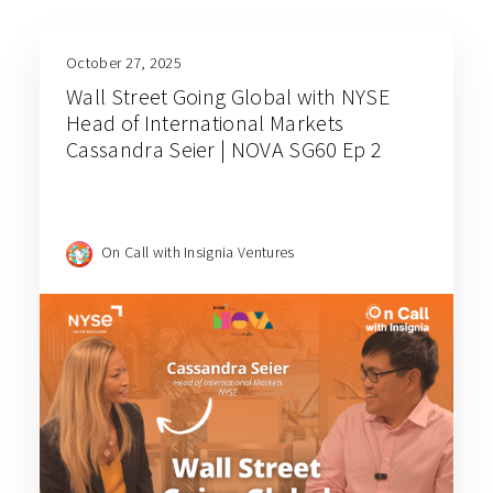
October 27, 2025
Wall Street Going Global with NYSE
Head of International Markets
Cassandra Seier | NOVA SG60 Ep 2
On Call with Insignia Ventures