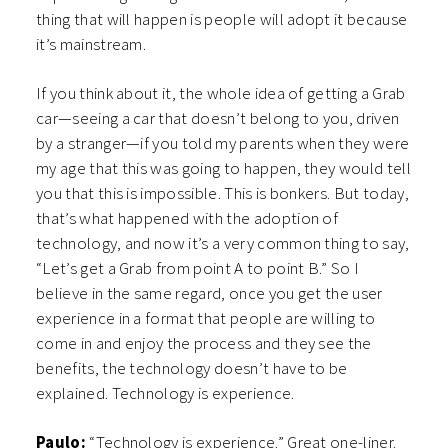
thing that will happen is people will adopt it because
it’s mainstream.
If you think about it, the whole idea of getting a Grab
car—seeing a car that doesn’t belong to you, driven
by a stranger—if you told my parents when they were
my age that this was going to happen, they would tell
you that this is impossible. This is bonkers. But today,
that’s what happened with the adoption of
technology, and now it’s a very common thing to say,
“Let’s get a Grab from point A to point B.” So I
believe in the same regard, once you get the user
experience in a format that people are willing to
come in and enjoy the process and they see the
benefits, the technology doesn’t have to be
explained. Technology is experience.
Paulo:
“Technology is experience.” Great one-liner.