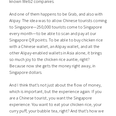
known Web2 companies.
And one of them happens to be Grab, and also with
Alipay. The idea was to allow Chinese tourists coming
to Singapore—250,000 tourists come to Singapore
every month—to be able to scan and pay at our
Singapore QR points. To be able to buy chicken rice
with a Chinese wallet, an Alipay wallet, and all the
other Alipay-enabled wallets in Asia alone, it brings
so much joy to the chicken rice auntie, right?
Because now she gets the money right away, in
Singapore dollars.
And I think that’s not just about the flow of money,
which is important, but the experience again. If you
are a Chinese tourist, you want the Singapore
experience. You want to eat your chicken rice, your
curry puff, your bubble tea, right? And that’s how we