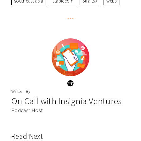
southeast asia
stablecoin
StraitsX
web3
***
Written By
On Call with Insignia Ventures
Podcast Host
Read Next