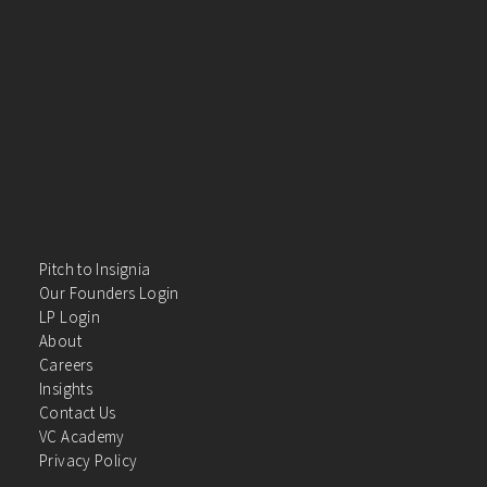
Pitch to Insignia
Our Founders Login
LP Login
About
Careers
Insights
Contact Us
VC Academy
Privacy Policy