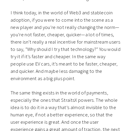
I think today, in the world of Web3 and stablecoin
adoption, if you were to come into the scene as a
new player and you’re not really changing the norm—
you’re not faster, cheaper, quicker—a lot of times,
there isn’t really a real incentive for mainstream users
to say, “Why should I try that technology?” You would
try it if it’s faster and cheaper. In the same way
people use EV cars, it’s meant to be faster, cheaper,
and quicker. And maybe less damaging to the
environment as a big plus point.
The same thing exists in the world of payments,
especially the ones that StraitsX powers. The whole
idea is to do it in a way that’s almost invisible to the
human eye, if not a better experience, so that the
user experience is great. And once the user
experience gains a great amount of traction, the next