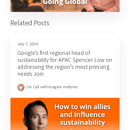
Related Posts
July 7, 2026
Google’s first regional head of
sustainability for APAC Spencer Low on
addressing the region’s most pressing
needs Join
On Call with Insignia Ventures