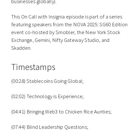
businesses globally).
This On Call with Insignia episode is part of a series
featuring speakers from the NOVA 2025: SG60 Edition
event co-hosted by Smobler, the New York Stock
Exchange, Gemini, Nifty Gateway Studio, and
Skadden.
Timestamps
(00:28) Stablecoins Going Global;
(02:02) Technology is Experience;
(04:41) Bringing Web3 to Chicken Rice Aunties;
(07:44) Blind Leadership Questions;