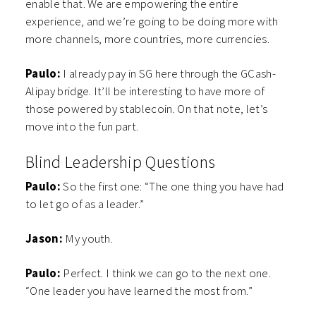
enable that. We are empowering the entire
experience, and we’re going to be doing more with
more channels, more countries, more currencies.
Paulo:
I already pay in SG here through the GCash-
Alipay bridge. It’ll be interesting to have more of
those powered by stablecoin. On that note, let’s
move into the fun part.
Blind Leadership Questions
Paulo:
So the first one: “The one thing you have had
to let go of as a leader.”
Jason:
My youth.
Paulo:
Perfect. I think we can go to the next one.
“One leader you have learned the most from.”