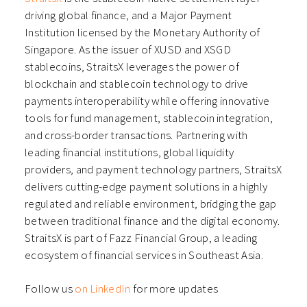
driving global finance, and a Major Payment
Institution licensed by the Monetary Authority of
Singapore. As the issuer of XUSD and XSGD
stablecoins, StraitsX leverages the power of
blockchain and stablecoin technology to drive
payments interoperability while offering innovative
tools for fund management, stablecoin integration,
and cross-border transactions. Partnering with
leading financial institutions, global liquidity
providers, and payment technology partners, StraitsX
delivers cutting-edge payment solutions in a highly
regulated and reliable environment, bridging the gap
between traditional finance and the digital economy.
StraitsX is part of Fazz Financial Group, a leading
ecosystem of financial services in Southeast Asia.
Follow us
on LinkedIn
for more updates