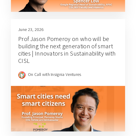
June 23, 2026
Prof Jason Pomeroy on who will be
building the next generation of smart
cities | Innovators in Sustainability with
CISL
On Call with Insignia Ventures