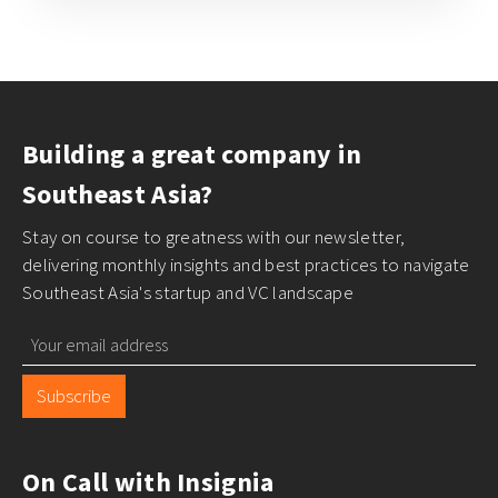
Building a great company in
Southeast Asia?
Stay on course to greatness with our newsletter,
delivering monthly insights and best practices to navigate
Southeast Asia's startup and VC landscape
Subscribe
On Call with Insignia