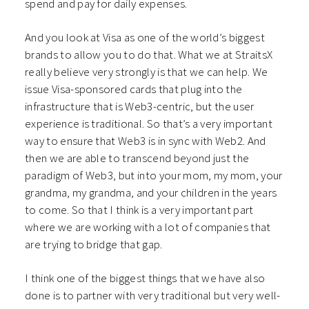
spend and pay for daily expenses.
And you look at Visa as one of the world’s biggest
brands to allow you to do that. What we at StraitsX
really believe very strongly is that we can help. We
issue Visa-sponsored cards that plug into the
infrastructure that is Web3-centric, but the user
experience is traditional. So that’s a very important
way to ensure that Web3 is in sync with Web2. And
then we are able to transcend beyond just the
paradigm of Web3, but into your mom, my mom, your
grandma, my grandma, and your children in the years
to come. So that I think is a very important part
where we are working with a lot of companies that
are trying to bridge that gap.
I think one of the biggest things that we have also
done is to partner with very traditional but very well-