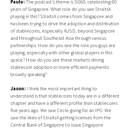
Paulo:
The podcast’s theme is SG60, celebrating 60
years of Singapore. What role do you see StraitsX
playing in this? StraitsX comes from Singapore and
has been trying to drive the adoption and distribution
of stablecoins, especially XUSD, beyond Singapore
and throughout Southeast Asia through various
partnerships. How do you see the role you guys are
playing, especially with other global players in this
space? How do you see these markets driving
stablecoin adoption or more efficient payments
broadly speaking?
Jason:
I think the most important thing to
understand is that stablecoins today are in a different
chapter and have a different profile than stablecoins
five years ago. We saw Circle going for an IPO. We
saw the likes of StraitsX getting licenses from the
Central Bank of Singapore to issue Singapore