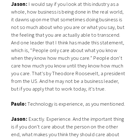
Jason:
I would say if you look at this industry as a
whole, how business is being done in the real world,
it dawns upon me that sometimes doing business is
not so much about who you are or what you say, but
the feeling that you are actually able to transcend.
And one leader that I think has made this statement,
which is, “People only care about what you know
when they know how much you care.” People don’t
care how much you know until they know how much
you care. That’s by Theodore Roosevelt, a president
from the US. And he may not be a business leader,
but if you apply that to work today, it’s true.
Paulo:
Technology is experience, as you mentioned.
Jason:
Exactly. Experience. And the important thing
is if you don’t care about the person on the other
end, what makes you think they should care about