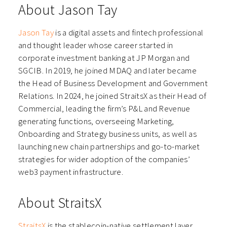
About Jason Tay
Jason Tay
is a digital assets and fintech professional
and thought leader whose career started in
corporate investment banking at JP Morgan and
SGCIB. In 2019, he joined MDAQ and later became
the Head of Business Development and Government
Relations. In 2024, he joined StraitsX as their Head of
Commercial, leading the firm’s P&L and Revenue
generating functions, overseeing Marketing,
Onboarding and Strategy business units, as well as
launching new chain partnerships and go-to-market
strategies for wider adoption of the companies’
web3 payment infrastructure.
About StraitsX
StraitsX
is the stablecoin-native settlement layer