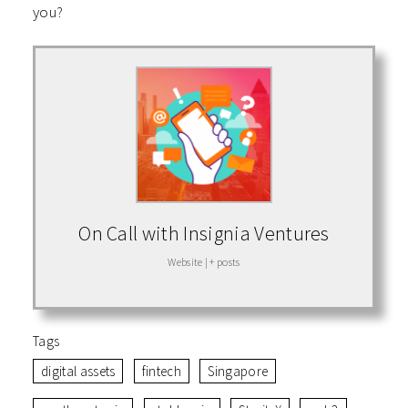
you?
On Call with Insignia Ventures
Website
|
+ posts
Tags
digital assets
fintech
Singapore