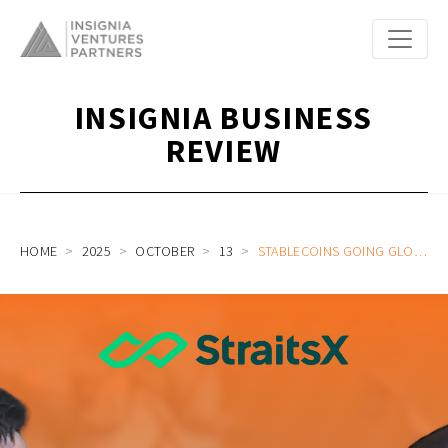
INSIGNIA BUSINESS
REVIEW
HOME
2025
OCTOBER
13
STABLECOINS GOING GLOBAL WITH STRAITSX HEAD OF COMMERCIAL JASON TAY