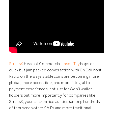
StraitsX
Head of Commercial
Jason Tay
hops on a
quick but jam packed conversation with On Call host
Paulo on the ways stablecoins are becoming more
global, more accessible, and more integral to
payment experiences, not just for Web3 wallet
holders but more importantly for companies like
StraitsX, your chicken rice aunties (among hundreds
of thousands other SMEs and more traditional