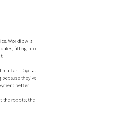
ics. Workflow is
ules, fitting into
t.
t matter—Digit at
g because they’ve
oyment better.
t the robots; the