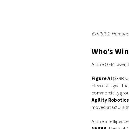
Exhibit 2: Humano
Who’s Win
At the OEM layer
Figure AI
($39B v
clearest signal th
commercially grou
Agility Robotic
moved at GXO is th
At the intelligenc
NVIDIA
(Physical 