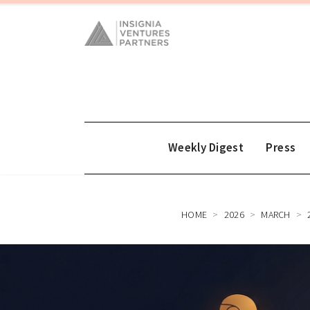
Weekly Digest
Press
HOME
2026
MARCH