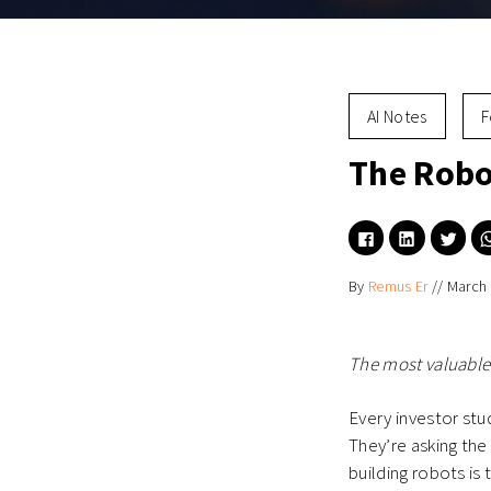
AI Notes
F
The Robo
Click
Click
Click
to
to
to
share
share
shar
on
on
on
By
Remus Er
//
March 
Facebook
LinkedIn
Twitt
(Opens
(Opens
(Ope
in
in
in
new
new
new
window)
window)
wind
The most valuable
Every investor st
They’re asking the
building robots is