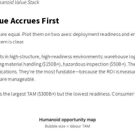
manoid Value Stack
ue Accrues First
 are equal. Plot them on two axes: deployment readiness and 
ern is clear.
ts in high-structure, high-readiness environments: warehouse lo
g material handling ($150B+), hazardous inspection ($50B+). The
lications. They’re the most fundable—because the ROI is measu
s are manageable.
s the largest TAM ($300B+) but the lowest readiness. Consumer 