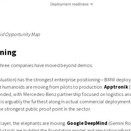
id Opportunity Map
ning
, three companies have moved beyond demos.
aluation) has the strongest enterprise positioning—BMW deploy
at humanoids are moving from pilots to production.
Apptronik
nded, with Mercedes-Benz partnership focused on logistics and
s
is arguably the furthest along in actual commercial deployme
e strongest public proof point in the sector.
e layer, the elephants are moving.
Google DeepMind
(Gemini Ro
AI stack) are building the foundation model and simulation infrast