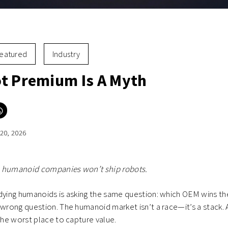
eatured
Industry
t Premium Is A Myth
Click
to
e
share
on
20, 2026
er
WhatsApp
ns
(Opens
in
new
ow)
window)
 humanoid companies won’t ship robots.
udying humanoids is asking the same question: which OEM wins t
 wrong question. The humanoid market isn’t a race—it’s a stack. 
 the worst place to capture value.