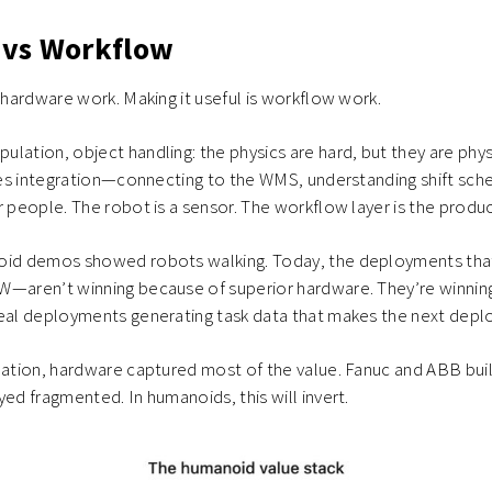
vs Workflow
s hardware work. Making it useful is workflow work.
lation, object handling: the physics are hard, but they are phys
ires integration—connecting to the WMS, understanding shift sched
r people. The robot is a sensor. The workflow layer is the produc
oid demos showed robots walking. Today, the deployments tha
W—aren’t winning because of superior hardware. They’re winnin
real deployments generating task data that makes the next depl
mation, hardware captured most of the value. Fanuc and ABB buil
yed fragmented. In humanoids, this will invert.