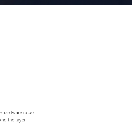
he hardware race?
And the layer