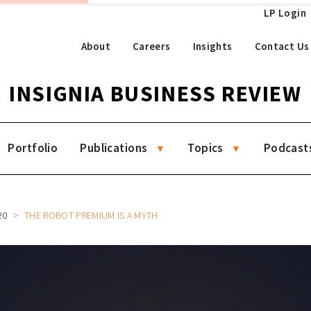
LP Login
About
Careers
Insights
Contact Us
INSIGNIA BUSINESS REVIEW
Portfolio
Publications
Topics
Podcast
20
THE ROBOT PREMIUM IS A MYTH