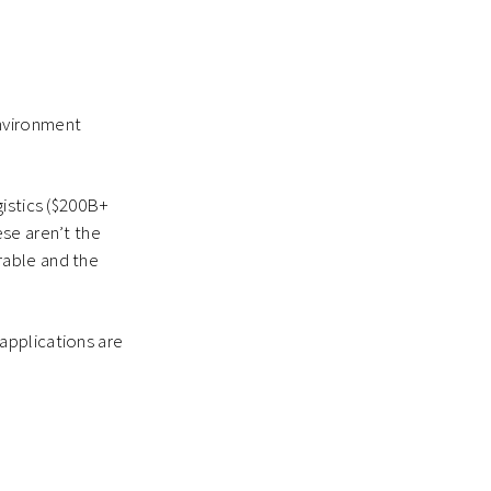
environment
gistics ($200B+
se aren’t the
rable and the
applications are