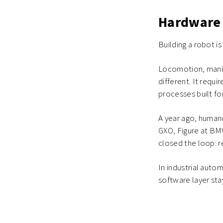
Hardware 
Building a robot i
Locomotion, manipu
different. It requ
processes built fo
A year ago, human
GXO, Figure at BM
closed the loop: 
In industrial auto
software layer sta