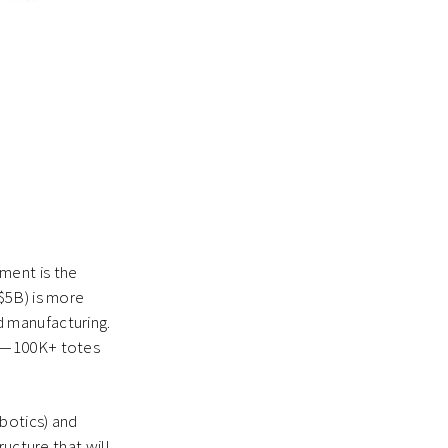
ment is the
($5B) is more
 manufacturing.
nt—100K+ totes
botics) and
ructure that will