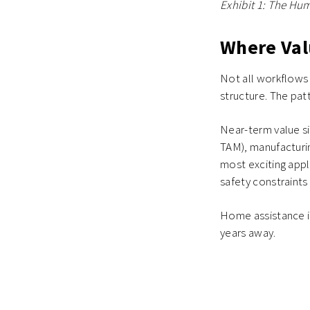
Exhibit 1: The Hu
Where Val
Not all workflows
structure. The patt
Near-term value si
TAM), manufacturin
most exciting app
safety constraint
Home assistance i
years away.