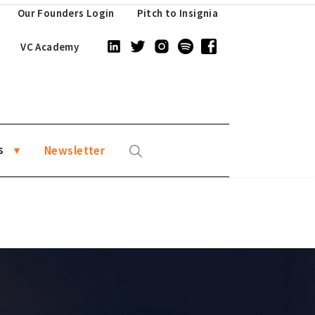
Our Founders Login
Pitch to Insignia
VC Academy
s
Newsletter