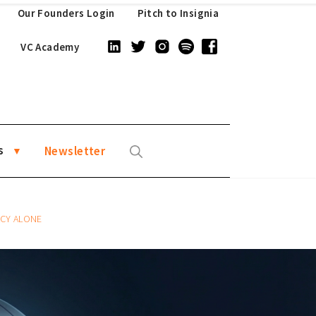
Our Founders Login
Pitch to Insignia
VC Academy
s
Newsletter
ACY ALONE