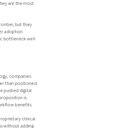
They are the most
ontier, but they
ger adoption
ic bottleneck well
logy, companies
er than positioned
e pushed digital
proposition is
rkflow benefits.
roprietary clinical
ems without adding