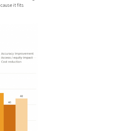
cause it fits