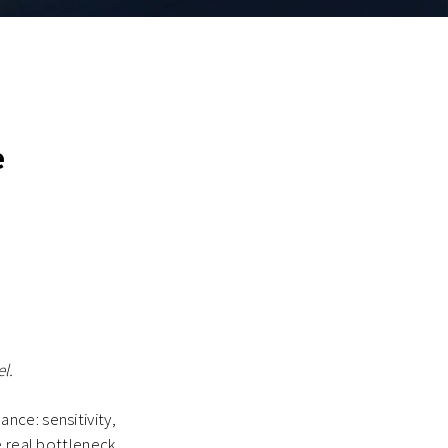
e
l.
nce: sensitivity,
e real bottleneck.