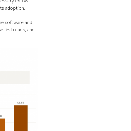
cessary follow-
ets adoption.
one software and
e first reads, and