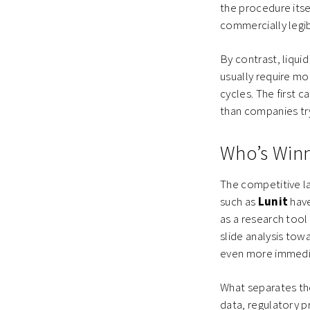
the procedure itse
commercially legi
By contrast, liqui
usually require mo
cycles. The first 
than companies tr
Who’s Win
The competitive l
such as
Lunit
have
as a research too
slide analysis tow
even more immedia
What separates the
data, regulatory pr