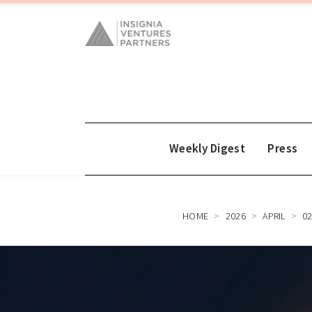
Weekly Digest
Press
HOME
2026
APRIL
0