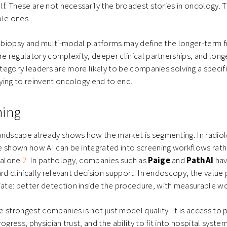
lf. These are not necessarily the broadest stories in oncology. 
ble ones.
d biopsy and multi-modal platforms may define the longer-term fr
re regulatory complexity, deeper clinical partnerships, and lon
category leaders are more likely to be companies solving a specif
ying to reinvent oncology end to end.
ning
andscape already shows how the market is segmenting. In radio
 shown how AI can be integrated into screening workflows rath
l alone
2
. In pathology, companies such as
Paige
and
PathAI
hav
ard clinically relevant decision support. In endoscopy, the value 
te: better detection inside the procedure, with measurable wo
 strongest companies is not just model quality. It is access to p
ogress, physician trust, and the ability to fit into hospital syst