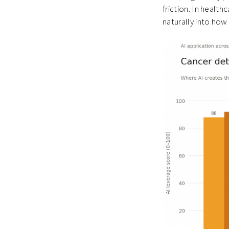
friction. In health
naturally into how