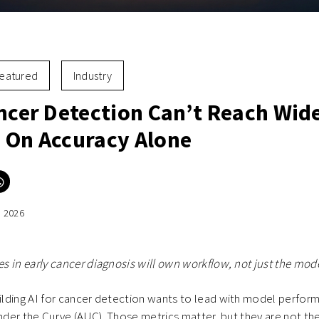
eatured
Industry
ancer Detection Can’t Reach Wid
 On Accuracy Alone
Click
to
e
share
on
, 2026
er
WhatsApp
ns
(Opens
in
new
ow)
window)
 in early cancer diagnosis will own workflow, not just the mode
ding AI for cancer detection wants to lead with model performa
Under the Curve (AUC). Those metrics matter, but they are not th