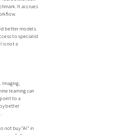
chmark. It accrues
orkflow.
eed better models.
ccess to specialist
 is not a
. Imaging,
ine learning can
point to a
by better
1
.
 not buy “AI” in