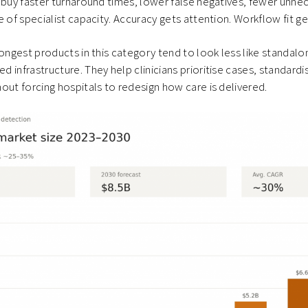
 buy faster turnaround times, lower false negatives, fewer unne
e of specialist capacity. Accuracy gets attention. Workflow fit g
rongest products in this category tend to look less like standal
infrastructure. They help clinicians prioritise cases, standardis
out forcing hospitals to redesign how care is delivered.