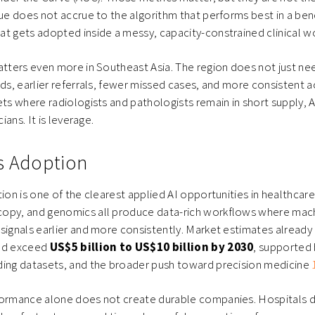
lue does not accrue to the algorithm that performs best in a ben
t gets adopted inside a messy, capacity-constrained clinical w
atters even more in Southeast Asia. The region does not just n
ads, earlier referrals, fewer missed cases, and more consistent a
ets where radiologists and pathologists remain in short supply, AI
cians. It is leverage.
s Adoption
tion is one of the clearest applied AI opportunities in healthcare
opy, and genomics all produce data-rich workflows where mach
signals earlier and more consistently. Market estimates already 
uld exceed
US$5 billion to US$10 billion by 2030
, supported 
ding datasets, and the broader push toward precision medicine
formance alone does not create durable companies. Hospitals do