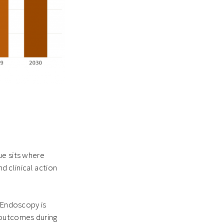
ue sits where
nd clinical action
. Endoscopy is
 outcomes during