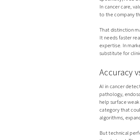
In cancer care, va
to the company tha
That distinction m
It needs faster re
expertise. In mark
substitute for clini
Accuracy v
AI in cancer detec
pathology, endosc
help surface weak 
category that co
algorithms, expan
But technical per