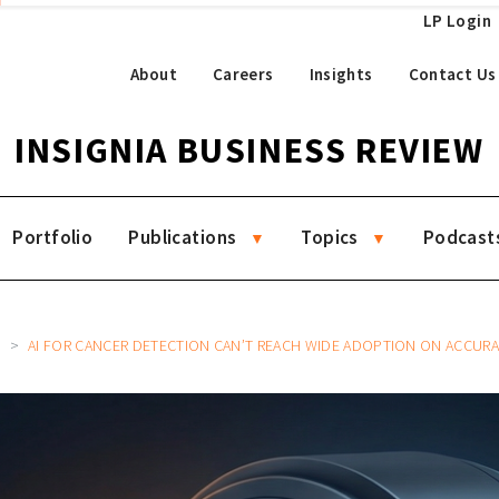
LP Login
About
Careers
Insights
Contact Us
INSIGNIA BUSINESS REVIEW
Portfolio
Publications
Topics
Podcast
2
AI FOR CANCER DETECTION CAN’T REACH WIDE ADOPTION ON ACCUR