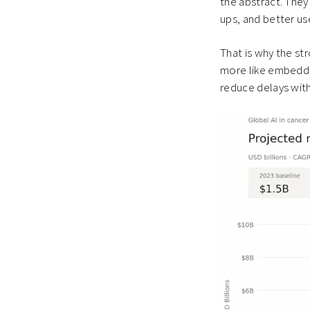
the abstract. They
ups, and better us
That is why the st
more like embedded 
reduce delays with