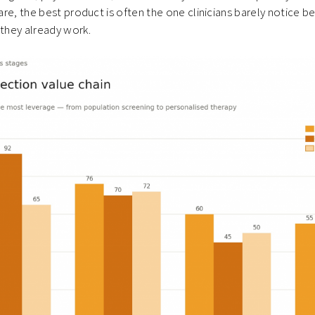
care, the best product is often the one clinicians barely notice be
 they already work.