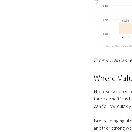
Exhibit 1: AI Can
Where Valu
Not every detectio
three conditions ho
can follow quickly
Breast imaging fit
another strong we