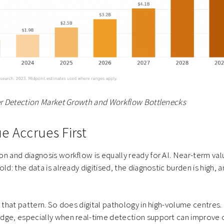
cer Detection Market Growth and Workflow Bottlenecks
e Accrues First
n and diagnosis workflow is equally ready for AI. Near-term val
ld: the data is already digitised, the diagnostic burden is high, a
.
s that pattern. So does digital pathology in high-volume centres
dge, especially when real-time detection support can improve