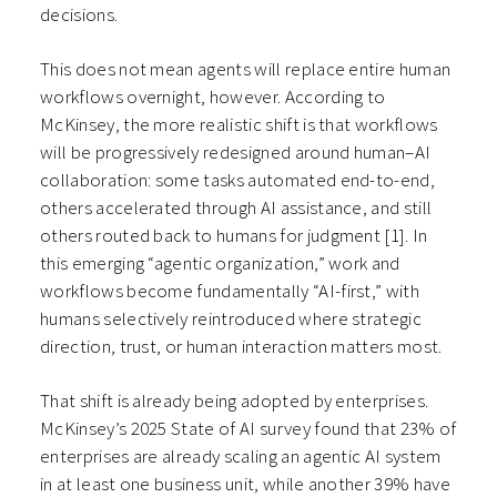
decisions.
This does not mean agents will replace entire human
workflows overnight, however. According to
McKinsey, the more realistic shift is that workflows
will be progressively redesigned around human–AI
collaboration: some tasks automated end-to-end,
others accelerated through AI assistance, and still
others routed back to humans for judgment
[1]
. In
this emerging “agentic organization,” work and
workflows become fundamentally “AI-first,” with
humans selectively reintroduced where strategic
direction, trust, or human interaction matters most.
That shift is already being adopted by enterprises.
McKinsey’s 2025 State of AI survey found that 23% of
enterprises are already scaling an agentic AI system
in at least one business unit, while another 39% have