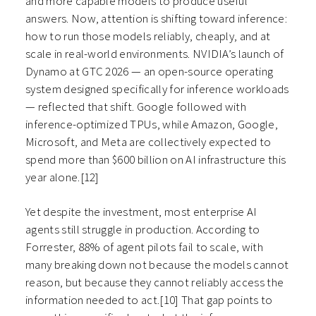
and more capable models to produce useful
answers. Now, attention is shifting toward inference:
how to run those models reliably, cheaply, and at
scale in real-world environments. NVIDIA’s launch of
Dynamo at GTC 2026 — an open-source operating
system designed specifically for inference workloads
— reflected that shift. Google followed with
inference-optimized TPUs, while Amazon, Google,
Microsoft, and Meta are collectively expected to
spend more than $600 billion on AI infrastructure this
year alone.[12]
Yet despite the investment, most enterprise AI
agents still struggle in production. According to
Forrester, 88% of agent pilots fail to scale, with
many breaking down not because the models cannot
reason, but because they cannot reliably access the
information needed to act.[10] That gap points to