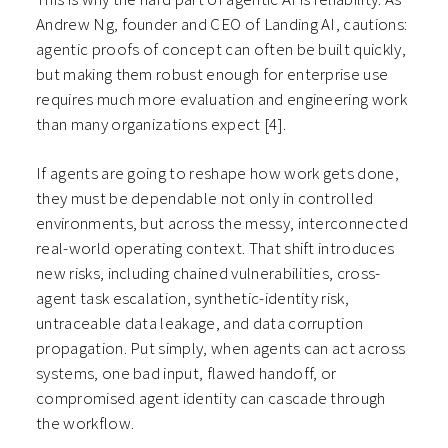
Andrew Ng, founder and CEO of Landing AI, cautions:
agentic proofs of concept can often be built quickly,
but making them robust enough for enterprise use
requires much more evaluation and engineering work
than many organizations expect
[4]
.
If agents are going to reshape how work gets done,
they must be dependable not only in controlled
environments, but across the messy, interconnected
real-world operating context. That shift introduces
new risks, including chained vulnerabilities, cross-
agent task escalation, synthetic-identity risk,
untraceable data leakage, and data corruption
propagation. Put simply, when agents can act across
systems, one bad input, flawed handoff, or
compromised agent identity can cascade through
the workflow.