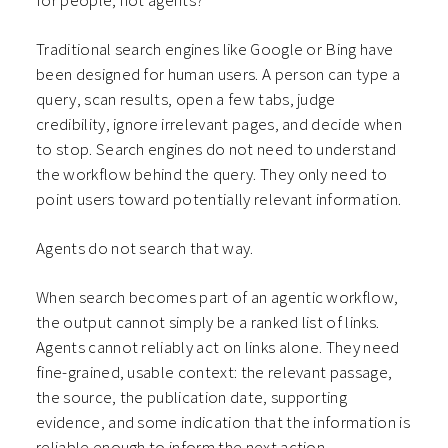
for people, not agents?
Traditional search engines like Google or Bing have
been designed for human users. A person can type a
query, scan results, open a few tabs, judge
credibility, ignore irrelevant pages, and decide when
to stop. Search engines do not need to understand
the workflow behind the query. They only need to
point users toward potentially relevant information.
Agents do not search that way.
When search becomes part of an agentic workflow,
the output cannot simply be a ranked list of links.
Agents cannot reliably act on links alone. They need
fine-grained, usable context: the relevant passage,
the source, the publication date, supporting
evidence, and some indication that the information is
reliable enough to inform the next action.