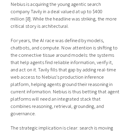
Nebius is acquiring the young agentic search
company Tavily in a deal valued at up to $400
million
[8]
. While the headline was striking, the more
critical story is architectural.
For years, the AI race was defined by models,
chatbots, and compute. Now attention is shifting to
the connective tissue around models: the systems
that help agents find reliable information, verify it,
and act on it. Tavily fills that gap by adding real-time
web access to Nebius’s production inference
platform, helping agents ground their reasoning in
current information. Nebius is thus betting that agent
platforms will need an integrated stack that
combines reasoning, retrieval, grounding, and
governance.
The strategic implication is clear: search is moving