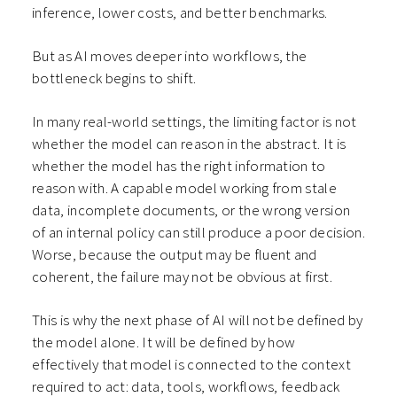
inference, lower costs, and better benchmarks.
But as AI moves deeper into workflows, the
bottleneck begins to shift.
In many real-world settings, the limiting factor is not
whether the model can reason in the abstract. It is
whether the model has the right information to
reason with. A capable model working from stale
data, incomplete documents, or the wrong version
of an internal policy can still produce a poor decision.
Worse, because the output may be fluent and
coherent, the failure may not be obvious at first.
This is why the next phase of AI will not be defined by
the model alone. It will be defined by how
effectively that model is connected to the context
required to act: data, tools, workflows, feedback