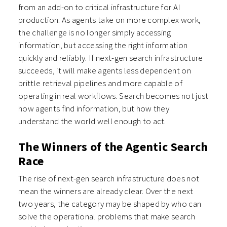
from an add-on to critical infrastructure for AI
production. As agents take on more complex work,
the challenge is no longer simply accessing
information, but accessing the right information
quickly and reliably. If next-gen search infrastructure
succeeds, it will make agents less dependent on
brittle retrieval pipelines and more capable of
operating in real workflows. Search becomes not just
how agents find information, but how they
understand the world well enough to act.
The Winners of the Agentic Search
Race
The rise of next-gen search infrastructure does not
mean the winners are already clear. Over the next
two years, the category may be shaped by who can
solve the operational problems that make search