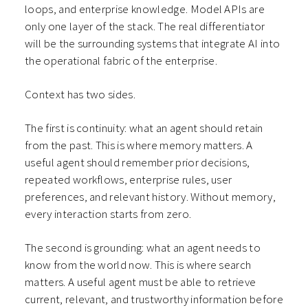
loops, and enterprise knowledge. Model APIs are
only one layer of the stack. The real differentiator
will be the surrounding systems that integrate AI into
the operational fabric of the enterprise.
Context has two sides.
The first is continuity: what an agent should retain
from the past. This is where memory matters. A
useful agent should remember prior decisions,
repeated workflows, enterprise rules, user
preferences, and relevant history. Without memory,
every interaction starts from zero.
The second is grounding: what an agent needs to
know from the world now. This is where search
matters. A useful agent must be able to retrieve
current, relevant, and trustworthy information before