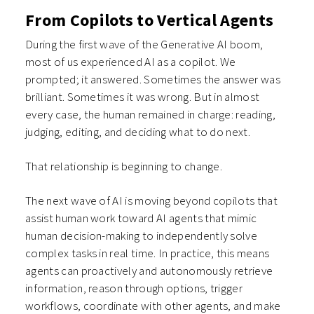
From Copilots to Vertical Agents
During the first wave of the Generative AI boom,
most of us experienced AI as a copilot. We
prompted; it answered. Sometimes the answer was
brilliant. Sometimes it was wrong. But in almost
every case, the human remained in charge: reading,
judging, editing, and deciding what to do next.
That relationship is beginning to change.
The next wave of AI is moving beyond copilots that
assist human work toward AI agents that mimic
human decision-making to independently solve
complex tasks in real time. In practice, this means
agents can proactively and autonomously retrieve
information, reason through options, trigger
workflows, coordinate with other agents, and make