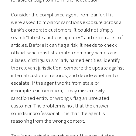
Consider the compliance agent from earlier. If it
were asked to monitor sanctions exposure across a
bank’s corporate customers, it could not simply
search “latest sanctions updates” and return a list of
articles. Before it can flag a risk, it needs to check
official sanctions lists, match company names and
aliases, distinguish similarly named entities, identify
the relevant jurisdiction, compare the update against
internal customer records, and decide whether to
escalate. If the agent works from stale or
incomplete information, it may miss a newly
sanctioned entity or wrongly flag an unrelated
customer. The problem is not that the answer
sounds unprofessional. It is that the agent is
reasoning from the wrong context.
This is not a single search query. It is a multi-step