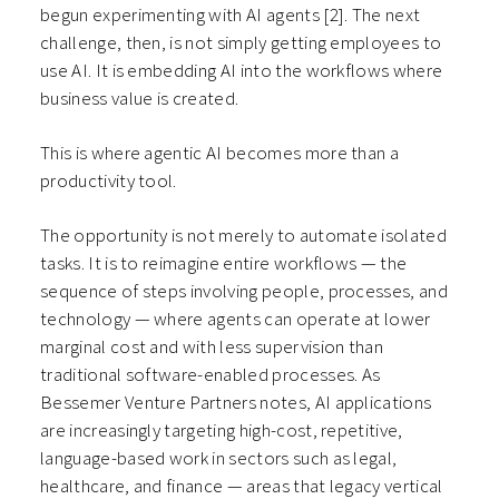
begun experimenting with AI agents
[2]
. The next
challenge, then, is not simply getting employees to
use AI. It is embedding AI into the workflows where
business value is created.
This is where agentic AI becomes more than a
productivity tool.
The opportunity is not merely to automate isolated
tasks. It is to reimagine entire workflows — the
sequence of steps involving people, processes, and
technology — where agents can operate at lower
marginal cost and with less supervision than
traditional software-enabled processes. As
Bessemer Venture Partners notes, AI applications
are increasingly targeting high-cost, repetitive,
language-based work in sectors such as legal,
healthcare, and finance — areas that legacy vertical