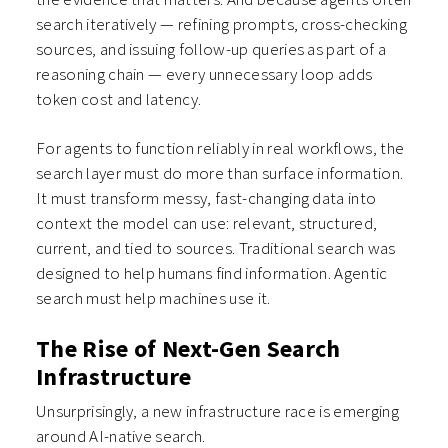
search iteratively — refining prompts, cross-checking
sources, and issuing follow-up queries as part of a
reasoning chain — every unnecessary loop adds
token cost and latency.
For agents to function reliably in real workflows, the
search layer must do more than surface information.
It must transform messy, fast-changing data into
context the model can use: relevant, structured,
current, and tied to sources. Traditional search was
designed to help humans find information. Agentic
search must help machines use it.
The Rise of Next-Gen Search
Infrastructure
Unsurprisingly, a new infrastructure race is emerging
around AI-native search.