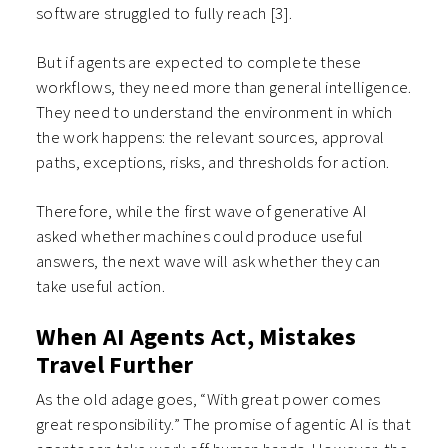
software struggled to fully reach
[3]
.
But if agents are expected to complete these
workflows, they need more than general intelligence.
They need to understand the environment in which
the work happens: the relevant sources, approval
paths, exceptions, risks, and thresholds for action.
Therefore, while the first wave of generative AI
asked whether machines could produce useful
answers, the next wave will ask whether they can
take useful action.
When AI Agents Act, Mistakes
Travel Further
As the old adage goes, “With great power comes
great responsibility.” The promise of agentic AI is that