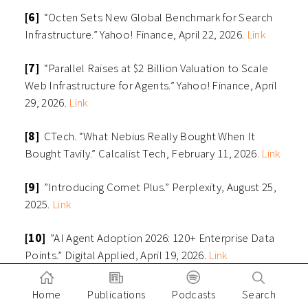
[6]
“Octen Sets New Global Benchmark for Search
Infrastructure.” Yahoo! Finance, April 22, 2026.
Link
[7]
“Parallel Raises at $2 Billion Valuation to Scale
Web Infrastructure for Agents.” Yahoo! Finance, April
29, 2026.
Link
[8]
CTech. “What Nebius Really Bought When It
Bought Tavily.” Calcalist Tech, February 11, 2026.
Link
[9]
”Introducing Comet Plus.” Perplexity, August 25,
2025.
Link
[10]
”AI Agent Adoption 2026: 120+ Enterprise Data
Points.” Digital Applied, April 19, 2026.
Link
[11]
”Why AI’s Next Phase Will Likely Demand More
Home
Publications
Podcasts
Search
Computational Power, Not Less.” Deloitte