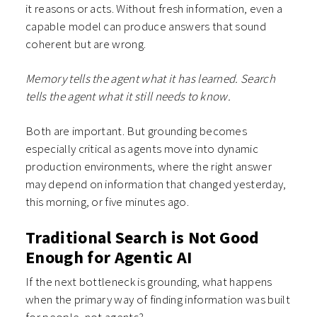
it reasons or acts. Without fresh information, even a
capable model can produce answers that sound
coherent but are wrong.
Memory tells the agent what it has learned. Search
tells the agent what it still needs to know.
Both are important. But grounding becomes
especially critical as agents move into dynamic
production environments, where the right answer
may depend on information that changed yesterday,
this morning, or five minutes ago.
Traditional Search is Not Good
Enough for Agentic AI
If the next bottleneck is grounding, what happens
when the primary way of finding information was built