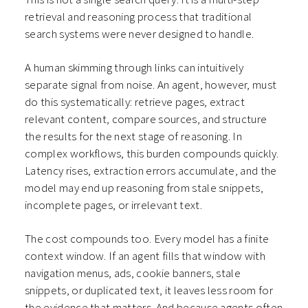
retrieval and reasoning process that traditional
search systems were never designed to handle.
A human skimming through links can intuitively
separate signal from noise. An agent, however, must
do this systematically: retrieve pages, extract
relevant content, compare sources, and structure
the results for the next stage of reasoning. In
complex workflows, this burden compounds quickly.
Latency rises, extraction errors accumulate, and the
model may end up reasoning from stale snippets,
incomplete pages, or irrelevant text.
The cost compounds too. Every model has a finite
context window. If an agent fills that window with
navigation menus, ads, cookie banners, stale
snippets, or duplicated text, it leaves less room for
the evidence that matters. And because agents often