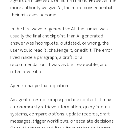
agents can take work off human hands. However, the
more authority we give AI, the more consequential
their mistakes become.
In the first wave of generative AI, the human was
usually the final checkpoint. If an AI-generated
answer was incomplete, outdated, or wrong, the
user would read it, challenge it, or edit it. The error
lived inside a paragraph, a draft, or a
recommendation. It was visible, reviewable, and
often reversible.
Agents change that equation.
An agent does not simply produce content. It may
autonomously retrieve information, query internal
systems, compare options, update records, draft
messages, trigger workflows, or escalate decisions.