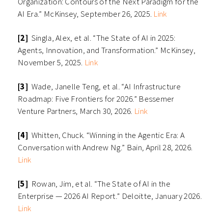
Organization: Contours of the Next Paradigm for the
AI Era.” McKinsey, September 26, 2025.
Link
[2]
Singla, Alex, et al. “The State of AI in 2025:
Agents, Innovation, and Transformation.” McKinsey,
November 5, 2025.
Link
[3]
Wade, Janelle Teng, et al. “AI Infrastructure
Roadmap: Five Frontiers for 2026.” Bessemer
Venture Partners, March 30, 2026.
Link
[4]
Whitten, Chuck. “Winning in the Agentic Era: A
Conversation with Andrew Ng.” Bain, April 28, 2026.
Link
[5]
Rowan, Jim, et al. “The State of AI in the
Enterprise — 2026 AI Report.” Deloitte, January 2026.
Link