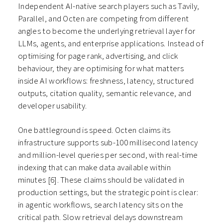
Independent AI-native search players such as Tavily,
Parallel, and Octen are competing from different
angles to become the underlying retrieval layer for
LLMs, agents, and enterprise applications. Instead of
optimising for page rank, advertising, and click
behaviour, they are optimising for what matters
inside AI workflows: freshness, latency, structured
outputs, citation quality, semantic relevance, and
developer usability.
One battleground is speed. Octen claims its
infrastructure supports sub-100 millisecond latency
and million-level queries per second, with real-time
indexing that can make data available within
minutes
[6]
. These claims should be validated in
production settings, but the strategic point is clear:
in agentic workflows, search latency sits on the
critical path. Slow retrieval delays downstream