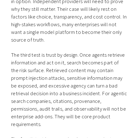
in option. Independent providers will need to prove
why they still matter. Their case will likely rest on
factors like choice, transparency, and cost control. In
high-stakes workflows, many enterprises will not
want a single model platform to become their only
source of truth.
The third test is trust by design. Once agents retrieve
information and act on it, search becomes part of
the risk surface. Retrieved content may contain
prompt injection attacks, sensitive information may
be exposed, and excessive agency can turn a bad
retrieval decision into a business incident. For agentic
search companies, citations, provenance,
permissions, audit trails, and observability will not be
enterprise add-ons. They will be core product
requirements.