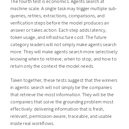
The fourth test is economics. Agents search at
machine scale. A single task may trigger multiple sub-
queries, retries, extractions, comparisons, and
verification steps before the model produces an
answer or takes action. Each step adds latency,
token usage, and infrastructure cost. The future
category leaders will not simply make agents search
more. They will make agents search more selectively:
knowing when to retrieve, when to stop, and how to
return only the context the model needs.
Taken together, these tests suggest that the winners
in agentic search will not simply be the companies
that retrieve the most information. They will be the
companies that solve the grounding problem most
effectively: delivering information that is fresh,
relevant, permission-aware, traceable, and usable
inside real workflows.