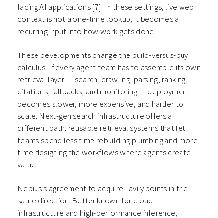
facing AI applications
[7]
. In these settings, live web
context is not a one-time lookup; it becomes a
recurring input into how work gets done.
These developments change the build-versus-buy
calculus. If every agent team has to assemble its own
retrieval layer — search, crawling, parsing, ranking,
citations, fallbacks, and monitoring — deployment
becomes slower, more expensive, and harder to
scale. Next-gen search infrastructure offers a
different path: reusable retrieval systems that let
teams spend less time rebuilding plumbing and more
time designing the workflows where agents create
value.
Nebius’s agreement to acquire Tavily points in the
same direction. Better known for cloud
infrastructure and high-performance inference,