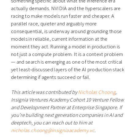
something specific about what the inference era
actually demands. NVIDIA and the hyperscalers are
racing to make models run faster and cheaper. A
parallel race, quieter and arguably more
consequential, is underway around grounding those
models in reliable, current information at the
moment they act. Running a model in production is
not just a compute problem. It is a context problem
— and search is emerging as one of the most critical
yet least-discussed layers of the AI production stack
determining if agents succeed or fail.
This article was contributed by
Nicholas Choong
,
Insignia Ventures Academy Cohort 10 Venture Fellow
and Development Partner at Enterprise Singapore. If
you’re building next generation companies in AI and
deeptech, you can reach out to him at
nicholas.choong@insigniaacademy.vc
.