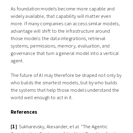
As foundation models become more capable and
widely available, that capability will matter even
more. If many companies can access similar models,
advantage will shift to the infrastructure around
those models: the data integrations, retrieval
systems, permissions, memory, evaluation, and
governance that turn a general model into a vertical
agent.
The future of AI may therefore be shaped not only by
who builds the smartest models, but by who builds
the systems that help those models understand the
world well enough to act in it.
References
[1]
Sukharevsky, Alexander, et al. “The Agentic