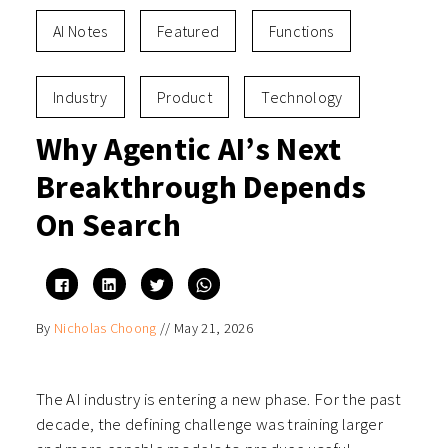
AI Notes
Featured
Functions
Industry
Product
Technology
Why Agentic AI’s Next
Breakthrough Depends
On Search
Click
Click
Click
Click
to
to
to
to
share
share
share
share
on
on
on
on
By
Nicholas Choong
//
May 21, 2026
Facebook
LinkedIn
Twitter
WhatsApp
(Opens
(Opens
(Opens
(Opens
in
in
in
in
new
new
new
new
window)
window)
window)
window)
The AI industry is entering a new phase. For the past
decade, the defining challenge was training larger