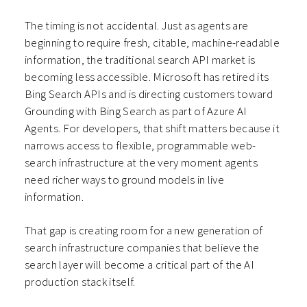
The timing is not accidental. Just as agents are
beginning to require fresh, citable, machine-readable
information, the traditional search API market is
becoming less accessible. Microsoft has retired its
Bing Search APIs and is directing customers toward
Grounding with Bing Search as part of Azure AI
Agents. For developers, that shift matters because it
narrows access to flexible, programmable web-
search infrastructure at the very moment agents
need richer ways to ground models in live
information.
That gap is creating room for a new generation of
search infrastructure companies that believe the
search layer will become a critical part of the AI
production stack itself.