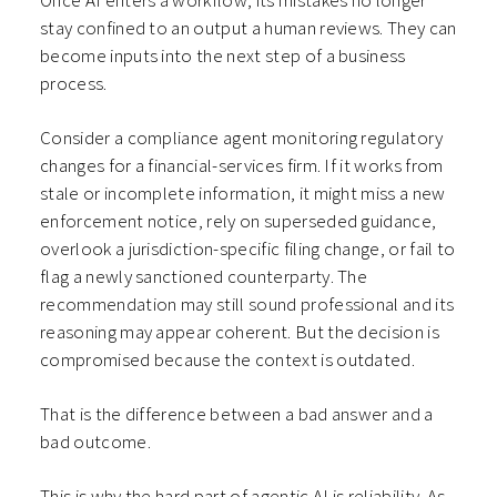
Once AI enters a workflow, its mistakes no longer
stay confined to an output a human reviews. They can
become inputs into the next step of a business
process.
Consider a compliance agent monitoring regulatory
changes for a financial-services firm. If it works from
stale or incomplete information, it might miss a new
enforcement notice, rely on superseded guidance,
overlook a jurisdiction-specific filing change, or fail to
flag a newly sanctioned counterparty. The
recommendation may still sound professional and its
reasoning may appear coherent. But the decision is
compromised because the context is outdated.
That is the difference between a bad answer and a
bad outcome.
This is why the hard part of agentic AI is reliability. As