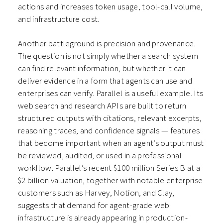
actions and increases token usage, tool-call volume,
and infrastructure cost.
Another battleground is precision and provenance.
The question is not simply whether a search system
can find relevant information, but whether it can
deliver evidence in a form that agents can use and
enterprises can verify. Parallel is a useful example. Its
web search and research APIs are built to return
structured outputs with citations, relevant excerpts,
reasoning traces, and confidence signals — features
that become important when an agent’s output must
be reviewed, audited, or used in a professional
workflow. Parallel’s recent $100 million Series B at a
$2 billion valuation, together with notable enterprise
customers such as Harvey, Notion, and Clay,
suggests that demand for agent-grade web
infrastructure is already appearing in production-