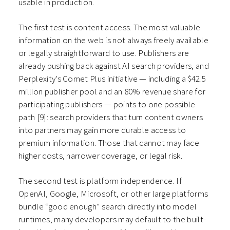
usable in production.
The first test is content access. The most valuable
information on the web is not always freely available
or legally straightforward to use. Publishers are
already pushing back against AI search providers, and
Perplexity’s Comet Plus initiative — including a $42.5
million publisher pool and an 80% revenue share for
participating publishers — points to one possible
path
[9]
: search providers that turn content owners
into partners may gain more durable access to
premium information. Those that cannot may face
higher costs, narrower coverage, or legal risk.
The second test is platform independence. If
OpenAI, Google, Microsoft, or other large platforms
bundle “good enough” search directly into model
runtimes, many developers may default to the built-