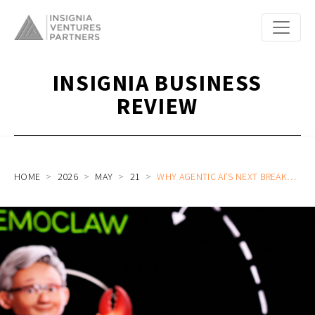
INSIGNIA BUSINESS
REVIEW
HOME
2026
MAY
21
WHY AGENTIC AI’S NEXT BREAKTHROUGH DEPENDS ON SEARCH