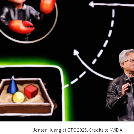
Jensen Huang at GTC 2026. Credits to NVIDIA.