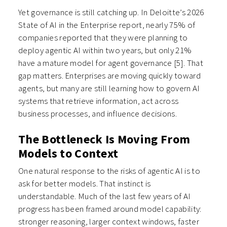
Yet governance is still catching up. In Deloitte’s 2026
State of AI in the Enterprise report, nearly 75% of
companies reported that they were planning to
deploy agentic AI within two years, but only 21%
have a mature model for agent governance
[5]
. That
gap matters. Enterprises are moving quickly toward
agents, but many are still learning how to govern AI
systems that retrieve information, act across
business processes, and influence decisions.
The Bottleneck Is Moving From
Models to Context
One natural response to the risks of agentic AI is to
ask for better models. That instinct is
understandable. Much of the last few years of AI
progress has been framed around model capability:
stronger reasoning, larger context windows, faster