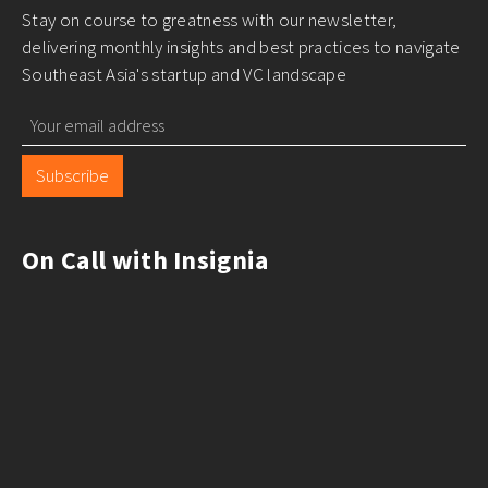
Stay on course to greatness with our newsletter,
delivering monthly insights and best practices to navigate
Southeast Asia's startup and VC landscape
Subscribe
On Call with Insignia