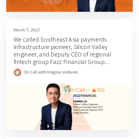
March 7, 2022
We called Southeast Asia payments
infrastructure pioneer, Silicon Valley
engineer, and Deputy CEO of regional
fintech group Fazz Financial Group
Tianwei Liu
On Call with Insignia Ventures