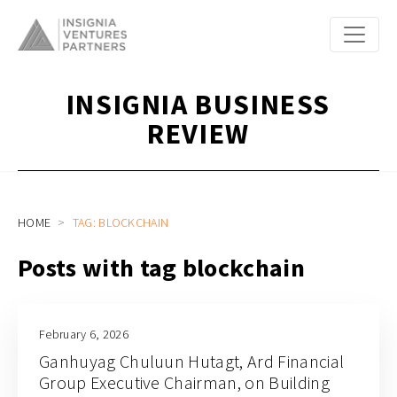
INSIGNIA BUSINESS
REVIEW
HOME
TAG: BLOCKCHAIN
Posts with tag blockchain
February 6, 2026
Ganhuyag Chuluun Hutagt, Ard Financial
Group Executive Chairman, on Building