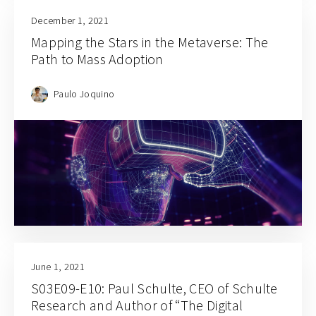
December 1, 2021
Mapping the Stars in the Metaverse: The
Path to Mass Adoption
Paulo Joquino
June 1, 2021
S03E09-E10: Paul Schulte, CEO of Schulte
Research and Author of “The Digital