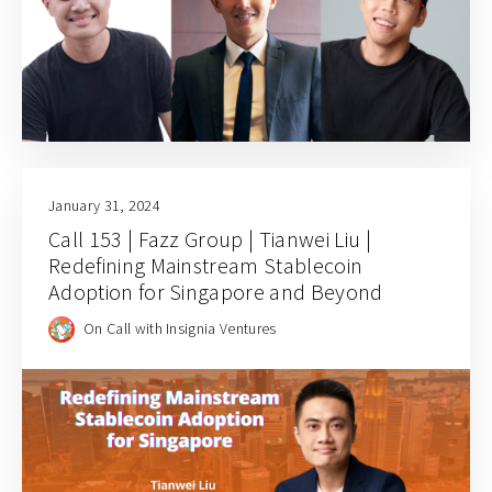
January 31, 2024
Call 153 | Fazz Group | Tianwei Liu |
Redefining Mainstream Stablecoin
Adoption for Singapore and Beyond
On Call with Insignia Ventures