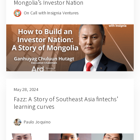
Mongolia’s Investor Nation
On Call with Insignia Ventures
May 28, 2024
Fazz: A Story of Southeast Asia fintechs’
learning curves
Paulo Joquino