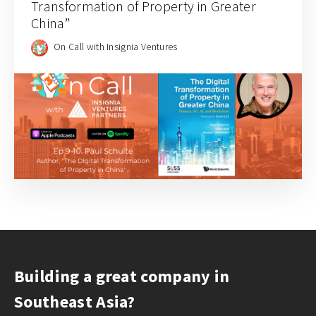
Transformation of Property in Greater
China”
On Call with Insignia Ventures
Building a great company in
Southeast Asia?