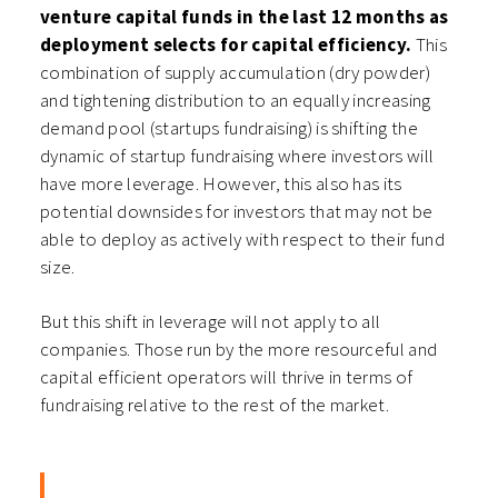
venture capital funds in the last 12 months as
deployment selects for capital efficiency.
This
combination of supply accumulation (dry powder)
and tightening distribution to an equally increasing
demand pool (startups fundraising) is shifting the
dynamic of startup fundraising where investors will
have more leverage. However, this also has its
potential downsides for investors that may not be
able to deploy as actively with respect to their fund
size.
But this shift in leverage will not apply to all
companies. Those run by the more resourceful and
capital efficient operators will thrive in terms of
fundraising relative to the rest of the market.