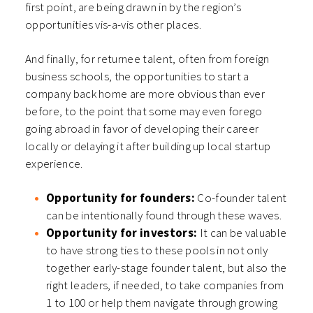
first point, are being drawn in by the region’s
opportunities vis-a-vis other places.
And finally, for returnee talent, often from foreign
business schools, the opportunities to start a
company back home are more obvious than ever
before, to the point that some may even forego
going abroad in favor of developing their career
locally or delaying it after building up local startup
experience.
Opportunity for founders:
Co-founder talent
can be intentionally found through these waves.
Opportunity for investors:
It can be valuable
to have strong ties to these pools in not only
together early-stage founder talent, but also the
right leaders, if needed, to take companies from
1 to 100 or help them navigate through growing