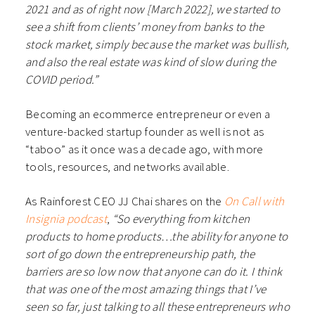
2021 and as of right now [March 2022], we started to
see a shift from clients’ money from banks to the
stock market, simply because the market was bullish,
and also the real estate was kind of slow during the
COVID period.”
Becoming an ecommerce entrepreneur or even a
venture-backed startup founder as well is not as
“taboo” as it once was a decade ago, with more
tools, resources, and networks available.
As Rainforest CEO JJ Chai shares on the
On Call with
Insignia podcast
,
“So everything from kitchen
products to home products…the ability for anyone to
sort of go down the entrepreneurship path, the
barriers are so low now that anyone can do it. I think
that was one of the most amazing things that I’ve
seen so far, just talking to all these entrepreneurs who