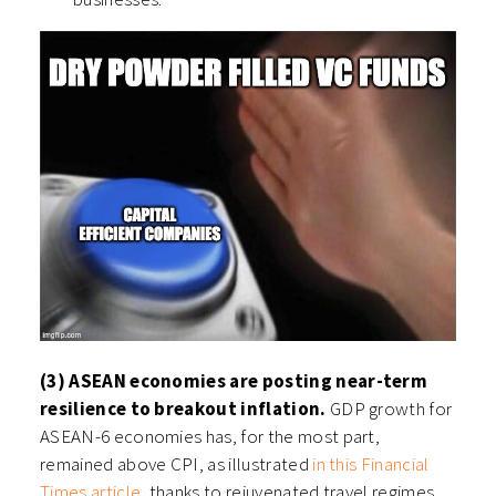
(3) ASEAN economies are posting near-term
resilience to breakout inflation.
GDP growth for
ASEAN-6 economies has, for the most part,
remained above CPI, as illustrated
in this Financial
Times article
, thanks to rejuvenated travel regimes,