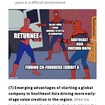
pains in a difficult environment.
(7) Emerging advantages of starting a global
company in Southeast Asia driving more early-
stage value creation in the region.
While the