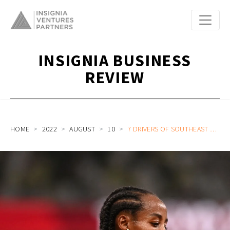
INSIGNIA BUSINESS
REVIEW
HOME
2022
AUGUST
10
7 DRIVERS OF SOUTHEAST ASIA’S “GOLDEN HOUR OF OPPORTUNITY” FOR STARTUP FOUNDERS AND INVESTORS