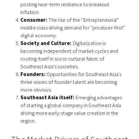
posting near-term resilience to breakout
inflation.
Consumer:
The rise of the “Entrepreneurial”
middle class driving demand for “producer-first”
digital economy.
Society and Culture:
Digitalization is
becoming independent of market cycles and
rooting itself in socio-cultural fabric of
Southeast Asia’s societies.
Founders:
Opportunities for Southeast Asia’s
three waves of founder talent are becoming
more obvious.
Southeast Asia itself:
Emerging advantages
of starting a global company in Southeast Asia
driving more early-stage value creation in the
region.