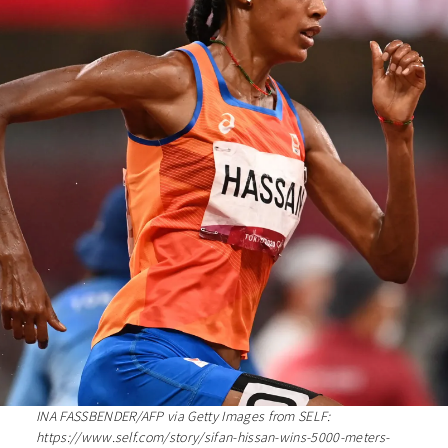
INA FASSBENDER/AFP via Getty Images from SELF:
https://www.self.com/story/sifan-hissan-wins-5000-meters-