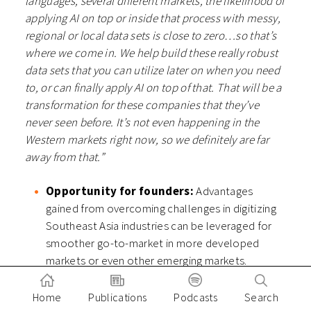
languages, several different markets, the likelihood of
applying AI on top or inside that process with messy,
regional or local data sets is close to zero…so that’s
where we come in. We help build these really robust
data sets that you can utilize later on when you need
to, or can finally apply AI on top of that. That will be a
transformation for these companies that they’ve
never seen before. It’s not even happening in the
Western markets right now, so we definitely are far
away from that.”
Opportunity for founders:
Advantages
gained from overcoming challenges in digitizing
Southeast Asia industries can be leveraged for
smoother go-to-market in more developed
markets or even other emerging markets.
Opportunity for investors:
It pays not just to
know models that exist but also how starting
Home
Publications
Podcasts
Search