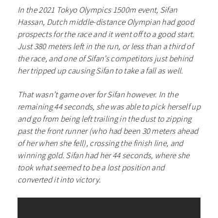
In the 2021 Tokyo Olympics 1500m event, Sifan
Hassan, Dutch middle-distance Olympian had good
prospects for the race and it went off to a good start.
Just 380 meters left in the run, or less than a third of
the race, and one of Sifan’s competitors just behind
her tripped up causing Sifan to take a fall as well.
That wasn’t game over for Sifan however. In the
remaining 44 seconds, she was able to pick herself up
and go from being left trailing in the dust to zipping
past the front runner (who had been 30 meters ahead
of her when she fell), crossing the finish line, and
winning gold. Sifan had her 44 seconds, where she
took what seemed to be a lost position and
converted it into victory.