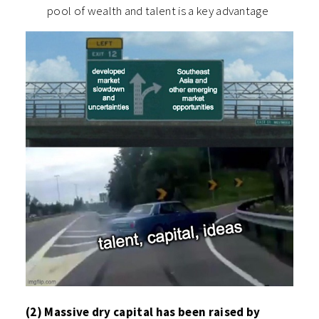
pool of wealth and talent is a key advantage
(2) Massive dry capital has been raised by