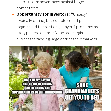
up long-term advantages against larger
competitors.
Opportunity for investors: “
Unsexy”
(typically offline) but complex (multiple
fragmented transactions, players) problems are
likely places to start high-gross margin
businesses tackling large addressable markets.