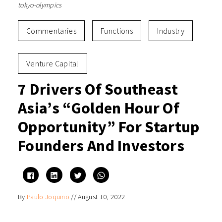
tokyo-olympics
Commentaries
Functions
Industry
Venture Capital
7 Drivers Of Southeast
Asia’s “Golden Hour Of
Opportunity” For Startup
Founders And Investors
Click
Click
Click
Click
to
to
to
to
share
share
share
share
on
on
on
on
By
Paulo Joquino
//
August 10, 2022
Facebook
LinkedIn
Twitter
WhatsApp
(Opens
(Opens
(Opens
(Opens
in
in
in
in
new
new
new
new
window)
window)
window)
window)