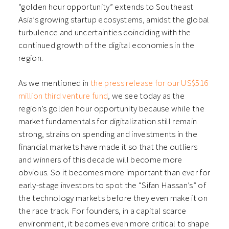
“golden hour opportunity” extends to Southeast
Asia’s growing startup ecosystems, amidst the global
turbulence and uncertainties coinciding with the
continued growth of the digital economies in the
region.
As we mentioned in
the press release for our US$516
million third venture fund
, we see today as the
region’s golden hour opportunity because while the
market fundamentals for digitalization still remain
strong, strains on spending and investments in the
financial markets have made it so that the outliers
and winners of this decade will become more
obvious. So it becomes more important than ever for
early-stage investors to spot the “Sifan Hassan’s” of
the technology markets before they even make it on
the race track. For founders, in a capital scarce
environment, it becomes even more critical to shape