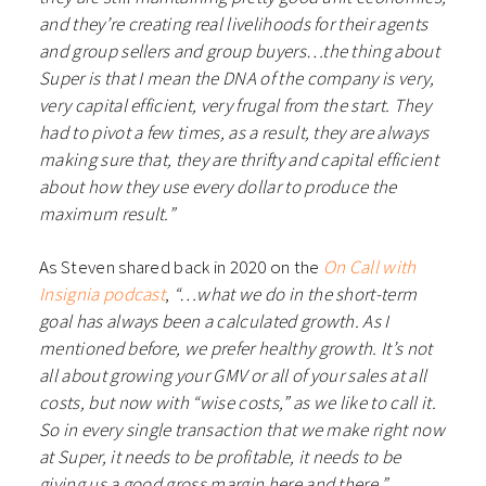
and they’re creating real livelihoods for their agents
and group sellers and group buyers…the thing about
Super is that I mean the DNA of the company is very,
very capital efficient, very frugal from the start. They
had to pivot a few times, as a result, they are always
making sure that, they are thrifty and capital efficient
about how they use every dollar to produce the
maximum result.”
As Steven shared back in 2020 on the
On Call with
Insignia podcast
,
“…what we do in the short-term
goal has always been a calculated growth. As I
mentioned before, we prefer healthy growth. It’s not
all about growing your GMV or all of your sales at all
costs, but now with “wise costs,” as we like to call it.
So in every single transaction that we make right now
at Super, it needs to be profitable, it needs to be
giving us a good gross margin here and there.”