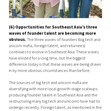
(6) Opportunities for Southeast Asia’s three
waves of founder talent are becoming more
obvious.
The three waves of founders (big tech and
unicorn mafia, foreign talent, and returnees)
continues to evolve in Southeast Asia. These waves
have existed for a long time, but the biggest
difference today is that these waves are being drawn
in by more obvious circumstances than before.
The sources of big tech and unicorn mafia are
diversifying with more local growth-stage scaleups
producing founder talent in Southeast Asia and the
restructuring many big tech and unicorns have had to
undergo recently. Foreign talent, as mentioned in the