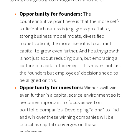
Opportunity for founders:
The
counterintuitive point here is that the more self-
sufficient a business is (e.g. gross profitable,
strong business model moats, diversified
monetization), the more likely it is to attract
capital to grow even further. And healthy growth
is not just about reducing burn, but embracing a
culture of capital efficiency — this means not just
the founders but employees’ decisions need to
be aligned on this.
Opportunity for investors:
Winners will win
even further in a capital scarce environment so it
becomes important to focus as well on
portfolio companies. Developing “alpha” to find
and win over these winning companies will be
critical as capital converges on these
businesses.