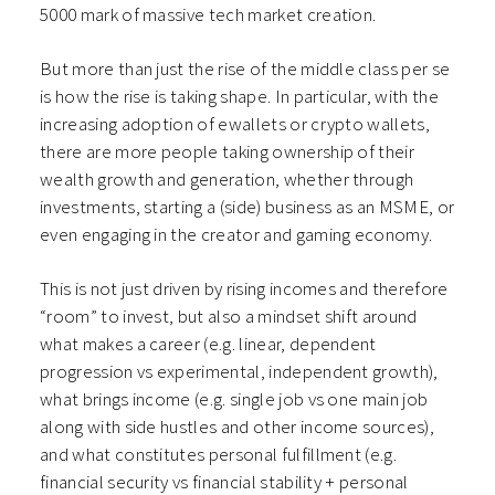
5000 mark of massive tech market creation.
But more than just the rise of the middle class per se
is how the rise is taking shape. In particular, with the
increasing adoption of ewallets or crypto wallets,
there are more people taking ownership of their
wealth growth and generation, whether through
investments, starting a (side) business as an MSME, or
even engaging in the creator and gaming economy.
This is not just driven by rising incomes and therefore
“room” to invest, but also a mindset shift around
what makes a career (e.g. linear, dependent
progression vs experimental, independent growth),
what brings income (e.g. single job vs one main job
along with side hustles and other income sources),
and what constitutes personal fulfillment (e.g.
financial security vs financial stability + personal