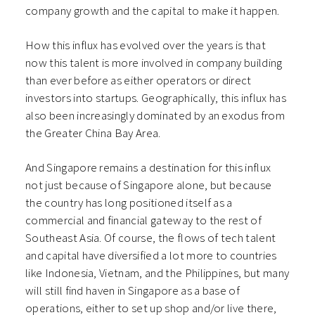
company growth and the capital to make it happen.
How this influx has evolved over the years is that
now this talent is more involved in company building
than ever before as either operators or direct
investors into startups. Geographically, this influx has
also been increasingly dominated by an exodus from
the Greater China Bay Area.
And Singapore remains a destination for this influx
not just because of Singapore alone, but because
the country has long positioned itself as a
commercial and financial gateway to the rest of
Southeast Asia. Of course, the flows of tech talent
and capital have diversified a lot more to countries
like Indonesia, Vietnam, and the Philippines, but many
will still find haven in Singapore as a base of
operations, either to set up shop and/or live there,