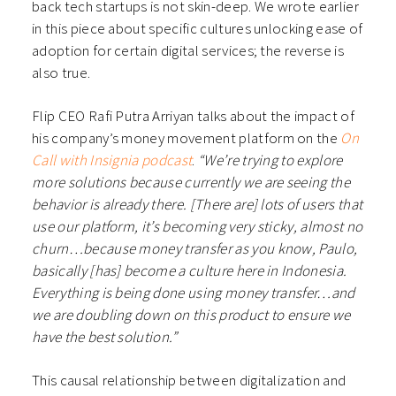
back tech startups is not skin-deep. We wrote earlier
in this piece about specific cultures unlocking ease of
adoption for certain digital services; the reverse is
also true.
Flip CEO Rafi Putra Arriyan talks about the impact of
his company’s money movement platform on the
On
Call with Insignia podcast
.
“We’re trying to explore
more solutions because currently we are seeing the
behavior is already there. [There are] lots of users that
use our platform, it’s becoming very sticky, almost no
churn…because money transfer as you know, Paulo,
basically [has] become a culture here in Indonesia.
Everything is being done using money transfer…and
we are doubling down on this product to ensure we
have the best solution.”
This causal relationship between digitalization and