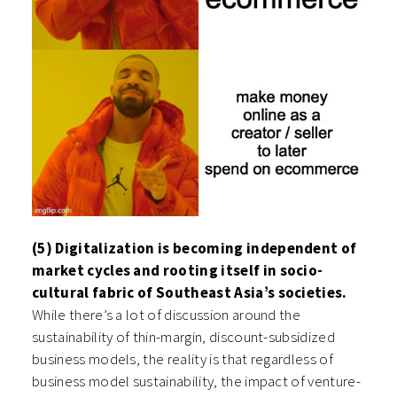
(5) Digitalization is becoming independent of
market cycles and rooting itself in socio-
cultural fabric of Southeast Asia’s societies.
While there’s a lot of discussion around the
sustainability of thin-margin, discount-subsidized
business models, the reality is that regardless of
business model sustainability, the impact of venture-