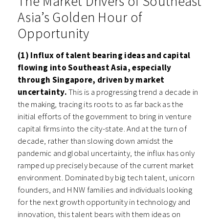
The Market Drivers of Southeast
Asia’s Golden Hour of
Opportunity
(1) Influx of talent bearing ideas and capital
flowing into Southeast Asia, especially
through Singapore, driven by market
uncertainty.
This is a progressing trend a decade in
the making, tracing its roots to as far back as the
initial efforts of the government to bring in venture
capital firms into the city-state. And at the turn of
decade, rather than slowing down amidst the
pandemic and global uncertainty, the influx has only
ramped up precisely because of the current market
environment. Dominated by big tech talent, unicorn
founders, and HNW families and individuals looking
for the next growth opportunity in technology and
innovation, this talent bears with them ideas on