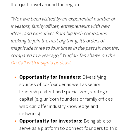
then just travel around the region.
“We have been visited by an exponential number of
investors, family offices, entrepreneurs with new
ideas, and executives from big tech companies
looking to join the next big thing, it’s orders of
magnitude three to four times in the past six months,
compared to a year ago,”
Yinglan Tan shares on the
On Call with Insignia podcast
.
Opportunity for founders:
Diversifying
sources of co-founder as well as senior
leadership talent and specialized, strategic
capital (e.g. unicorn founders or family offices
who can offer industry knowledge and
networks)
Opportunity for investors:
Being able to
serve as a platform to connect founders to this