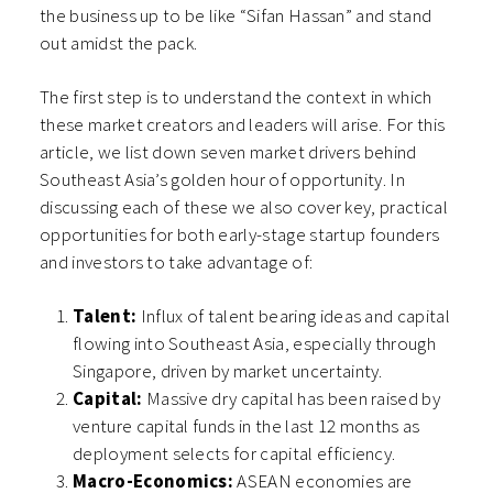
the business up to be like “Sifan Hassan” and stand
out amidst the pack.
The first step is to understand the context in which
these market creators and leaders will arise. For this
article, we list down seven market drivers behind
Southeast Asia’s golden hour of opportunity. In
discussing each of these we also cover key, practical
opportunities for both early-stage startup founders
and investors to take advantage of:
Talent:
Influx of talent bearing ideas and capital
flowing into Southeast Asia, especially through
Singapore, driven by market uncertainty.
Capital:
Massive dry capital has been raised by
venture capital funds in the last 12 months as
deployment selects for capital efficiency.
Macro-Economics:
ASEAN economies are