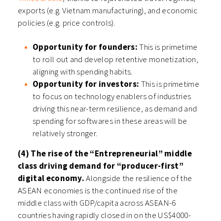
exports (e.g. Vietnam manufacturing), and economic
policies (e.g. price controls).
Opportunity for founders:
This is primetime
to roll out and develop retentive monetization,
aligning with spending habits.
Opportunity for investors:
This is primetime
to focus on technology enablers of industries
driving this near-term resilience, as demand and
spending for softwares in these areas will be
relatively stronger.
(4) The rise of the “Entrepreneurial” middle
class driving demand for “producer-first”
digital economy.
Alongside the resilience of the
ASEAN economies is the continued rise of the
middle class with GDP/capita across ASEAN-6
countries having rapidly closed in on the US$4000-