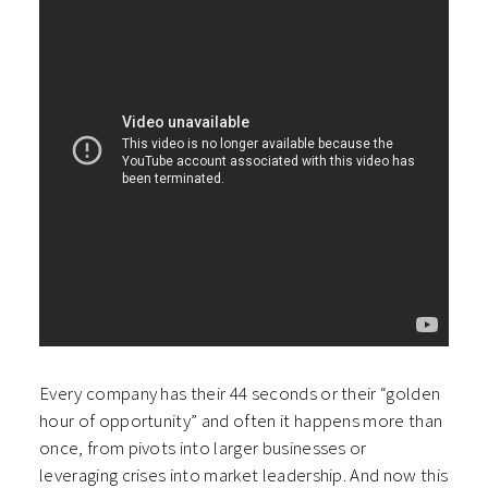
Every company has their 44 seconds or their “golden
hour of opportunity” and often it happens more than
once, from pivots into larger businesses or
leveraging crises into market leadership. And now this