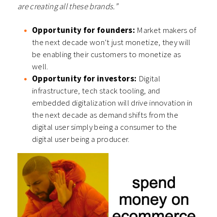
are creating all these brands.”
Opportunity for founders:
Market makers of
the next decade won’t just monetize, they will
be enabling their customers to monetize as
well.
Opportunity for investors:
Digital
infrastructure, tech stack tooling, and
embedded digitalization will drive innovation in
the next decade as demand shifts from the
digital user simply being a consumer to the
digital user being a producer.