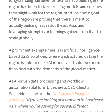
long-standing narrative for tech startup building in the
region has been to take existing models and see how
they might work for the region, startups coming out
of the region are proving that there is merit to
actually building first in Southeast Asia, and
leveraging strengths or learnings gained from that to
scale globally.
A prominent example here is in artificial intelligence-
based SaaS solutions, where unstructured data in the
region is able to make AI models and solutions more
fit to deal with the demands of the global market.
As AI-driven data processing and workflow
automation platform bluesheets CEO Christian
Schneider shares on the
On Call with Insignia
podcast
,
“If you are looking at a problem in Southeast
Asia where you’re solving for several different