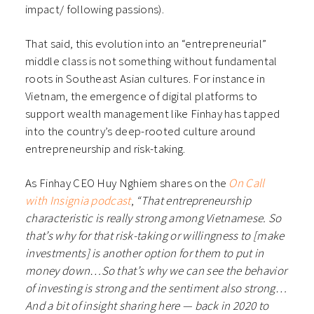
impact/ following passions).
That said, this evolution into an “entrepreneurial”
middle class is not something without fundamental
roots in Southeast Asian cultures. For instance in
Vietnam, the emergence of digital platforms to
support wealth management like Finhay has tapped
into the country’s deep-rooted culture around
entrepreneurship and risk-taking.
As Finhay CEO Huy Nghiem shares on the
On Call
with Insignia podcast
,
“That entrepreneurship
characteristic is really strong among Vietnamese. So
that’s why for that risk-taking or willingness to [make
investments] is another option for them to put in
money down…So that’s why we can see the behavior
of investing is strong and the sentiment also strong…
And a bit of insight sharing here — back in 2020 to