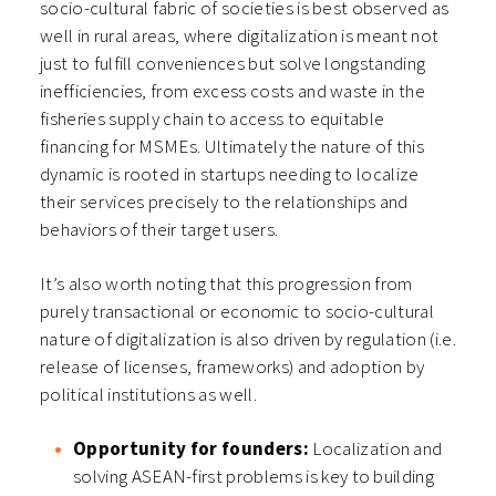
socio-cultural fabric of societies is best observed as
well in rural areas, where digitalization is meant not
just to fulfill conveniences but solve longstanding
inefficiencies, from excess costs and waste in the
fisheries supply chain to access to equitable
financing for MSMEs. Ultimately the nature of this
dynamic is rooted in startups needing to localize
their services precisely to the relationships and
behaviors of their target users.
It’s also worth noting that this progression from
purely transactional or economic to socio-cultural
nature of digitalization is also driven by regulation (i.e.
release of licenses, frameworks) and adoption by
political institutions as well.
Opportunity for founders:
Localization and
solving ASEAN-first problems is key to building