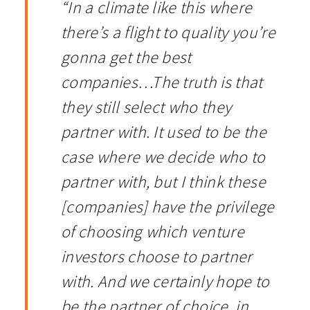
“In a climate like this where
there’s a flight to quality you’re
gonna get the best
companies…The truth is that
they still select who they
partner with. It used to be the
case where we decide who to
partner with, but I think these
[companies] have the privilege
of choosing which venture
investors choose to partner
with. And we certainly hope to
be the partner of choice, in