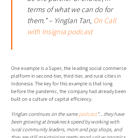
terms of what we can do for
them.” – Yinglan Tan,
On Call
with Insignia podcast
One example is a Super, the leading social commerce
platform in second-tier, third-tier, and rural cities in
Indonesia. The key for this example is that long
before the pandemic, the company had already been
built on a culture of capital efficiency.
Yinglan continues on the same
podcast,
“…they have
been growing at breakneck speed by working with
rural community leaders, mom and pop shops, and
they are still maintaining pretty good unit economics,