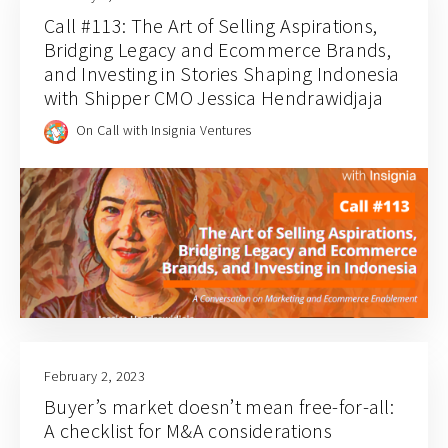
Call #113: The Art of Selling Aspirations,
Bridging Legacy and Ecommerce Brands,
and Investing in Stories Shaping Indonesia
with Shipper CMO Jessica Hendrawidjaja
On Call with Insignia Ventures
February 2, 2023
Buyer’s market doesn’t mean free-for-all:
A checklist for M&A considerations