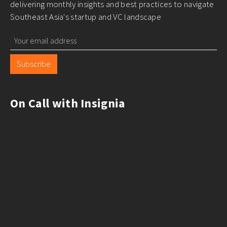
delivering monthly insights and best practices to navigate
Southeast Asia's startup and VC landscape
Subscribe
On Call with Insignia