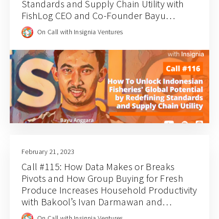
Standards and Supply Chain Utility with
FishLog CEO and Co-Founder Bayu
Anggara
On Call with Insignia Ventures
February 21, 2023
Call #115: How Data Makes or Breaks
Pivots and How Group Buying for Fresh
Produce Increases Household Productivity
with Bakool’s Ivan Darmawan and
Stephanie Wongsoredjo
On Call with Insignia Ventures