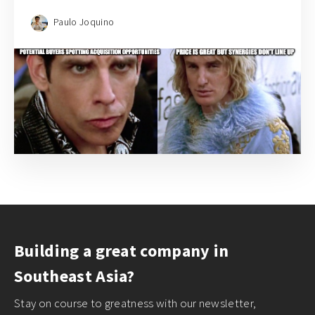
Paulo Joquino
Building a great company in
Southeast Asia?
Stay on course to greatness with our newsletter,