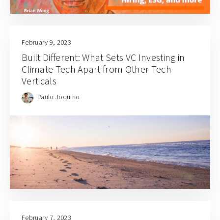
February 9, 2023
Built Different: What Sets VC Investing in
Climate Tech Apart from Other Tech
Verticals
Paulo Joquino
February 7, 2023