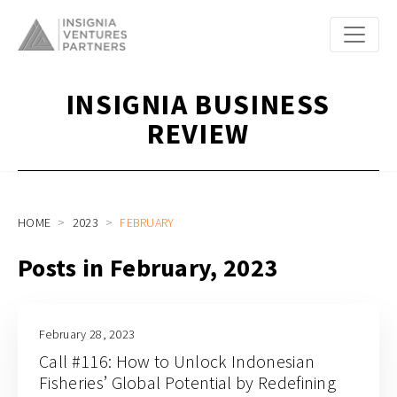
INSIGNIA BUSINESS
REVIEW
HOME
2023
FEBRUARY
Posts in February, 2023
February 28, 2023
Call #116: How to Unlock Indonesian
Fisheries’ Global Potential by Redefining