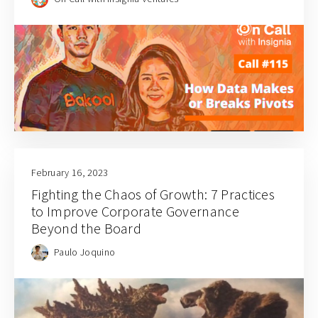
February 16, 2023
Fighting the Chaos of Growth: 7 Practices
to Improve Corporate Governance
Beyond the Board
Paulo Joquino