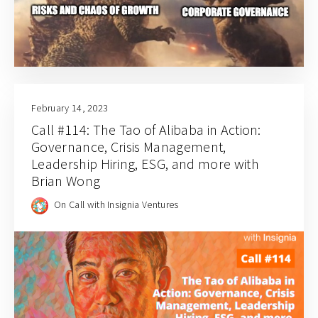
February 14, 2023
Call #114: The Tao of Alibaba in Action:
Governance, Crisis Management,
Leadership Hiring, ESG, and more with
Brian Wong
On Call with Insignia Ventures