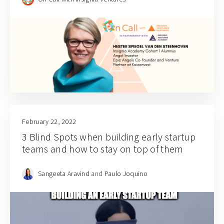
February 22, 2022
3 Blind Spots when building early startup
teams and how to stay on top of them
Sangeeta Aravind
and
Paulo Joquino