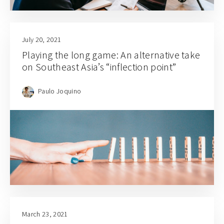
July 20, 2021
Playing the long game: An alternative take
on Southeast Asia’s “inflection point”
Paulo Joquino
March 23, 2021