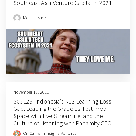
Southeast Asia Venture Capital in 2021
Melissa Aurellia
November 18, 2021
S03E29: Indonesia’s K12 Learning Loss
Gap, Leading the Grade 12 Test Prep
Space with Live Streaming, and the
Culture of Listening with Pahamify CEO
Syarif Rousyan Fikri
On Call with Insignia Ventures