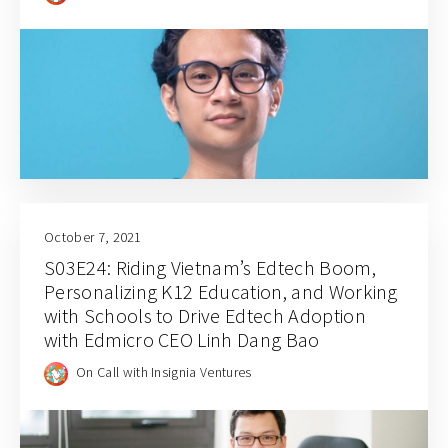
October 7, 2021
S03E24: Riding Vietnam’s Edtech Boom,
Personalizing K12 Education, and Working
with Schools to Drive Edtech Adoption
with Edmicro CEO Linh Dang Bao
On Call with Insignia Ventures