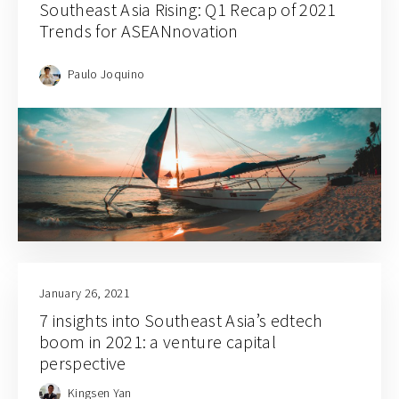
Southeast Asia Rising: Q1 Recap of 2021
Trends for ASEANnovation
Paulo Joquino
January 26, 2021
7 insights into Southeast Asia’s edtech
boom in 2021: a venture capital
perspective
Kingsen Yan