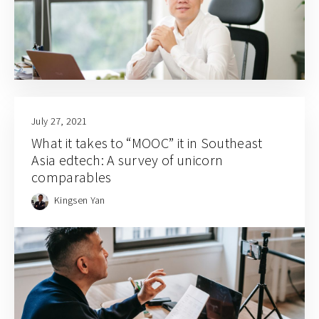
July 27, 2021
What it takes to “MOOC” it in Southeast
Asia edtech: A survey of unicorn
comparables
Kingsen Yan