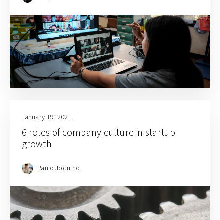
January 19, 2021
6 roles of company culture in startup
growth
Paulo Joquino