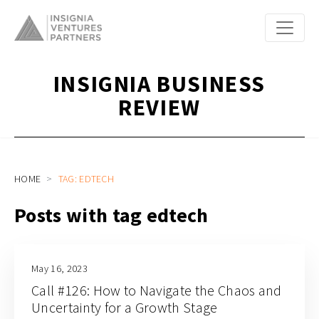
INSIGNIA BUSINESS
REVIEW
HOME
TAG: EDTECH
Posts with tag edtech
May 16, 2023
Call #126: How to Navigate the Chaos and
Uncertainty for a Growth Stage