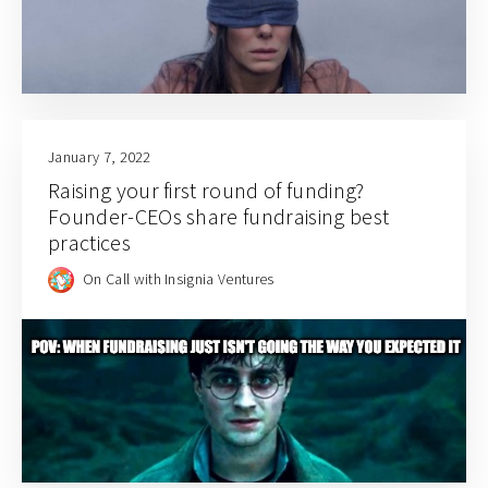
January 7, 2022
Raising your first round of funding?
Founder-CEOs share fundraising best
practices
On Call with Insignia Ventures