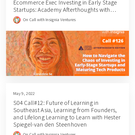
Ecommerce Exec Investing in Early Stage
Startups: Academy Afterthoughts with
Geraldine Se
On Call with Insignia Ventures
May 9, 2022
S04 Call#12: Future of Learning in
Southeast Asia, Learning from Founders,
and Lifelong Learning to Learn with Hester
Spiegel-van den Steenhoven
On Call with Insignia Ventures