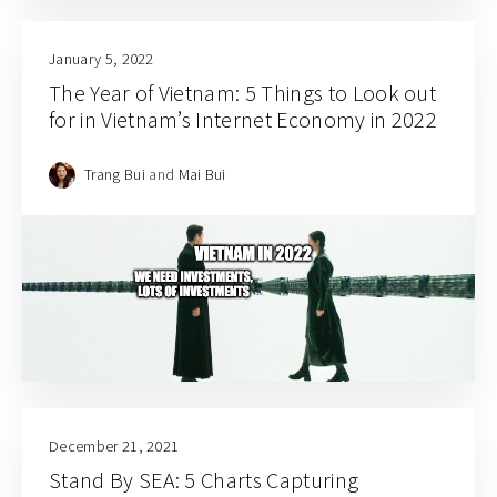
January 5, 2022
The Year of Vietnam: 5 Things to Look out
for in Vietnam’s Internet Economy in 2022
Trang Bui
and
Mai Bui
December 21, 2021
Stand By SEA: 5 Charts Capturing