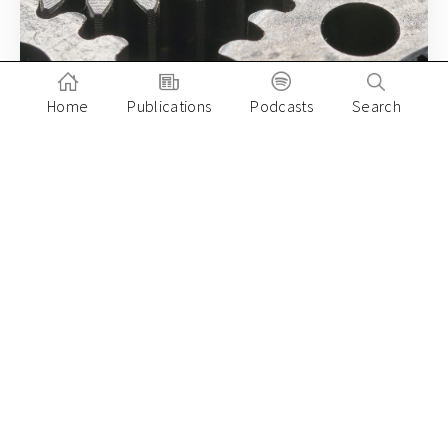
Home
Publications
Podcasts
Search
December 15, 2020
Milken Institute Global Asia Summit 2020:
What’s next for Asia’s venture capital in
2021?
Paulo Joquino