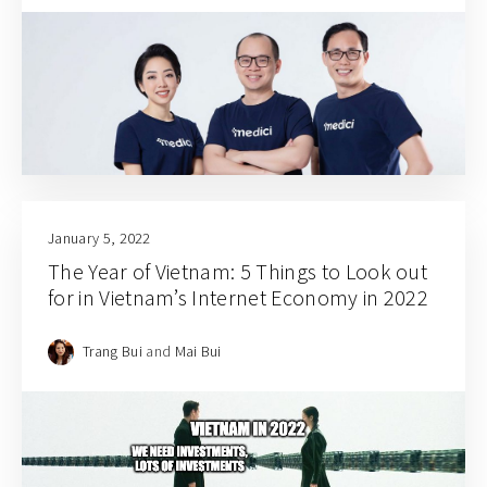
January 5, 2022
The Year of Vietnam: 5 Things to Look out
for in Vietnam’s Internet Economy in 2022
Trang Bui
and
Mai Bui