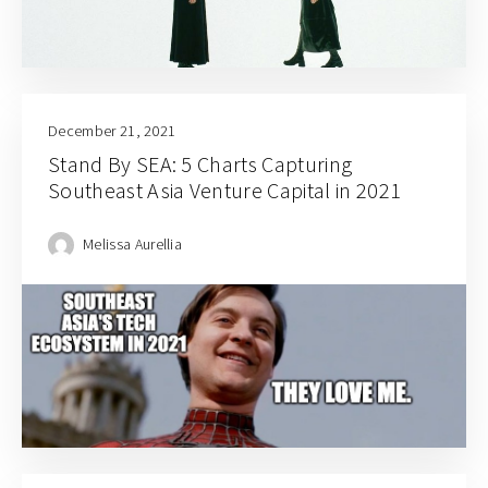
December 21, 2021
Stand By SEA: 5 Charts Capturing
Southeast Asia Venture Capital in 2021
Melissa Aurellia