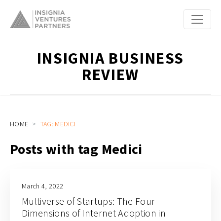
INSIGNIA BUSINESS
REVIEW
HOME
TAG: MEDICI
Posts with tag Medici
March 4, 2022
Multiverse of Startups: The Four
Dimensions of Internet Adoption in