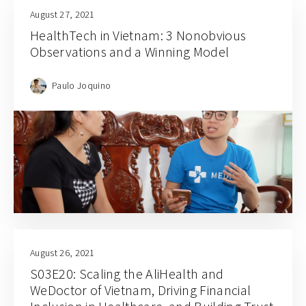
August 27, 2021
HealthTech in Vietnam: 3 Nonobvious
Observations and a Winning Model
Paulo Joquino
August 26, 2021
S03E20: Scaling the AliHealth and
WeDoctor of Vietnam, Driving Financial