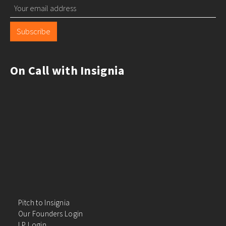
Subscribe
On Call with Insignia
Pitch to Insignia
Our Founders Login
LP Login