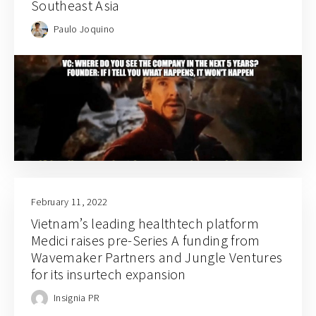
Southeast Asia
Paulo Joquino
February 11, 2022
Vietnam’s leading healthtech platform
Medici raises pre-Series A funding from
Wavemaker Partners and Jungle Ventures
for its insurtech expansion
Insignia PR