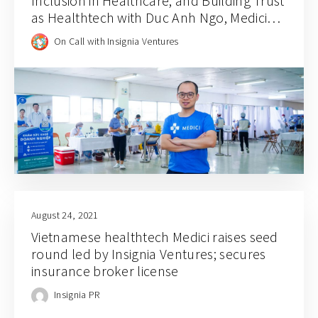
Inclusion in Healthcare, and Building Trust
as Healthtech with Duc Anh Ngo, Medici
CEO and Founder
On Call with Insignia Ventures
August 24, 2021
Vietnamese healthtech Medici raises seed
round led by Insignia Ventures; secures
insurance broker license
Insignia PR