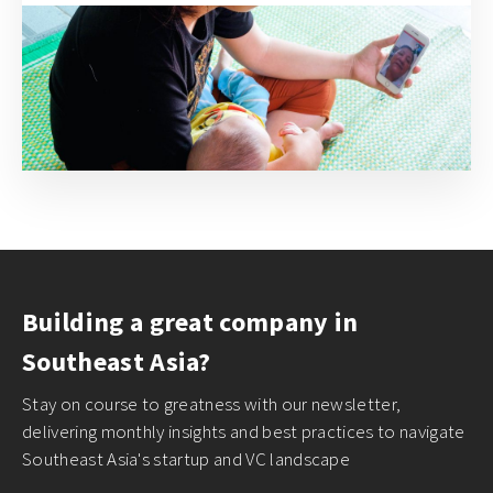
Building a great company in
Southeast Asia?
Stay on course to greatness with our newsletter,
delivering monthly insights and best practices to navigate
Southeast Asia's startup and VC landscape