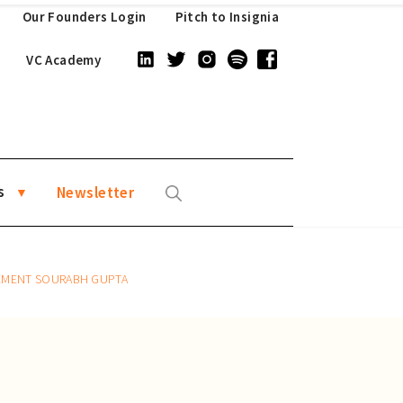
Our Founders Login
Pitch to Insignia
VC Academy
s
Newsletter
GEMENT SOURABH GUPTA