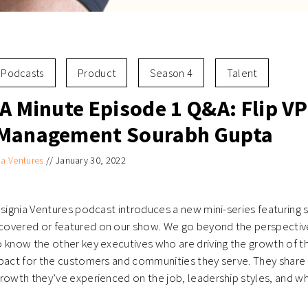
Podcasts
Product
Season 4
Talent
A Minute Episode 1 Q&A: Flip VP
 Management Sourabh Gupta
ia Ventures
//
January 30, 2022
nsignia Ventures podcast introduces a new mini-series featuring 
overed or featured on our show. We go beyond the perspective
o know the other key executives who are driving the growth of 
pact for the customers and communities they serve. They share 
rowth they’ve experienced on the job, leadership styles, and w