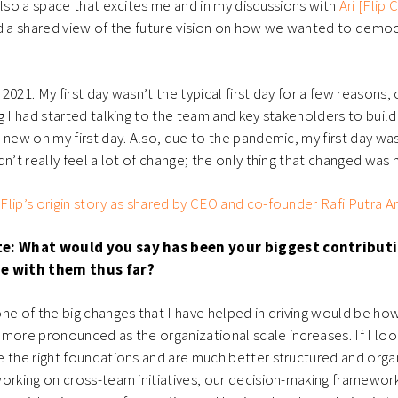
also a space that excites me and in my discussions with
Ari [Flip 
ad a shared view of the future vision on how we wanted to demo
y 2021. My first day wasn’t the typical first day for a few reasons,
g I had started talking to the team and key stakeholders to buil
 new on my first day. Also, due to the pandemic, my first day w
dn’t really feel a lot of change; the only thing that changed was
lip’s origin story as shared by CEO and co-founder Rafi Putra Arr
te: What would you say has been your biggest contributi
me with them thus far?
one of the big changes that I have helped in driving would be how
more pronounced as the organizational scale increases. If I look
 the right foundations and are much better structured and organ
orking on cross-team initiatives, our decision-making framework