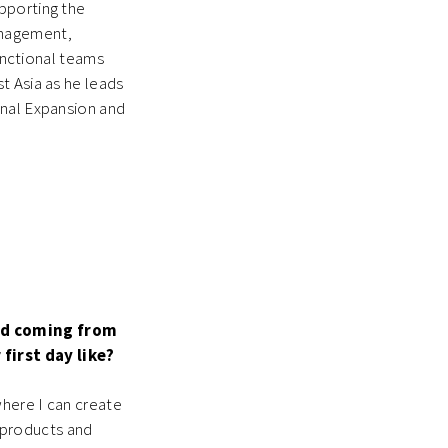
pporting the
anagement,
functional teams
t Asia as he leads
onal Expansion and
und coming from
first day like?
where I can create
g products and