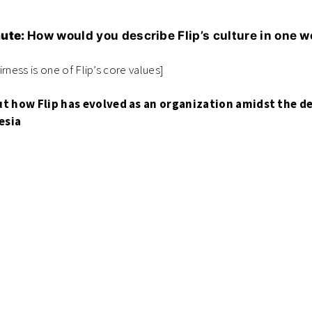
nute:
How would you describe Flip’s culture in one 
airness is one of Flip’s core values]
t how Flip has evolved as an organization amidst the 
esia