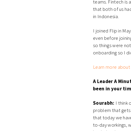
teams. Fintech is 
that both of us h
in Indonesia.
I joined Flip in Ma
even before joinin
so things were not
onboarding so I di
Learn more about F
A Leader A Minu
been in your ti
Sourabh:
I think 
problem that gets 
that today we have
to-day workings, w