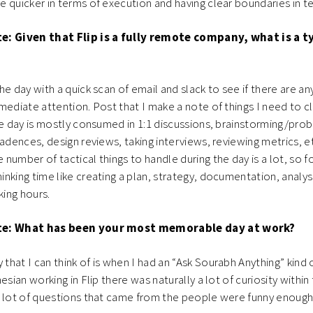
 quicker in terms of execution and having clear boundaries in 
e: Given that Flip is a fully remote company, what is a ty
the day with a quick scan of email and slack to see if there are a
mediate attention. Post that I make a note of things I need to c
he day is mostly consumed in 1:1 discussions, brainstorming/pro
cadences, design reviews, taking interviews, reviewing metrics, e
number of tactical things to handle during the day is a lot, so f
nking time like creating a plan, strategy, documentation, analysi
ing hours.
te: What has been your most memorable day at work?
 that I can think of is when I had an “Ask Sourabh Anything” kind 
esian working in Flip there was naturally a lot of curiosity within
a lot of questions that came from the people were funny enoug