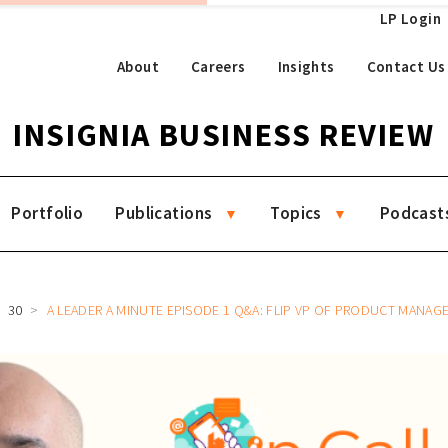
LP Login
About
Careers
Insights
Contact Us
INSIGNIA BUSINESS REVIEW
Portfolio
Publications
Topics
Podcast
30
A LEADER A MINUTE EPISODE 1 Q&A: FLIP VP OF PRODUCT MANA