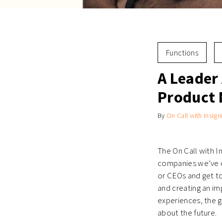
Functions
A Leader 
Product
By
On Call with Insign
The On Call with I
companies we’ve c
or CEOs and get t
and creating an im
experiences, the g
about the future.