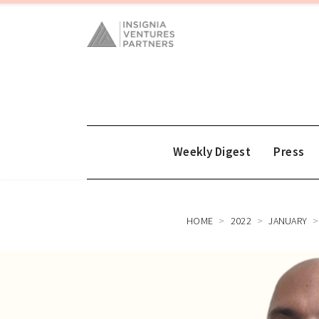
Weekly Digest
Press
HOME
2022
JANUARY