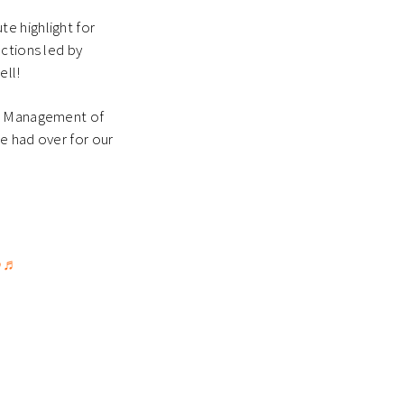
e highlight for
nctions led by
ell!
ct Management of
 had over for our
♬