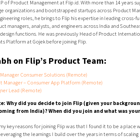
VP of Product Management at Flip.id. With more than 14 years su
rge organizations and bootstrapped startups across Product M
ineering roles, he brings to Flip his expertise in leading cross-
uct managers, analysts, and engineers across India and Southeas
 design functions. He was previously Head of Product Internati
s Platform at Gojek before joining Flip.
abh on Flip’s Product Team:
 Manager Consumer Solutions (Remote)
ct Manager – Consumer App Platform (Remote)
gner Lead (Remote)
te: Why did you decide to join Flip (given your backgro
oming from India)? When did you join and what was your 
y key reasons for joining Flip was that I found it to be a place 
leveraging the learnings I build over the years in terms of scalin