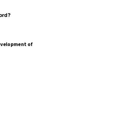
word?
development of