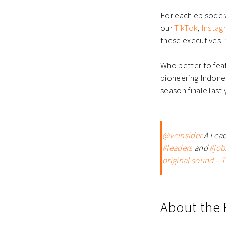
For each episode w
our
TikTok
,
Instag
these executives i
Who better to feat
pioneering Indone
season finale last 
@vcinsider
A Lead
#leaders
and
#job
original sound – T
About the 