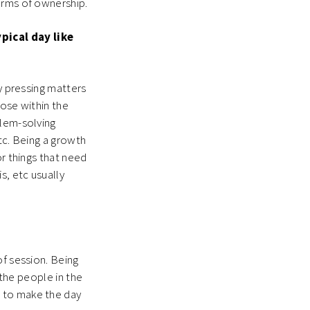
terms of ownership.
pical day like
ny pressing matters
lose within the
blem-solving
tc. Being a growth
or things that need
s, etc usually
of session. Being
 the people in the
h to make the day