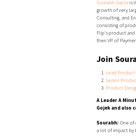
Sourabh Gupta
is 
growth of very la
Consulting, and Eng
consisting of prod
Flip’s product and
then VP of Payment
Join Sour
Lead Product
Senior Produ
Product Desi
A Leader A Minu
Gojek and also c
Sourabh:
One of m
a lot of impact by 