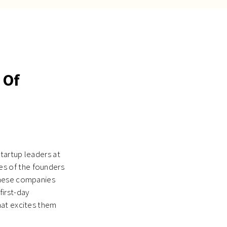
 Of
startup leaders at
s of the founders
these companies
first-day
hat excites them