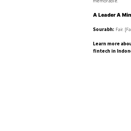
memorable.
A Leader A Mi
Sourabh:
Fair. [F
Learn more abou
fintech in Indon