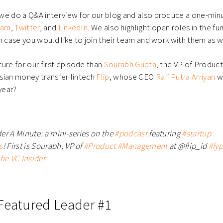
e do a Q&A interview for our blog and also produce a one-minut
ram
,
Twitter
, and
LinkedIn
. We also highlight open roles in the fu
n case you would like to join their team and work with them as w
ure for our first episode than
Sourabh Gupta
, the VP of Produ
sian money transfer fintech
Flip
, whose CEO
Rafi Putra Arriyan
we
year?
er A Minute: a mini-series on the
#podcast
featuring
#startup
s
! First is Sourabh, VP of
#Product
#Management
at @flip_id
#fyp
he VC Insider
Featured Leader #1