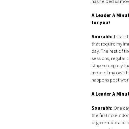
has helped us move
A Leader A Minut
for you?
Sourabh:
I start 
that require my im
day. The rest of t
sessions, regular 
stage company the 
more of my own thi
happens post work
A Leader A Minu
Sourabh:
One day
the first non-Indon
organization and 