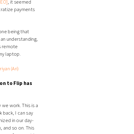
CEO]
, it seemed
cratize payments
 one being that
d an understanding,
as remote
 my laptop.
iyan (Ari)
on to Flip has
 we work. This is a
 back, I can say
ized in our day-
, and so on. This