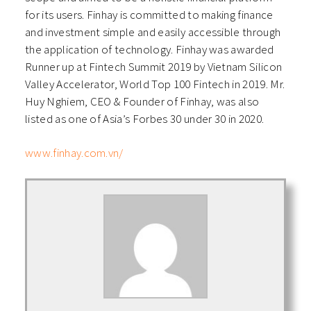
for its users. Finhay is committed to making finance
and investment simple and easily accessible through
the application of technology. Finhay was awarded
Runner up at Fintech Summit 2019 by Vietnam Silicon
Valley Accelerator, World Top 100 Fintech in 2019. Mr.
Huy Nghiem, CEO & Founder of Finhay, was also
listed as one of Asia’s Forbes 30 under 30 in 2020.
www.finhay.com.vn/