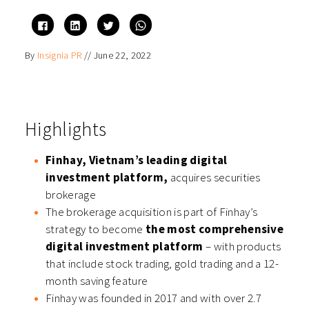
Click
Click
Click
Click
to
to
to
to
share
share
share
share
on
on
on
on
By
Insignia PR
//
June 22, 2022
Facebook
LinkedIn
Twitter
WhatsApp
(Opens
(Opens
(Opens
(Opens
in
in
in
in
new
new
new
new
window)
window)
window)
window)
Highlights
Finhay, Vietnam’s leading digital
investment platform,
acquires securities
brokerage
The brokerage acquisition is part of Finhay’s
strategy to become
the most comprehensive
digital investment platform
– with products
that include stock trading, gold trading and a 12-
month saving feature
Finhay was founded in 2017 and with over 2.7