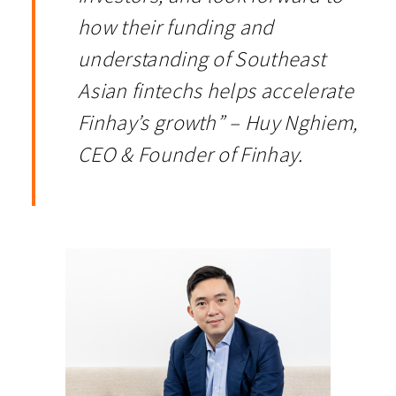
how their funding and
understanding of Southeast
Asian fintechs helps accelerate
Finhay’s growth” – Huy Nghiem,
CEO & Founder of Finhay.