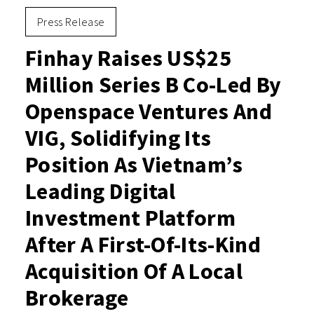
Press Release
Finhay Raises US$25
Million Series B Co-Led By
Openspace Ventures And
VIG, Solidifying Its
Position As Vietnam’s
Leading Digital
Investment Platform
After A First-Of-Its-Kind
Acquisition Of A Local
Brokerage