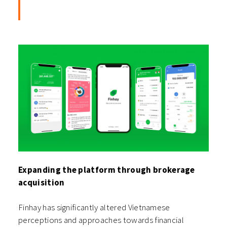
Expanding the platform through brokerage
acquisition
Finhay has significantly altered Vietnamese
perceptions and approaches towards financial