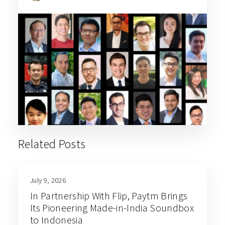
Related Posts
July 9, 2026
In Partnership With Flip, Paytm Brings
Its Pioneering Made-in-India Soundbox
to Indonesia