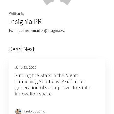
Written By
Insignia PR
For inquiries, email pr@insignia.vc.
Read Next
June 23, 2022
Finding the Stars in the Night:
Launching Southeast Asia’s next
generation of startup investors into
innovation space
Paulo Joquino