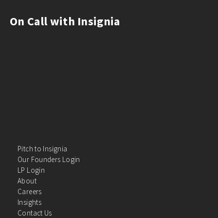
On Call with Insignia
Pitch to Insignia
Our Founders Login
LP Login
About
Careers
Insights
Contact Us