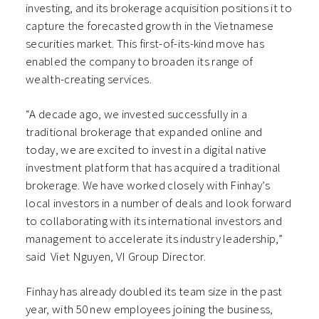
investing, and its brokerage acquisition positions it to
capture the forecasted growth in the Vietnamese
securities market. This first-of-its-kind move has
enabled the company to broaden its range of
wealth-creating services.
“A decade ago, we invested successfully in a
traditional brokerage that expanded online and
today, we are excited to invest in a digital native
investment platform that has acquired a traditional
brokerage. We have worked closely with Finhay’s
local investors in a number of deals and look forward
to collaborating with its international investors and
management to accelerate its industry leadership,”
said Viet Nguyen, VI Group Director.
Finhay has already doubled its team size in the past
year, with 50 new employees joining the business,