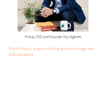
Finhay CEO and Founder Huy Nghiem
Trace Finhay’s origins and initial growth through the
2020 pandemic