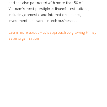
and has also partnered with more than 50 of
Vietnam’s most prestigious financial institutions,
including domestic and international banks,
investment funds and fintech businesses.
Learn more about Huy’s approach to growing Finhay
as an organization