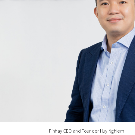
Finhay CEO and Founder Huy Nghiem