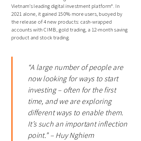
Vietnam’s leading digital investment platform*. In
2021 alone, it gained 150% more users, buoyed by
the release of 4 new products: cash-wrapped
accounts with CIMB, gold trading, a 12-month saving
product and stock trading.
“A large number of people are
now looking for ways to start
investing – often for the first
time, and we are exploring
different ways to enable them.
It’s such an important inflection
point.” – Huy Nghiem