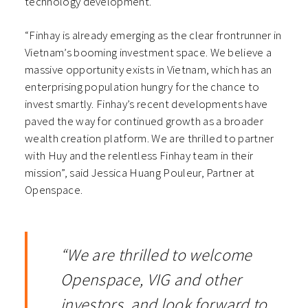
technology development.
“Finhay is already emerging as the clear frontrunner in
Vietnam’s booming investment space. We believe a
massive opportunity exists in Vietnam, which has an
enterprising population hungry for the chance to
invest smartly. Finhay’s recent developments have
paved the way for continued growth as a broader
wealth creation platform. We are thrilled to partner
with Huy and the relentless Finhay team in their
mission”, said Jessica Huang Pouleur, Partner at
Openspace.
“We are thrilled to welcome
Openspace, VIG and other
investors, and look forward to