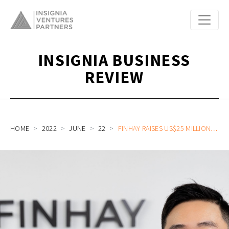
INSIGNIA BUSINESS
REVIEW
HOME
2022
JUNE
22
FINHAY RAISES US$25 MILLION SERIES B CO-LED BY OPENSPACE VENTURES AND VIG, SOLIDIFYING ITS POSITION AS VIETNAM’S LEADING DIGITAL INVESTMENT PLATFORM AFTER A FIRST-OF-ITS-KIND ACQUISITION OF A LOCAL BROKERAGE