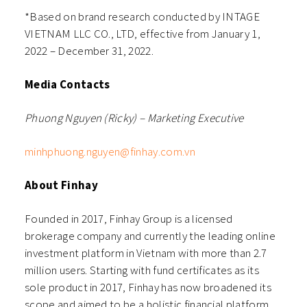
*Based on brand research conducted by INTAGE
VIETNAM LLC CO., LTD, effective from January 1,
2022 – December 31, 2022.
Media Contacts
Phuong Nguyen (Ricky) – Marketing Executive
minhphuong.nguyen@finhay.com.vn
About Finhay
Founded in 2017, Finhay Group is a licensed
brokerage company and currently the leading online
investment platform in Vietnam with more than 2.7
million users. Starting with fund certificates as its
sole product in 2017, Finhay has now broadened its
scope and aimed to be a holistic financial platform