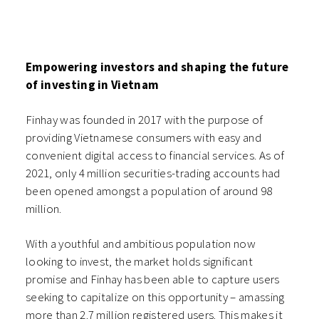
Empowering investors and shaping the future
of investing in Vietnam
Finhay was founded in 2017 with the purpose of
providing Vietnamese consumers with easy and
convenient digital access to financial services. As of
2021, only 4 million securities-trading accounts had
been opened amongst a population of around 98
million.
With a youthful and ambitious population now
looking to invest, the market holds significant
promise and Finhay has been able to capture users
seeking to capitalize on this opportunity – amassing
more than 2.7 million registered users. This makes it