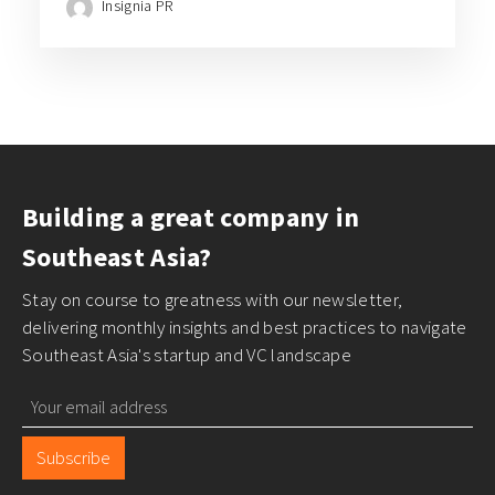
Insignia PR
Building a great company in
Southeast Asia?
Stay on course to greatness with our newsletter,
delivering monthly insights and best practices to navigate
Southeast Asia's startup and VC landscape
Subscribe