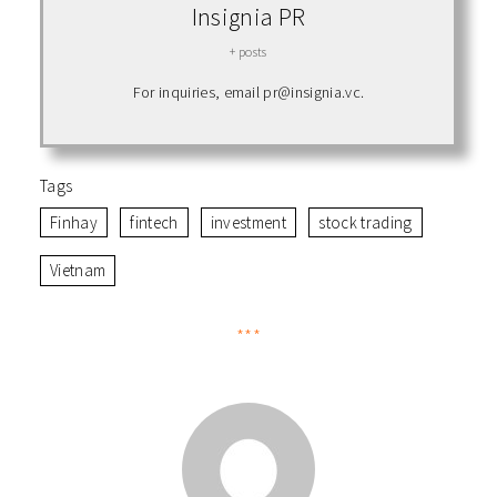
Insignia PR
+ posts
For inquiries, email pr@insignia.vc.
Tags
Finhay
fintech
investment
stock trading
Vietnam
***