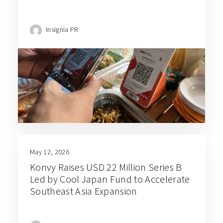
Insignia PR
May 12, 2026
Konvy Raises USD 22 Million Series B
Led by Cool Japan Fund to Accelerate
Southeast Asia Expansion