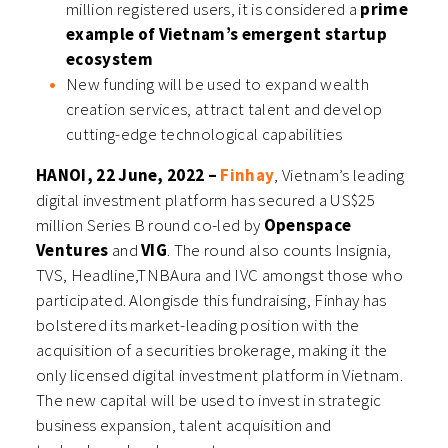
million registered users, it is considered a
prime
example of Vietnam’s emergent startup
ecosystem
New funding will be used to expand wealth
creation services, attract talent and develop
cutting-edge technological capabilities
HANOI, 22 June, 2022 –
Finhay
, Vietnam’s leading
digital investment platform has secured a US$25
million Series B round co-led by
Openspace
Ventures
and
VIG
. The round also counts Insignia,
TVS, Headline,
TNBAura
and IVC amongst those who
participated. Alongisde this fundraising, Finhay has
bolstered its market-leading position with the
acquisition of a securities brokerage, making it the
only licensed digital investment platform in Vietnam.
The new capital will be used to invest in strategic
business expansion, talent acquisition and