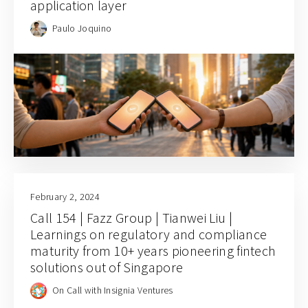
application layer
Paulo Joquino
February 2, 2024
Call 154 | Fazz Group | Tianwei Liu |
Learnings on regulatory and compliance
maturity from 10+ years pioneering fintech
solutions out of Singapore
On Call with Insignia Ventures