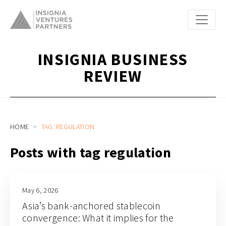
INSIGNIA BUSINESS
REVIEW
HOME
TAG: REGULATION
Posts with tag regulation
May 6, 2026
Asia’s bank-anchored stablecoin
convergence: What it implies for the