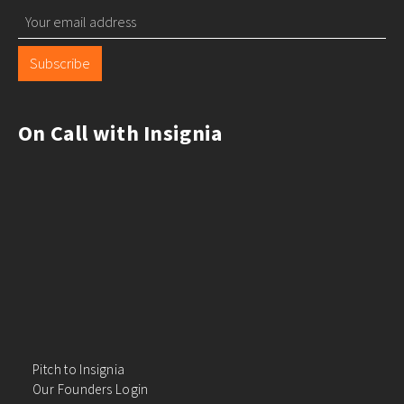
Subscribe
On Call with Insignia
Pitch to Insignia
Our Founders Login