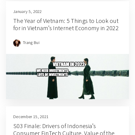
January 5, 2022
The Year of Vietnam: 5 Things to Look out
for in Vietnam’s Internet Economy in 2022
Trang Bui
December 15, 2021
S03 Finale: Drivers of Indonesia’s
Consumer FinTech Culture, Value of the