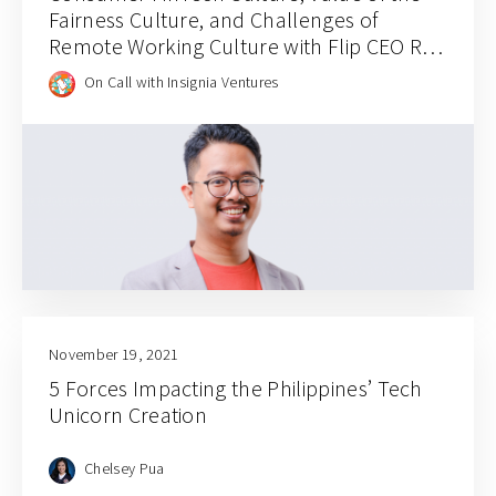
Fairness Culture, and Challenges of
Remote Working Culture with Flip CEO Rafi
Putra Arriyan
On Call with Insignia Ventures
November 19, 2021
5 Forces Impacting the Philippines’ Tech
Unicorn Creation
Chelsey Pua