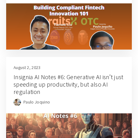
August 2, 2023
Insignia AI Notes #6: Generative AI isn’t just
speeding up productivity, but also AI
regulation
Paulo Joquino