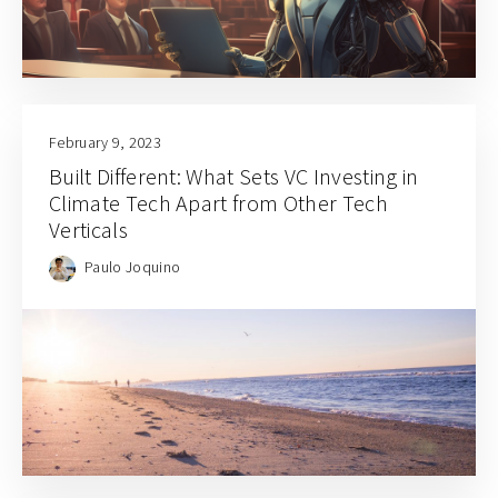
February 9, 2023
Built Different: What Sets VC Investing in
Climate Tech Apart from Other Tech
Verticals
Paulo Joquino