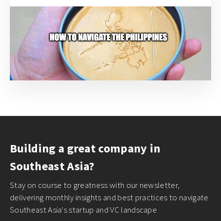
Building a great company in
Southeast Asia?
Stay on course to greatness with our newsletter,
delivering monthly insights and best practices to navigate
Southeast Asia's startup and VC landscape