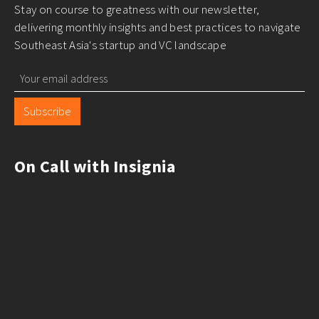
Stay on course to greatness with our newsletter,
delivering monthly insights and best practices to navigate
Southeast Asia's startup and VC landscape
Subscribe
On Call with Insignia