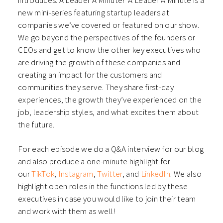
introduces: A Leader A Minute! A Leader A Minute is a
new mini-series featuring startup leaders at
companies we’ve covered or featured on our show.
We go beyond the perspectives of the founders or
CEOs and get to know the other key executives who
are driving the growth of these companies and
creating an impact for the customers and
communities they serve. They share first-day
experiences, the growth they’ve experienced on the
job, leadership styles, and what excites them about
the future.
For each episode we do a Q&A interview for our blog
and also produce a one-minute highlight for
our
TikTok
,
Instagram
,
Twitter
, and
LinkedIn
. We also
highlight open roles in the functions led by these
executives in case you would like to join their team
and work with them as well!