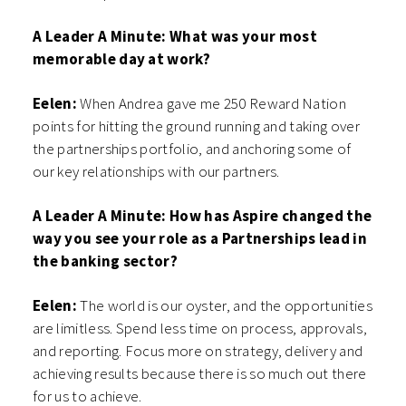
A Leader A Minute:
What was your most
memorable day at work?
Eelen:
When Andrea gave me 250 Reward Nation
points for hitting the ground running and taking over
the partnerships portfolio, and anchoring some of
our key relationships with our partners.
A Leader A Minute: How has Aspire changed the
way you see your role as a Partnerships lead in
the banking sector?
Eelen:
The world is our oyster, and the opportunities
are limitless. Spend less time on process, approvals,
and reporting. Focus more on strategy, delivery and
achieving results because there is so much out there
for us to achieve.