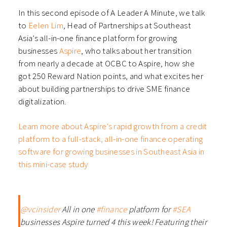
In this second episode of A Leader A Minute, we talk
to
Eelen Lim
, Head of Partnerships at Southeast
Asia’s all-in-one finance platform for growing
businesses
Aspire
, who talks about her transition
from nearly a decade at OCBC to Aspire, how she
got 250 Reward Nation points, and what excites her
about building partnerships to drive SME finance
digitalization.
Learn more about Aspire’s rapid growth from a credit
platform to a full-stack, all-in-one finance operating
software for growing businesses in Southeast Asia in
this mini-case study
@vcinsider
All in one
#finance
platform for
#SEA
businesses Aspire turned 4 this week! Featuring their