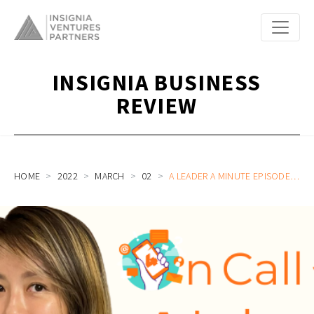
INSIGNIA BUSINESS
REVIEW
HOME
2022
MARCH
02
A LEADER A MINUTE EPISODE 3: THE LEADER BUILDING UP AN ECOSYSTEM OF PARTNERSHIPS FOR SOUTHEAST ASIA’S ALL-IN-ONE FINANCE PLATFORM