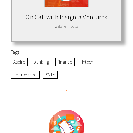
On Call with Insignia Ventures
Website
|
+ posts
Tags
Aspire
banking
finance
fintech
partnerships
SMEs
***