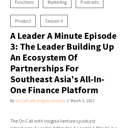
Functions
Marketing
Podcasts
Product
Season 4
A Leader A Minute Episode
3: The Leader Building Up
An Ecosystem Of
Partnerships For
Southeast Asia’s All-In-
One Finance Platform
By
On Call with Insignia Ventures
//
March 2, 2022
The On Call with Insignia Ventures podcast