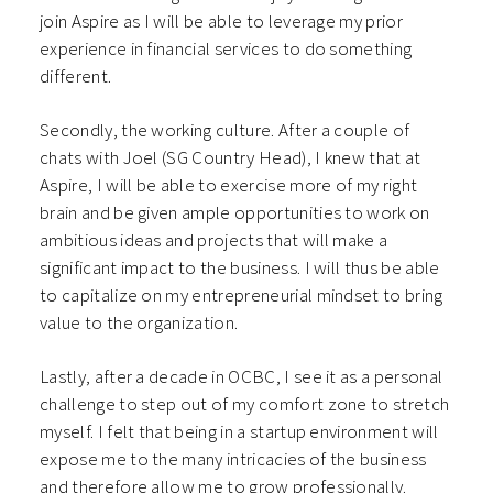
join Aspire as I will be able to leverage my prior
experience in financial services to do something
different.
Secondly, the working culture. After a couple of
chats with Joel (SG Country Head), I knew that at
Aspire, I will be able to exercise more of my right
brain and be given ample opportunities to work on
ambitious ideas and projects that will make a
significant impact to the business. I will thus be able
to capitalize on my entrepreneurial mindset to bring
value to the organization.
Lastly, after a decade in OCBC, I see it as a personal
challenge to step out of my comfort zone to stretch
myself. I felt that being in a startup environment will
expose me to the many intricacies of the business
and therefore allow me to grow professionally.