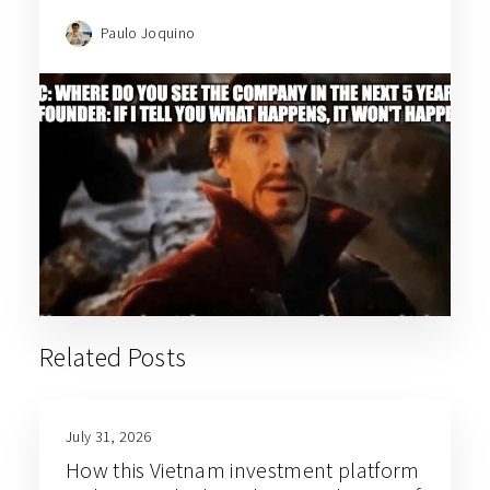
Paulo Joquino
Related Posts
July 31, 2026
How this Vietnam investment platform