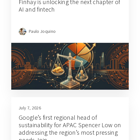
Finhay is unlocking the next chapter of
AI and fintech
Paulo Joquino
July 7, 2026
Google’s first regional head of
sustainability for APAC Spencer Low on
addressing the region’s most pressing
needs Join