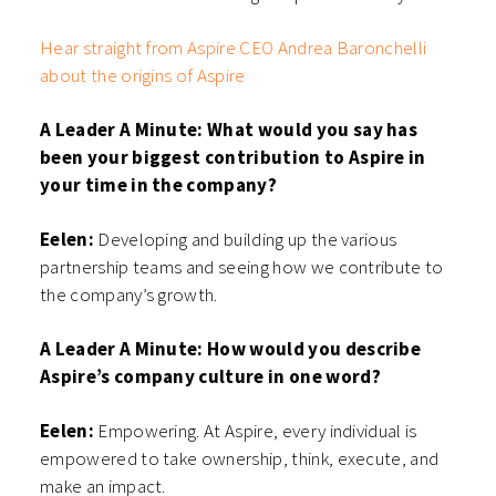
Hear straight from Aspire CEO Andrea Baronchelli
about the origins of Aspire
A Leader A Minute: What would you say has
been your biggest contribution to Aspire in
your time in the company?
Eelen:
Developing and building up the various
partnership teams and seeing how we contribute to
the company’s growth.
A Leader A Minute: How would you describe
Aspire’s company culture in one word?
Eelen:
Empowering. At Aspire, every individual is
empowered to take ownership, think, execute, and
make an impact.