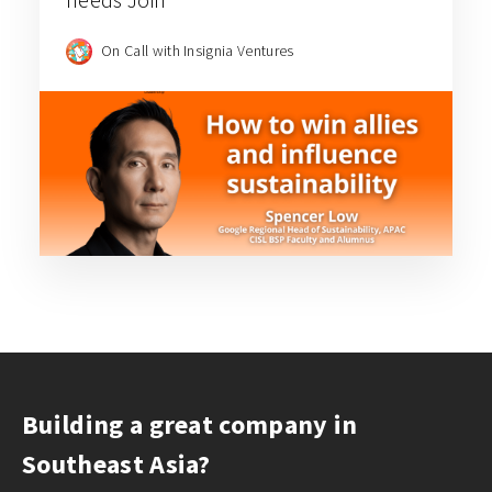
On Call with Insignia Ventures
Building a great company in
Southeast Asia?