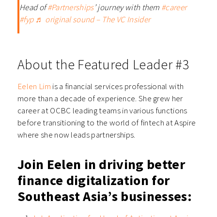
Head of
#Partnerships
’ journey with them
#career
#fyp
♬ original sound – The VC Insider
About the Featured Leader #3
Eelen Lim
is a financial services professional with
more than a decade of experience. She grew her
career at OCBC leading teams in various functions
before transitioning to the world of fintech at Aspire
where she now leads partnerships.
Join Eelen in driving better
finance digitalization for
Southeast Asia’s businesses: