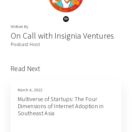
Written By
On Call with Insignia Ventures
Podcast Host
Read Next
March 4, 2022
Multiverse of Startups: The Four
Dimensions of Internet Adoption in
Southeast Asia