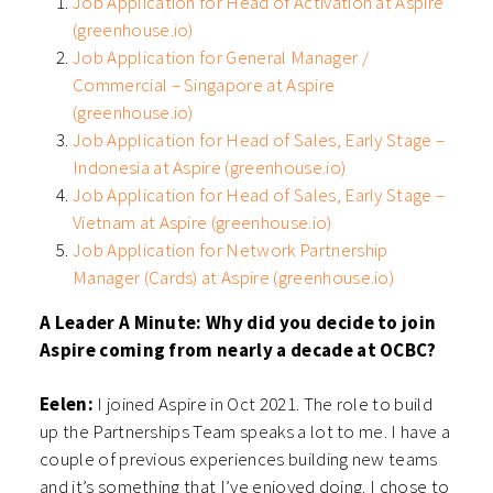
Job Application for Head of Activation at Aspire
(greenhouse.io)
Job Application for General Manager /
Commercial – Singapore at Aspire
(greenhouse.io)
Job Application for Head of Sales, Early Stage –
Indonesia at Aspire (greenhouse.io)
Job Application for Head of Sales, Early Stage –
Vietnam at Aspire (greenhouse.io)
Job Application for Network Partnership
Manager (Cards) at Aspire (greenhouse.io)
A Leader A Minute: Why did you decide to join
Aspire coming from nearly a decade at OCBC?
Eelen:
I joined Aspire in Oct 2021. The role to build
up the Partnerships Team speaks a lot to me. I have a
couple of previous experiences building new teams
and it’s something that I’ve enjoyed doing. I chose to