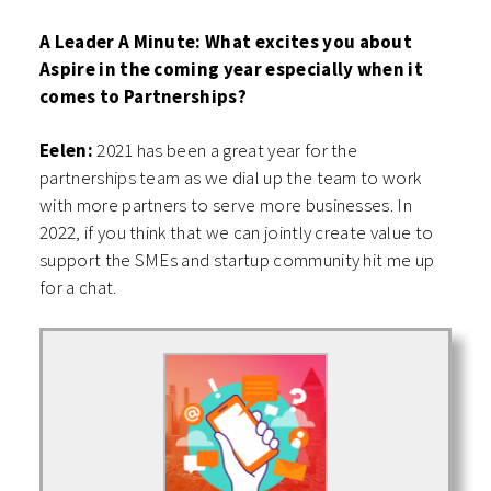
A Leader A Minute: What excites you about
Aspire in the coming year especially when it
comes to Partnerships?
Eelen:
2021 has been a great year for the
partnerships team as we dial up the team to work
with more partners to serve more businesses. In
2022, if you think that we can jointly create value to
support the SMEs and startup community hit me up
for a chat.