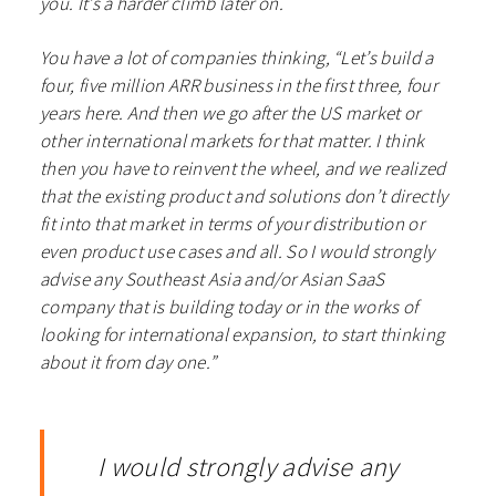
you. It’s a harder climb later on.
You have a lot of companies thinking, “Let’s build a
four, five million ARR business in the first three, four
years here. And then we go after the US market or
other international markets for that matter. I think
then you have to reinvent the wheel, and we realized
that the existing product and solutions don’t directly
fit into that market in terms of your distribution or
even product use cases and all. So I would strongly
advise any Southeast Asia and/or Asian SaaS
company that is building today or in the works of
looking for international expansion, to start thinking
about it from day one.”
I would strongly advise any