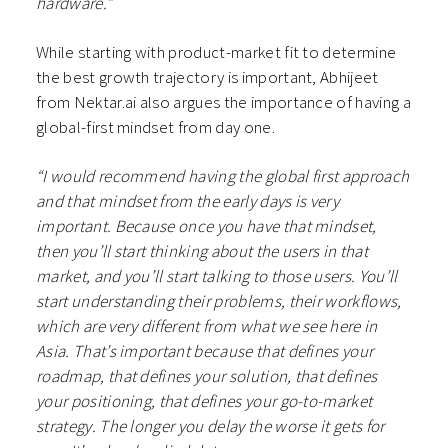
hardware.”
While starting with product-market fit to determine
the best growth trajectory is important, Abhijeet
from Nektar.ai also argues the importance of having a
global-first mindset from day one.
“I would recommend having the global first approach
and that mindset from the early days is very
important. Because once you have that mindset,
then you’ll start thinking about the users in that
market, and you’ll start talking to those users. You’ll
start understanding their problems, their workflows,
which are very different from what we see here in
Asia. That’s important because that defines your
roadmap, that defines your solution, that defines
your positioning, that defines your go-to-market
strategy. The longer you delay the worse it gets for