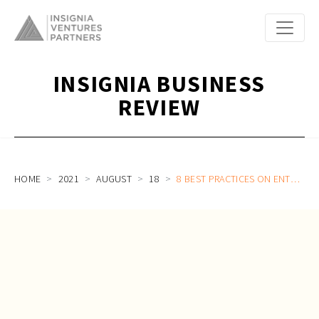
INSIGNIA BUSINESS
REVIEW
HOME
2021
AUGUST
18
8 BEST PRACTICES ON ENTERPRISE SAAS AND B2B SALES FOR SOUTHEAST ASIA STARTUPS