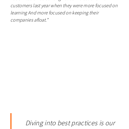
customers last year when they were more focused on
learning And more focused on keeping their
companies afloat.”
Diving into best practices is our