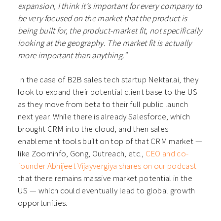
expansion, I think it’s important for every company to
be very focused on the market that the product is
being built for, the product-market fit, not specifically
looking at the geography. The market fit is actually
more important than anything.”
In the case of B2B sales tech startup Nektar.ai, they
look to expand their potential client base to the US
as they move from beta to their full public launch
next year. While there is already Salesforce, which
brought CRM into the cloud, and then sales
enablement tools built on top of that CRM market —
like Zoominfo, Gong, Outreach, etc.,
CEO and co-
founder Abhijeet Vijayvergiya shares on our podcast
that there remains massive market potential in the
US — which could eventually lead to global growth
opportunities.