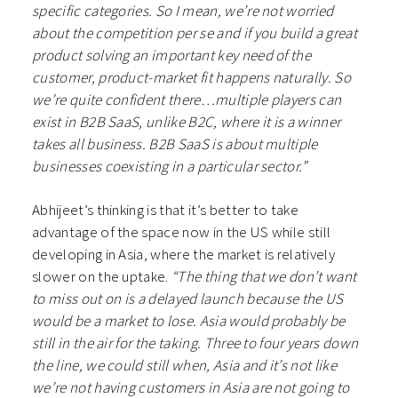
specific categories. So I mean, we’re not worried
about the competition per se and if you build a great
product solving an important key need of the
customer, product-market fit happens naturally. So
we’re quite confident there…multiple players can
exist in B2B SaaS, unlike B2C, where it is a winner
takes all business. B2B SaaS is about multiple
businesses coexisting in a particular sector.”
Abhijeet’s thinking is that it’s better to take
advantage of the space now in the US while still
developing in Asia, where the market is relatively
slower on the uptake.
“The thing that we don’t want
to miss out on is a delayed launch because the US
would be a market to lose. Asia would probably be
still in the air for the taking. Three to four years down
the line, we could still when, Asia and it’s not like
we’re not having customers in Asia are not going to