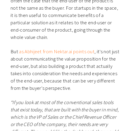
often the case that the end-user of the product is
not the same as the buyer. For startups in the space,
it is then useful to communicate benefits of a
particular solution as it relates to the end-user or
end-consumer of the product, going through the
whole value chain.
But
as Abhijeet from Nektar.ai points out
, it’s not just
about communicating the value proposition for the
end-user, but also building a product that actually
takes into consideration the needs and experiences
of the end-user, because that can be very different
from the buyer’s perspective.
“If you look at most of the conventional sales tools
that exist today, that are built with the buyer in mind,
which is the VP of Sales or the Chief Revenue Officer
or the CEO of the company, their needs are very