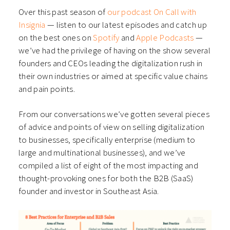
Over this past season of
our podcast On Call with
Insignia
— listen to our latest episodes and catch up
on the best ones on
Spotify
and
Apple Podcasts
—
we’ve had the privilege of having on the show several
founders and CEOs leading the digitalization rush in
their own industries or aimed at specific value chains
and pain points.
From our conversations we’ve gotten several pieces
of advice and points of view on selling digitalization
to businesses, specifically enterprise (medium to
large and multinational businesses), and we’ve
compiled a list of eight of the most impacting and
thought-provoking ones for both the B2B (SaaS)
founder and investor in Southeast Asia.