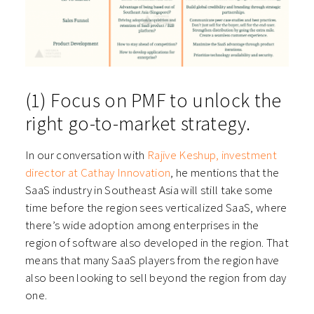
(1) Focus on PMF to unlock the
right go-to-market strategy.
In our conversation with
Rajive Keshup, investment
director at Cathay Innovation
, he mentions that the
SaaS industry in Southeast Asia will still take some
time before the region sees verticalized SaaS, where
there’s wide adoption among enterprises in the
region of software also developed in the region. That
means that many SaaS players from the region have
also been looking to sell beyond the region from day
one.