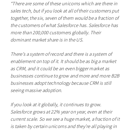
“There are some of these unicorns which are there in
sales tech, but if you look at all of their customers put
together, the six, seven of them would be a fraction of
the customers of what Salesforce has. Salesforce has
more than 200,000 customers globally. Their
dominant market share is in the US.
There’s a system of record and there is a system of
enablement on top of it. It should be as big a market
as CRM, and it could be an even bigger market as
businesses continue to grow and more and more B2B
businesses adopt technology because CRM is still
seeing massive adoption.
If you look at it globally, it continues to grow.
Salesforce grows at 22% year on year, even at their
current scale. So we see a huge market, a fraction of it
is taken by certain unicorns and they’re all playing in