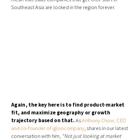
Southeast Asia are locked in the region forever.
Again, the key here is to find product-market
fit, and maximize geography or growth
trajectory based on that.
As
Anthony Chow, CEO
and co-founder of igloocompany
, shares in our latest
conversation with him,
“Not just looking at market