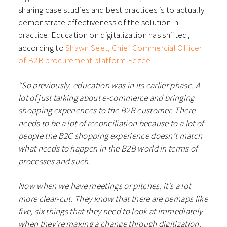
sharing case studies and best practices is to actually
demonstrate effectiveness of the solution in
practice. Education on digitalization has shifted,
according to
Shawn Seet, Chief Commercial Officer
of B2B procurement platform Eezee
.
“So previously, education was in its earlier phase. A
lot of just talking about e-commerce and bringing
shopping experiences to the B2B customer. There
needs to be a lot of reconciliation because to a lot of
people the B2C shopping experience doesn’t match
what needs to happen in the B2B world in terms of
processes and such.
Now when we have meetings or pitches, it’s a lot
more clear-cut. They know that there are perhaps like
five, six things that they need to look at immediately
when they’re making a change through digitization.