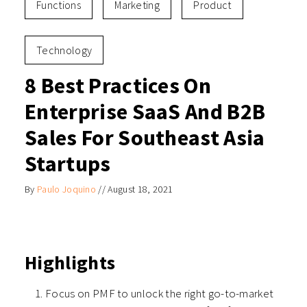
Functions
Marketing
Product
Technology
8 Best Practices On
Enterprise SaaS And B2B
Sales For Southeast Asia
Startups
By
Paulo Joquino
//
August 18, 2021
Highlights
Focus on PMF to unlock the right go-to-market