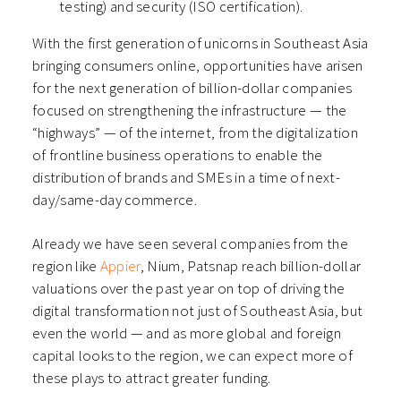
testing) and security (ISO certification).
With the first generation of unicorns in Southeast Asia
bringing consumers online, opportunities have arisen
for the next generation of billion-dollar companies
focused on strengthening the infrastructure — the
“highways” — of the internet, from the digitalization
of frontline business operations to enable the
distribution of brands and SMEs in a time of next-
day/same-day commerce.
Already we have seen several companies from the
region like
Appier
, Nium, Patsnap reach billion-dollar
valuations over the past year on top of driving the
digital transformation not just of Southeast Asia, but
even the world — and as more global and foreign
capital looks to the region, we can expect more of
these plays to attract greater funding.