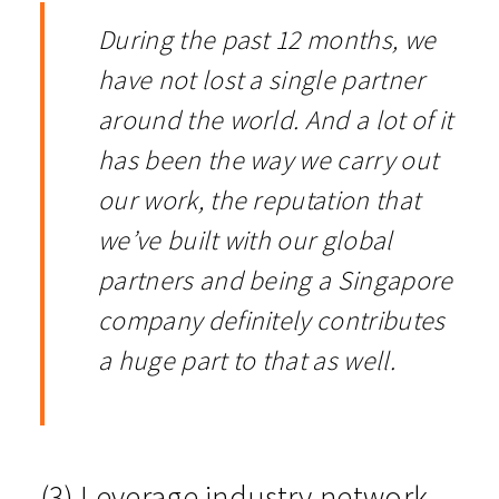
During the past 12 months, we
have not lost a single partner
around the world. And a lot of it
has been the way we carry out
our work, the reputation that
we’ve built with our global
partners and being a Singapore
company definitely contributes
a huge part to that as well.
(3) Leverage industry network