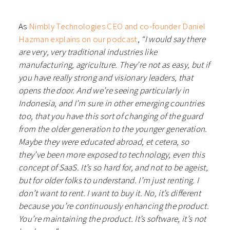
As
Nimbly Technologies CEO and co-founder Daniel
Hazman explains on our podcast
,
“I would say there
are very, very traditional industries like
manufacturing, agriculture. They’re not as easy, but if
you have really strong and visionary leaders, that
opens the door. And we’re seeing particularly in
Indonesia, and I’m sure in other emerging countries
too, that you have this sort of changing of the guard
from the older generation to the younger generation.
Maybe they were educated abroad, et cetera, so
they’ve been more exposed to technology, even this
concept of SaaS. It’s so hard for, and not to be ageist,
but for older folks to understand. I’m just renting. I
don’t want to rent. I want to buy it. No, it’s different
because you’re continuously enhancing the product.
You’re maintaining the product. It’s software, it’s not