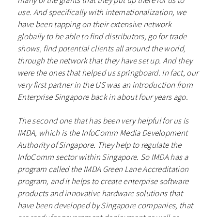
use. And specifically with internationalization, we
have been tapping on their extensive network
globally to be able to find distributors, go for trade
shows, find potential clients all around the world,
through the network that they have set up. And they
were the ones that helped us springboard. In fact, our
very first partner in the US was an introduction from
Enterprise Singapore back in about four years ago.
The second one that has been very helpful for us is
IMDA, which is the InfoComm Media Development
Authority of Singapore. They help to regulate the
InfoComm sector within Singapore. So IMDA has a
program called the IMDA Green Lane Accreditation
program, and it helps to create enterprise software
products and innovative hardware solutions that
have been developed by Singapore companies, that