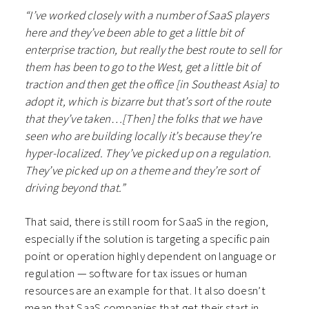
“I’ve worked closely with a number of SaaS players
here and they’ve been able to get a little bit of
enterprise traction, but really the best route to sell for
them has been to go to the West, get a little bit of
traction and then get the office [in Southeast Asia] to
adopt it, which is bizarre but that’s sort of the route
that they’ve taken…[Then] the folks that we have
seen who are building locally it’s because they’re
hyper-localized. They’ve picked up on a regulation.
They’ve picked up on a theme and they’re sort of
driving beyond that.”
That said, there is still room for SaaS in the region,
especially if the solution is targeting a specific pain
point or operation highly dependent on language or
regulation — software for tax issues or human
resources are an example for that. It also doesn’t
mean that SaaS companies that get their start in