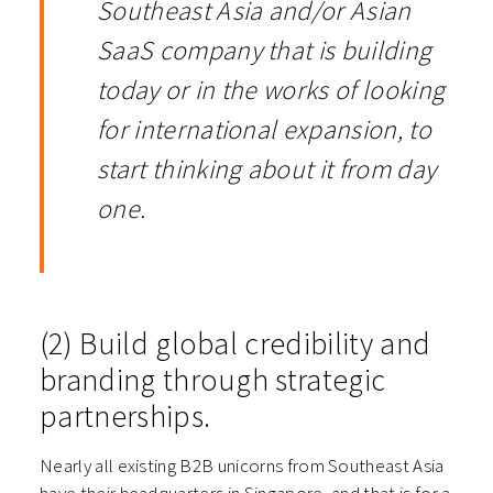
Southeast Asia and/or Asian
SaaS company that is building
today or in the works of looking
for international expansion, to
start thinking about it from day
one.
(2) Build global credibility and
branding through strategic
partnerships.
Nearly all existing B2B unicorns from Southeast Asia
have their headquarters in Singapore, and that is for a