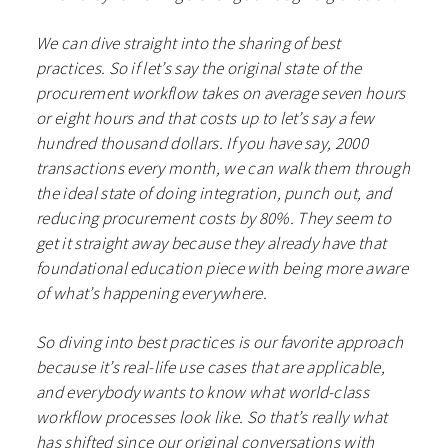
We can dive straight into the sharing of best
practices. So if let’s say the original state of the
procurement workflow takes on average seven hours
or eight hours and that costs up to let’s say a few
hundred thousand dollars. If you have say, 2000
transactions every month, we can walk them through
the ideal state of doing integration, punch out, and
reducing procurement costs by 80%. They seem to
get it straight away because they already have that
foundational education piece with being more aware
of what’s happening everywhere.
So diving into best practices is our favorite approach
because it’s real-life use cases that are applicable,
and everybody wants to know what world-class
workflow processes look like. So that’s really what
has shifted since our original conversations with