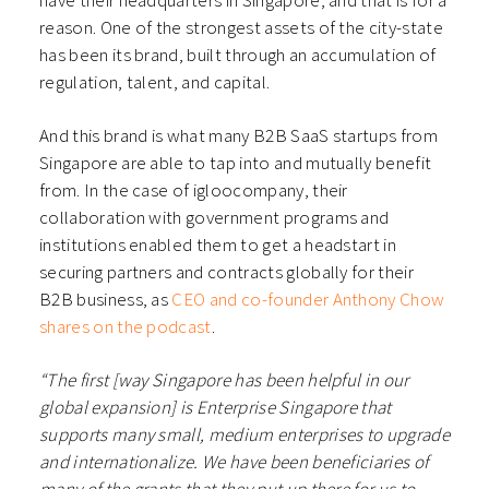
reason. One of the strongest assets of the city-state
has been its brand, built through an accumulation of
regulation, talent, and capital.
And this brand is what many B2B SaaS startups from
Singapore are able to tap into and mutually benefit
from. In the case of igloocompany, their
collaboration with government programs and
institutions enabled them to get a headstart in
securing partners and contracts globally for their
B2B business, as
CEO and co-founder Anthony Chow
shares on the podcast
.
“The first [way Singapore has been helpful in our
global expansion] is Enterprise Singapore that
supports many small, medium enterprises to upgrade
and internationalize. We have been beneficiaries of
many of the grants that they put up there for us to