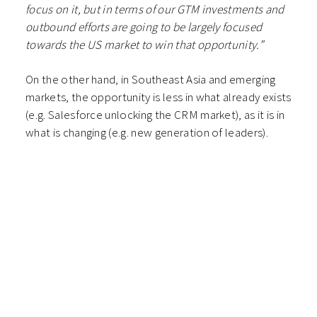
focus on it, but in terms of our GTM investments and
outbound efforts are going to be largely focused
towards the US market to win that opportunity.”
On the other hand, in Southeast Asia and emerging
markets, the opportunity is less in what already exists
(e.g. Salesforce unlocking the CRM market), as it is in
what is changing (e.g. new generation of leaders).