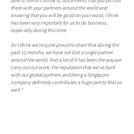
able to honor contracts, documents that you put out
there with your partners around the world and
knowing that you will be good on your word, I think
has been very important for us to do business,
especially during this time.
So I think we’re quite proud to share that during the
past 12 months, we have not lost a single partner
around the world. And a lot of it has been the way we
carry out our work, the reputation that we’ve built
with our global partners and being a Singapore
company definitely contributes a huge part to that as
well.”