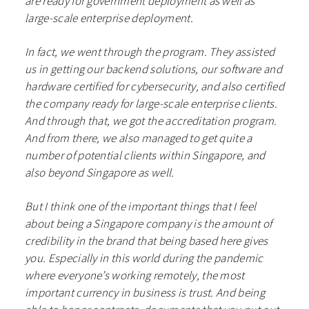
are ready for government deployment as well as
large-scale enterprise deployment.
In fact, we went through the program. They assisted
us in getting our backend solutions, our software and
hardware certified for cybersecurity, and also certified
the company ready for large-scale enterprise clients.
And through that, we got the accreditation program.
And from there, we also managed to get quite a
number of potential clients within Singapore, and
also beyond Singapore as well.
But I think one of the important things that I feel
about being a Singapore company is the amount of
credibility in the brand that being based here gives
you. Especially in this world during the pandemic
where everyone’s working remotely, the most
important currency in business is trust. And being