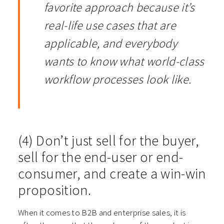
favorite approach because it’s
real-life use cases that are
applicable, and everybody
wants to know what world-class
workflow processes look like.
(4) Don’t just sell for the buyer,
sell for the end-user or end-
consumer, and create a win-win
proposition.
When it comes to B2B and enterprise sales, it is