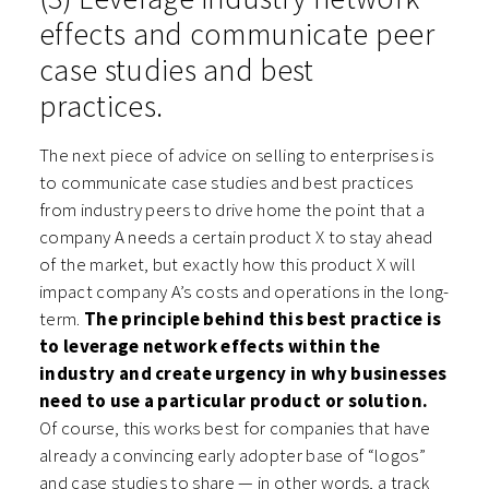
effects and communicate peer
case studies and best
practices.
The next piece of advice on selling to enterprises is
to communicate case studies and best practices
from industry peers to drive home the point that a
company A needs a certain product X to stay ahead
of the market, but exactly how this product X will
impact company A’s costs and operations in the long-
term.
The principle behind this best practice is
to leverage network effects within the
industry and create urgency in why businesses
need to use a particular product or solution.
Of course, this works best for companies that have
already a convincing early adopter base of “logos”
and case studies to share — in other words, a track