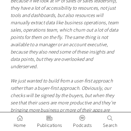
Because if we look at VP of sales or sales leadership,
they have a lot of accessibility to resources, not just
tools and dashboards, but also resources will
manually extract data like business operations, team
sales, operations team, which churn out a lot of data
points for them on the fly. The same thing is not
available to a manager or an account executive,
because they also need some of these insights and
data points, but they are overlooked and
underserved.
We just wanted to build from a user-first approach
rather than a buyer-first approach. Obviously, our
checks will be signed by the buyers, but when they
see that their users are more productive and they’re
bringing more business or more of their apps are
successful, they won’t mind investing in it. And I’m
sure they don’t hate their salespeople because they
Home
Publications
Podcasts
Search