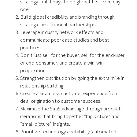
strategy, but it pays to be global-first from day
one.
Build global credibility and branding through
strategic, institutional partnerships.
Leverage industry network effects and
communicate peer case studies and best
practices.
Don’t just sell for the buyer, sell for the end-user
or end-consumer, and create a win-win
proposition.
Strengthen distribution by going the extra mile in
relationship building.
Create a seamless customer experience from
deal origination to customer success.
Maximize the SaaS advantage through product
iterations that bring together “big picture” and
“small picture” insights.
Prioritize technology availability (automated