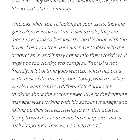
different. They would like the dashboard, they would
like to look at the summary.
Whereas when you’re looking at your users, they are
generally overlooked. And in sales tools, they are
mostly overlooked because the deal is done with the
buyer. Then you (the user) just have to deal with the
product as is, and it may not fit into their workflow. It
might be too clunky, too complex. That UI is not
friendly. A lot of time goes wasted, which happens
with most of the existing tools today, which is where
we also want to take a differentiated approach —
thinking about the account executive or the frontline
manager was working with his account manager and
rolling up their sleeves, trying to win that quarter,
trying to win that critical deal in that quarter that’s
really important, how we can help them?