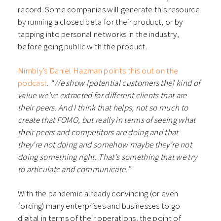
record. Some companies will generate this resource
by running a closed beta for their product, or by
tapping into personal networks in the industry,
before going public with the product.
Nimbly’s Daniel Hazman points this out on the
podcast
.
“We show [potential customers the] kind of
value we’ve extracted for different clients that are
their peers. And I think that helps, not so much to
create that FOMO, but really in terms of seeing what
their peers and competitors are doing and that
they’re not doing and somehow maybe they’re not
doing something right. That’s something that we try
to articulate and communicate.”
With the pandemic already convincing (or even
forcing) many enterprises and businesses to go
digital in terms of their operations, the point of