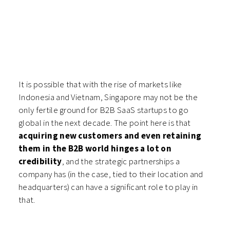
It is possible that with the rise of markets like
Indonesia and Vietnam, Singapore may not be the
only fertile ground for B2B SaaS startups to go
global in the next decade. The point here is that
acquiring new customers and even retaining
them in the B2B world hinges a lot on
credibility
, and the strategic partnerships a
company has (in the case, tied to their location and
headquarters) can have a significant role to play in
that.