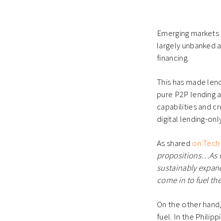
Emerging markets i
largely unbanked a
financing.
This has made lend
pure P2P lending a
capabilities and c
digital lending-only
As shared
on Tech 
propositions…As P2
sustainably expand
come in to fuel the
On the other hand, 
fuel. In the Philip