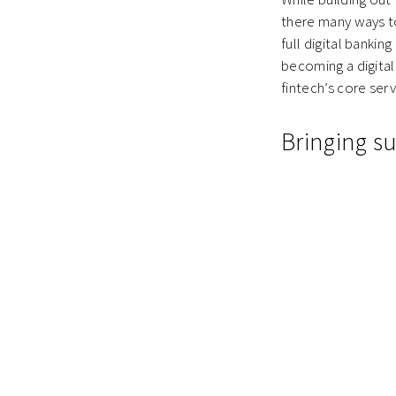
there many ways to 
full digital bankin
becoming a digital
fintech’s core ser
Bringing su