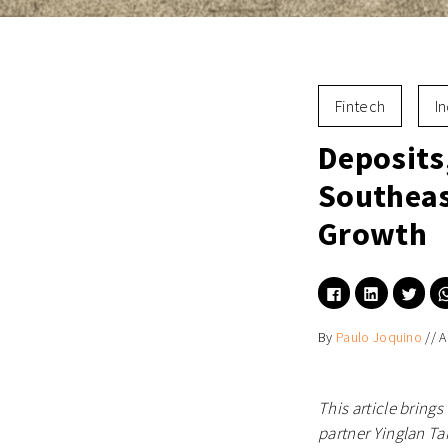
Fintech
I
Deposits
Southeas
Growth
Click
Click
Click
to
to
to
share
share
shar
on
on
on
By
Paulo Joquino
//
A
Facebook
LinkedIn
Twitt
(Opens
(Opens
(Ope
in
in
in
new
new
new
window)
window)
wind
This article bring
partner Yinglan Ta