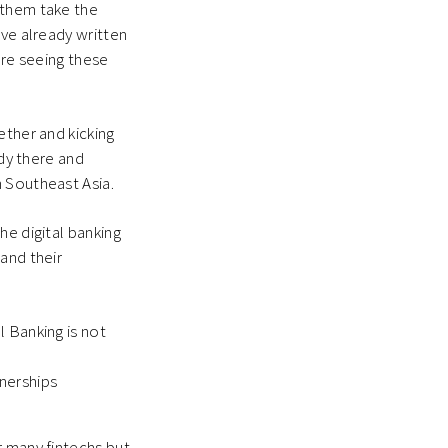
 them take the
’ve already written
’re seeing these
ether and kicking
ady there and
n Southeast Asia.
he digital banking
and their
l Banking is not
tnerships
r many fintechs but