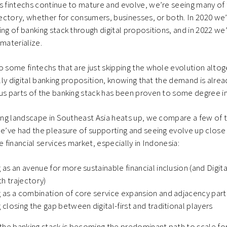
s fintechs continue to mature and evolve, we’re seeing many of
ajectory, whether for consumers, businesses, or both. In 2020 we
ing of banking stack through digital propositions, and in 2022 we
 materialize.
o some fintechs that are just skipping the whole evolution altog
ully digital banking proposition, knowing that the demand is alre
us parts of the banking stack has been proven to some degree i
king landscape in Southeast Asia heats up, we compare a few of t
we’ve had the pleasure of supporting and seeing evolve up close 
e financial services market, especially in Indonesia:
g as an avenue for more sustainable financial inclusion (and Digita
h trajectory)
g as a combination of core service expansion and adjacency par
g closing the gap between digital-first and traditional players
 the banking stack is becoming the predominant path to scale fo