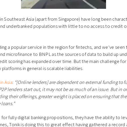
n Southeast Asia (apart from Singapore) have long been charact
nd underbanked populations with little to no access to credit o
ing a popular service in the region for fintechs, and we’ve seen 
nd microfinance to BNPL as the sources of data to build up und
redit scoring has expanded over time. But the main challenge for
 platforms in general is scalable liabilities.
in Asia
:
“[Online lenders] are dependent on external funding to fu
P lenders start out, it may not be as much of an issue. But in o
ing their offerings, greater weight is placed on ensuring that th
 loans.”
for fully digital banking propositions, they have the ability to l
pines, Tonik is doing this to great effect having gathered a record