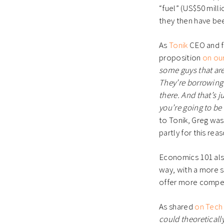
“fuel” (US$50 mill
they then have bee
As
Tonik
CEO and fo
proposition
on ou
some guys that are
They’re borrowing 
there. And that’s 
you’re going to be 
to Tonik, Greg was 
partly for this rea
Economics 101 also
way, with a more s
offer more compet
As shared
on Tech 
could theoreticall