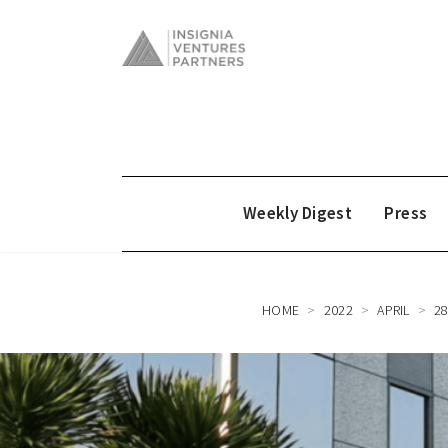
Weekly Digest
Press
HOME
2022
APRIL
2