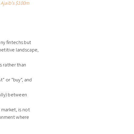
 Ajaib’s $100m
ny fintechs but
petitive landscape,
s rather than
t” or “buy”, and
rally) between
 market, is not
ironment where