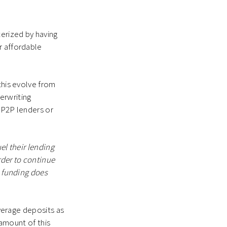
erized by having
r affordable
this evolve from
erwriting
 P2P lenders or
el their lending
rder to continue
e funding does
everage deposits as
 amount of this