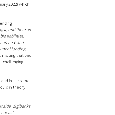
ruary 2022) which
lending
ng it, and there are
e liabilities.
llion here and
unt of funding,
th noting that prior
it challenging
, and in the same
could in theory
t side, digibanks
enders.”