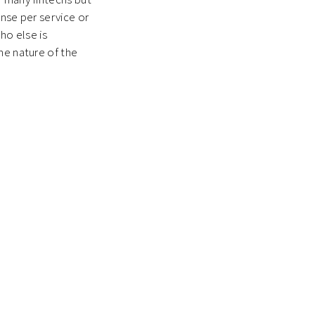
ense per service or
who else is
he nature of the