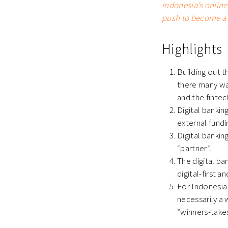
Indonesia’s onlin
push to become a 
Highlights
Building out t
there many way
and the fintec
Digital bankin
external fund
Digital bankin
“partner”.
The digital ba
digital-first 
For Indonesia 
necessarily a
“winners-take