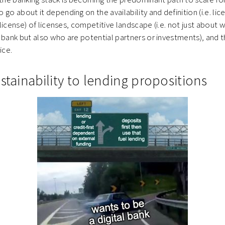
go about it depending on the availability and definition (i.e. lic
g license) of licenses, competitive landscape (i.e. not just about 
 bank but also who are potential partners or investments), and t
vice.
stainability to lending propositions