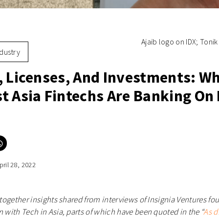
Ajaib logo on IDX; Tonik
ndustry
, Licenses, And Investments: W
t Asia Fintechs Are Banking On 
Click
to
e
share
on
pril 28, 2022
er
WhatsApp
ns
(Opens
in
new
ow)
window)
s together insights shared from interviews of Insignia Ventures 
n with Tech in Asia, parts of which have been quoted in the “
As d