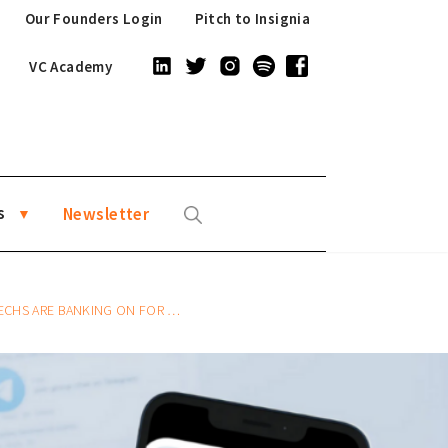
Our Founders Login
Pitch to Insignia
VC Academy
s
Newsletter
 ARE BANKING ON FOR GROWTH