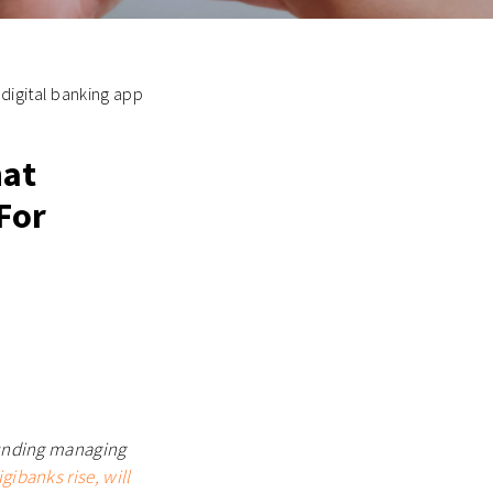
 digital banking app
hat
For
founding managing
igibanks rise, will