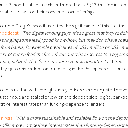
ion in 3 months after launch and more than US$130 million in Feb
n able to use for their consumer loan offerings.
under Greg Krasnov illustrates the significance of this fuel the 
r podcast
,
“The digital lending guys, it’s so great that they’re doi
 bringing some really good know-how, but they don’t have scalabl
from banks, for example credit lines of US$1 million or US$2 mi
just not gonna feed the fire…if you don’t have access to a big amo
marginalized. That for us is a very exciting opportunity.”
It’s wor
trying to drive adoption for lending in the Philippines but found 
son.
 tells us that with enough supply, prices can be adjusted down
ustainable and scalable flow on the deposit side, digital banks 
itive interest rates than funding-dependent lenders.
in Asia
:
“With a more sustainable and scalable flow on the deposi
y offer more competitive interest rates than funding-dependent l