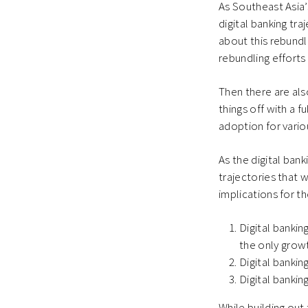
As Southeast Asia’
digital banking tr
about this rebundl
rebundling efforts
Then there are als
things off with a f
adoption for vario
As the digital ban
trajectories that 
implications for th
Digital bankin
the only growt
Digital bankin
Digital bankin
While building out