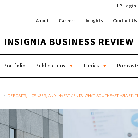
LP Login
About
Careers
Insights
Contact Us
INSIGNIA BUSINESS REVIEW
Portfolio
Publications
Topics
Podcast
8
DEPOSITS, LICENSES, AND INVESTMENTS: WHAT SOUTHEAST ASIA FINTECHS