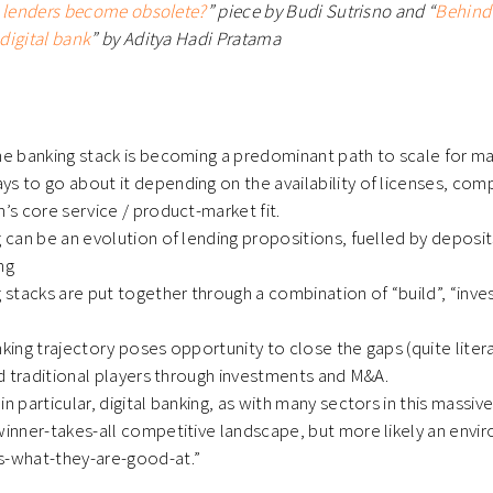
e lenders become obsolete?
” piece by Budi Sutrisno and “
Behind
digital bank
” by Aditya Hadi Pratama
he banking stack is becoming a predominant path to scale for ma
s to go about it depending on the availability of licenses, com
h’s core service / product-market fit.
g can be an evolution of lending propositions, fuelled by deposit
ing
g stacks are put together through a combination of “build”, “inves
nking trajectory poses opportunity to close the gaps (quite lite
and traditional players through investments and M&A.
in particular, digital banking, as with many sectors in this massive
 winner-takes-all competitive landscape, but more likely an env
s-what-they-are-good-at.”